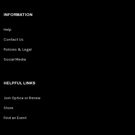
INFORMATION
Help
Contact Us
Policies & Legal
Social Media
HELPFUL LINKS
Join Optica or Renew
Store
Find an Event