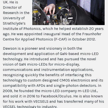
UK. He is
Director of
Research in the
University of
Strathclyde’s
Institute of Photonics, which he helped establish 20 years
ago. He was appointed inaugural Head of the Fraunhofer
Centre for Applied Photonics (F-CAP) in October 2012.
Dawson is a pioneer and visionary in both the
development and application of GaN-based micro-LED
technology. He introduced and has pursued the novel
vision of GaN micro-LEDs for micro-display,
communications and instrumentation applications,
recognizing quickly the benefits of interfacing this
technology to custom designed CMOS electronics and its
compatibility with APDs and single-photon detectors. In
2009, he founded the micro-LED company m-LED Ltd.,
and sold it in 2016 to Facebook/Oculus. He is also known
for his work with VECSELS and has transferred many of his
VECSEL technology to industry.