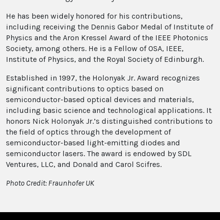
He has been widely honored for his contributions,
including receiving the Dennis Gabor Medal of Institute of
Physics and the Aron Kressel Award of the IEEE Photonics
Society, among others. He is a Fellow of OSA, IEEE,
Institute of Physics, and the Royal Society of Edinburgh.
Established in 1997, the Holonyak Jr. Award recognizes
significant contributions to optics based on
semiconductor-based optical devices and materials,
including basic science and technological applications. It
honors Nick Holonyak Jr.’s distinguished contributions to
the field of optics through the development of
semiconductor-based light-emitting diodes and
semiconductor lasers. The award is endowed by SDL
Ventures, LLC, and Donald and Carol Scifres.
Photo Credit: Fraunhofer UK