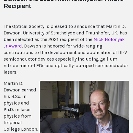
Recipient
The Optical Society is pleased to announce that Martin D.
Dawson, University of Strathclyde and Fraunhofer, UK, has
been selected as the 2021 recipient of the
Nick Holonyak
Jr Award
. Dawson is honored for wide-ranging
contributions to the development and application of III-V
semiconductor devices especially including gallium
nitride micro-LEDs and optically-pumped semiconductor
lasers.
Martin D.
Dawson earned
his B.Sc. in
physics and
Ph.D. in laser
physics from
Imperial
College London,