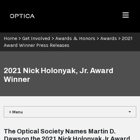
Skip To Content
Optica
Menu
Home
>
Get Involved
>
Awards & Honors
>
Awards
>
2021
Award Winner Press Releases
2021 Nick Holonyak, Jr. Award
Winner
> Menu
The Optical Society Names Martin D.
Dawson the 2021 Nick Holonyak Jr Award