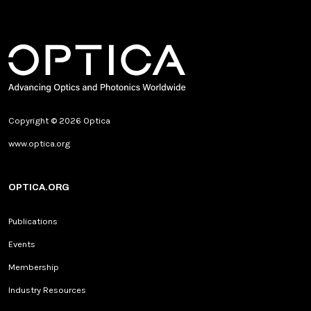
Copyright © 2026 Optica
www.optica.org
OPTICA.ORG
Publications
Events
Membership
Industry Resources