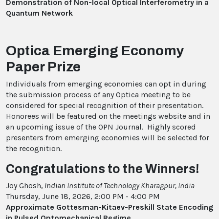
Demonstration of Non-local Optical Interferometry in a
Quantum Network
Optica Emerging Economy
Paper Prize
Individuals from emerging economies can opt in during
the submission process of any Optica meeting to be
considered for special recognition of their presentation.
Honorees will be featured on the meetings website and in
an upcoming issue of the OPN Journal. Highly scored
presenters from emerging economies will be selected for
the recognition.
Congratulations to the Winners!
Joy Ghosh,
Indian Institute of Technology Kharagpur, India
Thursday, June 18, 2026, 2:00 PM - 4:00 PM
Approximate Gottesman-Kitaev-Preskill State Encoding
in Pulsed Optomechanical Regime