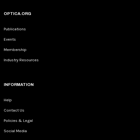
OPTICA.ORG
Publications
Events
Membership
Industry Resources
INFORMATION
Help
Contact Us
Policies & Legal
Social Media