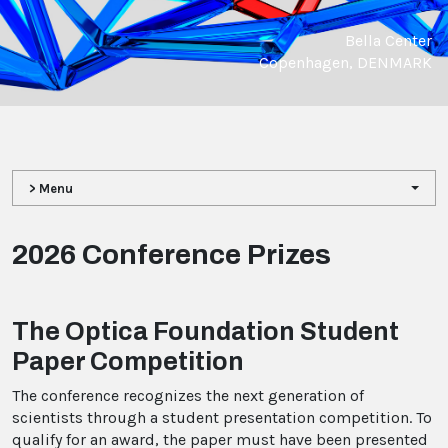
Bella Center
Copenhagen, DENMARK
> Menu
2026 Conference Prizes
The Optica Foundation Student
Paper Competition
The conference recognizes the next generation of
scientists through a student presentation competition. To
qualify for an award, the paper must have been presented