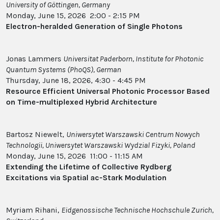
University of Göttingen, Germany
Monday, June 15, 2026 2:00 - 2:15 PM
Electron-heralded Generation of Single Photons
Jonas Lammers
Universitat Paderborn, Institute for Photonic
Quantum Systems (PhoQS), German
Thursday, June 18, 2026, 4:30 - 4:45 PM
Resource Efficient Universal Photonic Processor Based
on Time-multiplexed Hybrid Architecture
Bartosz Niewelt,
Uniwersytet Warszawski Centrum Nowych
Technologii, Uniwersytet Warszawski Wydzial Fizyki, Poland
Monday, June 15, 2026 11:00 - 11:15 AM
Extending the Lifetime of Collective Rydberg
Excitations via Spatial ac-Stark Modulation
Myriam Rihani,
Eidgenossische Technische Hochschule Zurich,