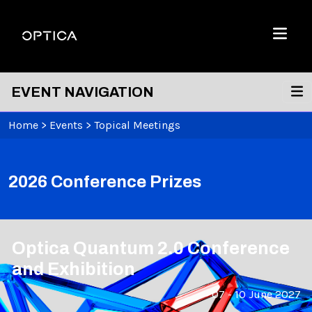
Skip To Content
Optica
Menu
EVENT NAVIGATION
Home
>
Events
>
Topical Meetings
2026 Conference Prizes
Optica Quantum 2.0 Conference
and Exhibition
07 - 10 June 2027