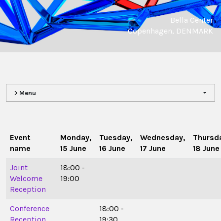
Bella Center
Copenhagen, DENMARK
> Menu
Event
Monday,
Tuesday,
Wednesday,
Thursd
name
15 June
16 June
17 June
18 June
Joint
18:00 -
Welcome
19:00
Reception
Conference
18:00 -
Reception
19:30