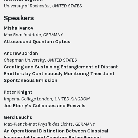
University of Rochester
,
UNITED STATES
Speakers
Misha Ivanov
Max Born Institute
,
GERMANY
Attosecond Quantum Optics
Andrew Jordan
Chapman University
,
UNITED STATES
Creating and Sustaining Entanglement of Distant
Emitters by Continuously Monitoring Their Joint
Spontaneous Emission
Peter Knight
Imperial College London
,
UNITED KINGDOM
Joe Eberly’s Collapses and Revivals
Gerd Leuchs
Max-Planck-Inst Physik des Lichts
,
GERMANY
An Operational Distinction Between Classical
Inseparability and Quantum Entanglement