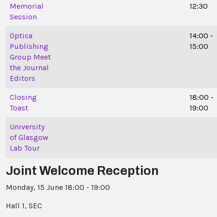
Memorial
12:30
Session
Optica
14:00 -
Publishing
15:00
Group Meet
the Journal
Editors
Closing
18:00 -
Toast
19:00
University
of Glasgow
Lab Tour
Joint Welcome Reception
Monday, 15 June 18:00 - 19:00
Hall 1, SEC