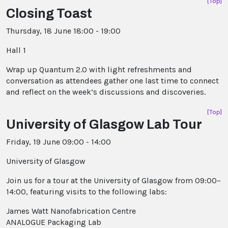
[Top]
Closing Toast
Thursday, 18 June 18:00 - 19:00
Hall 1
Wrap up Quantum 2.0 with light refreshments and
conversation as attendees gather one last time to connect
and reflect on the week’s discussions and discoveries.
[Top]
University of Glasgow Lab Tour
Friday, 19 June 09:00 - 14:00
University of Glasgow
Join us for a tour at the University of Glasgow from 09:00–
14:00, featuring visits to the following labs:
James Watt Nanofabrication Centre
ANALOGUE Packaging Lab