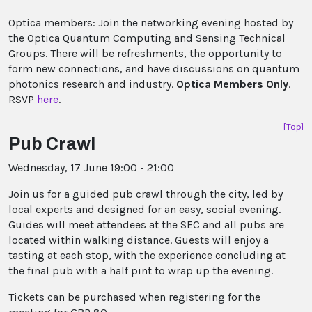
Optica members: Join the networking evening hosted by
the Optica Quantum Computing and Sensing Technical
Groups. There will be refreshments, the opportunity to
form new connections, and have discussions on quantum
photonics research and industry.
Optica Members Only
.
RSVP
here
.
[Top]
Pub Crawl
Wednesday, 17 June 19:00 - 21:00
Join us for a guided pub crawl through the city, led by
local experts and designed for an easy, social evening.
Guides will meet attendees at the SEC and all pubs are
located within walking distance. Guests will enjoy a
tasting at each stop, with the experience concluding at
the final pub with a half pint to wrap up the evening.
Tickets can be purchased when registering for the