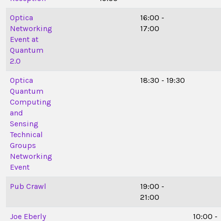
Optica
16:00 -
Networking
17:00
Event at
Quantum
2.0
Optica
18:30 - 19:30
Quantum
Computing
and
Sensing
Technical
Groups
Networking
Event
Pub Crawl
19:00 -
21:00
Joe Eberly
10:00 -