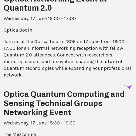
Quantum 2.0
Wednesday, 17 June 16:00 - 17:00
Optica Booth
Join us at the Optica booth #306 on 17 June from 16:00–
17:00 for an informal networking reception with fellow
Quantum 2.0 attendees. Connect with researchers,
industry leaders, and innovators shaping the future of
quantum technologies while expanding your professional
network.
[Top]
Optica Quantum Computing and
Sensing Technical Groups
Networking Event
Wednesday, 17 June 18:30 - 19:30
The Mezzanine