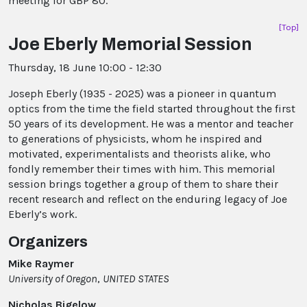
meeting for GBP 80.
[Top]
Joe Eberly Memorial Session
Thursday, 18 June 10:00 - 12:30
Joseph Eberly (1935 - 2025) was a pioneer in quantum
optics from the time the field started throughout the first
50 years of its development. He was a mentor and teacher
to generations of physicists, whom he inspired and
motivated, experimentalists and theorists alike, who
fondly remember their times with him. This memorial
session brings together a group of them to share their
recent research and reflect on the enduring legacy of Joe
Eberly’s work.
Organizers
Mike Raymer
University of Oregon
,
UNITED STATES
Nicholas Bigelow