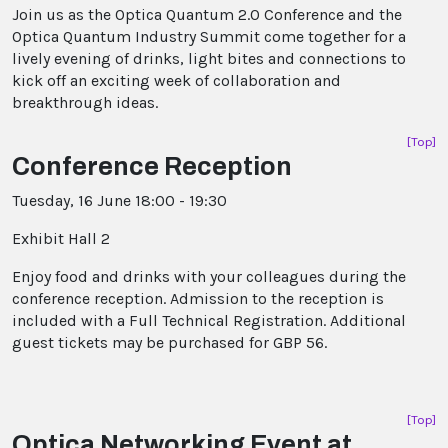
Join us as the Optica Quantum 2.0 Conference and the
Optica Quantum Industry Summit come together for a
lively evening of drinks, light bites and connections to
kick off an exciting week of collaboration and
breakthrough ideas.
[Top]
Conference Reception
Tuesday, 16 June 18:00 - 19:30
Exhibit Hall 2
Enjoy food and drinks with your colleagues during the
conference reception. Admission to the reception is
included with a Full Technical Registration. Additional
guest tickets may be purchased for GBP 56.
[Top]
Optica Networking Event at