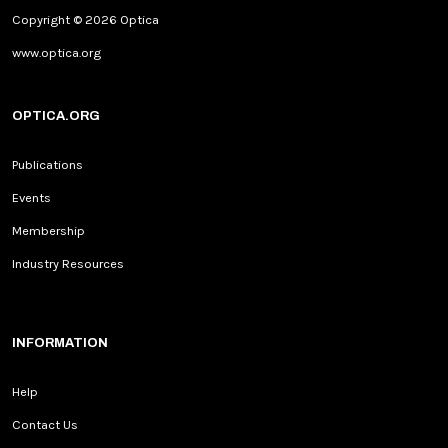
Copyright © 2026 Optica
www.optica.org
OPTICA.ORG
Publications
Events
Membership
Industry Resources
INFORMATION
Help
Contact Us