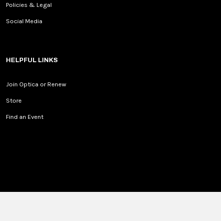
Policies & Legal
Social Media
HELPFUL LINKS
Join Optica or Renew
Store
Find an Event