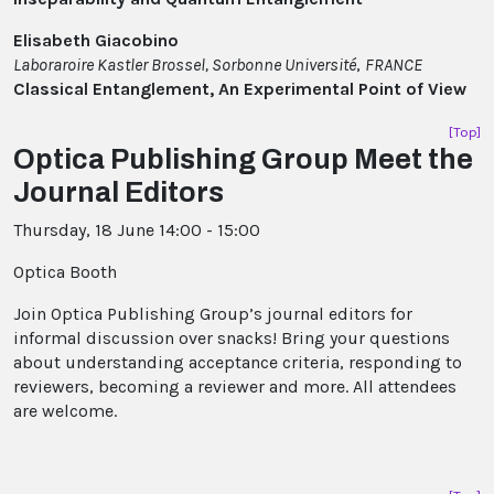
Elisabeth Giacobino
Laboraroire Kastler Brossel, Sorbonne Université
,
FRANCE
Classical Entanglement, An Experimental Point of View
[Top]
Optica Publishing Group Meet the
Journal Editors
Thursday, 18 June 14:00 - 15:00
Optica Booth
Join Optica Publishing Group’s journal editors for
informal discussion over snacks! Bring your questions
about understanding acceptance criteria, responding to
reviewers, becoming a reviewer and more. All attendees
are welcome.