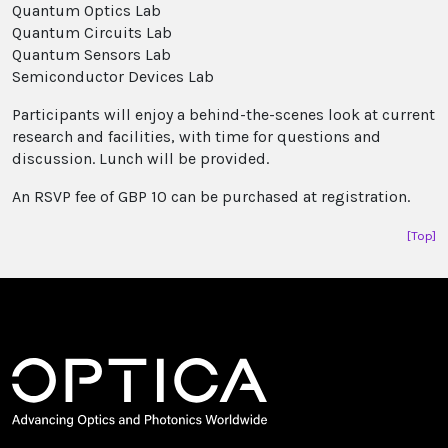
Quantum Optics Lab
Quantum Circuits Lab
Quantum Sensors Lab
Semiconductor Devices Lab
Participants will enjoy a behind-the-scenes look at current
research and facilities, with time for questions and
discussion. Lunch will be provided.
An RSVP fee of GBP 10 can be purchased at registration.
[Top]