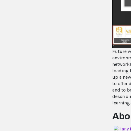
Future w
environm
networks
loading 
up a new
to offer
and to b
describi
learning
Abou