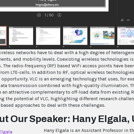
Vi
ireless networks have to deal with a high degree of heterogen
ents, and mobility levels. Coexisting wireless technologies i
. The radio-frequency (RF) based WiFi access points have been 
from LTE-cells. In addition to RF, optical wireless technologi
 opportunity. VLC is an emerging technology that uses, for exa
 data transmission combined with high-quality illumination. Th
e an attractive complementary to off-load data from existing R
ng the potential of VLC, highlighting different research challe
-based approaches to deal with these challenges.
t Our Speaker: Hany Elgala, 
Hany Elgala is an Assistant Professor in 