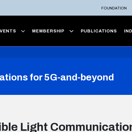
FOUNDATION
VENTS
MEMBERSHIP
PUBLICATIONS
IN
ations for 5G-and-beyond
ible Light Communication