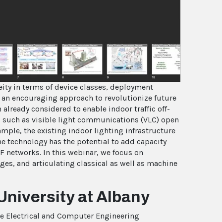
deo
eity in terms of device classes, deployment
s an encouraging approach to revolutionize future
already considered to enable indoor traffic off-
es such as visible light communications (VLC) open
mple, the existing indoor lighting infrastructure
e technology has the potential to add capacity
F networks. In this webinar, we focus on
nges, and articulating classical as well as machine
University at Albany
the Electrical and Computer Engineering