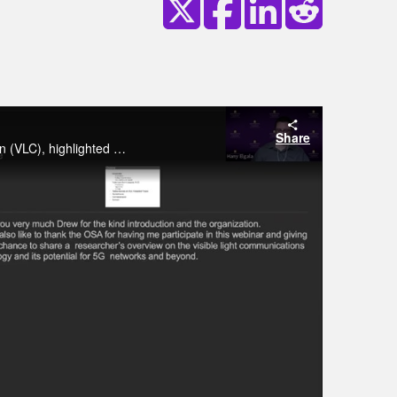
Share
This webinar focused on describing the potential of Visible Light Communication (VLC), highlighted different research challenges, and articulated classical as well as machine learning-based approaches to deal with said challenges.
y