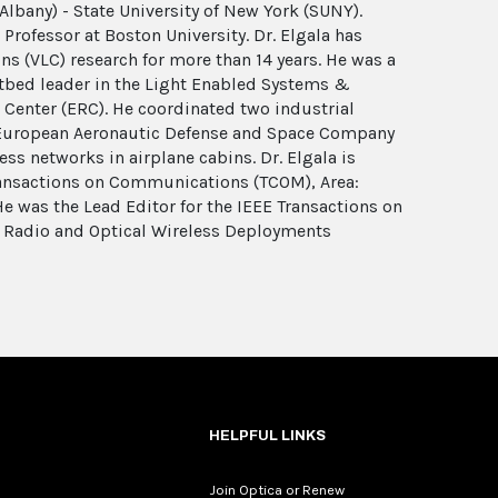
Albany) - State University of New York (SUNY).
Professor at Boston University. Dr. Elgala has
ns (VLC) research for more than 14 years. He was a
bed leader in the Light Enabled Systems &
 Center (ERC). He coordinated two industrial
 European Aeronautic Defense and Space Company
ess networks in airplane cabins. Dr. Elgala is
Transactions on Communications (TCOM), Area:
e was the Lead Editor for the IEEE Transactions on
 Radio and Optical Wireless Deployments
HELPFUL LINKS
Join Optica or Renew