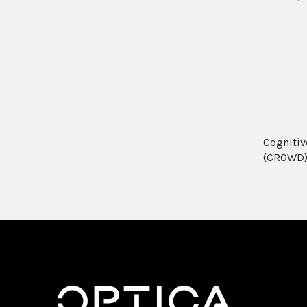
Cognitiv
(CROWD)