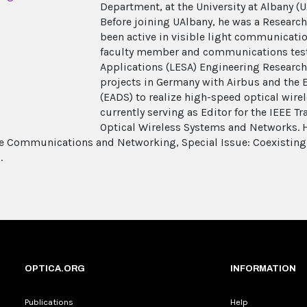
Department, at the University at Albany (U
Before joining UAlbany, he was a Research 
been active in visible light communicatio
faculty member and communications test
Applications (LESA) Engineering Research
projects in Germany with Airbus and the
(EADS) to realize high-speed optical wirel
currently serving as Editor for the IEEE 
Optical Wireless Systems and Networks. H
e Communications and Networking, Special Issue: Coexisting
.
OPTICA.ORG
INFORMATION
Publications
Help