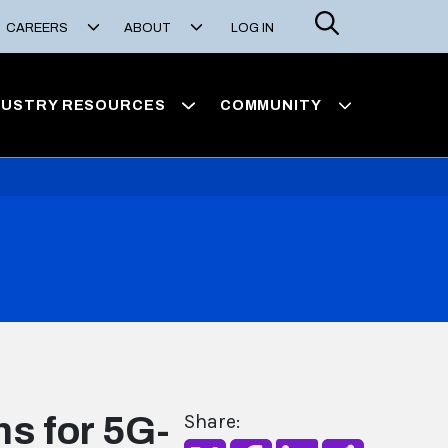
Search
CAREERS
ABOUT
LOG IN
DUSTRY RESOURCES
COMMUNITY
s for 5G-
Share: