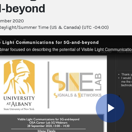
d-beyond
ember 2020
Daylight/Summer Time (US & Canada) (UTC -04:00)
le Light Communications for 5G-and-beyond
Pla