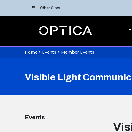
Skip To Content
Other Sites
Optica
E
Home
>
Events
>
Member Events
Visible Light Communic
Events
Vis