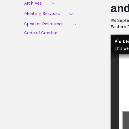
Archives
an
Meeting Services
28 Sept
Speaker Resources
Eastern 
Code of Conduct
Visib