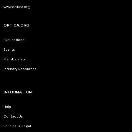
www.optica.org
OPTICA.ORG
Publications
Events
Membership
Industry Resources
INFORMATION
Help
Contact Us
Policies & Legal