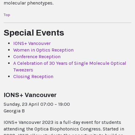
molecular phenotypes.
Top
Special Events
IONS+ Vancouver
Women in Optics Reception
Conference Reception
A Celebration of 30 Years of Single Molecule Optical
Tweezers
Closing Reception
IONS+ Vancouver
Sunday, 23 April 07:00 – 19:00
Georgia B
IONS+ Vancouver 2023 is a full-day event for students
attending the Optica Biophotonics Congress. Started in