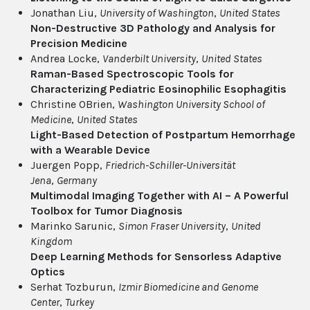
Jonathan Liu,
University of Washington
,
United States
Non-Destructive 3D Pathology and Analysis for
Precision Medicine
Andrea Locke,
Vanderbilt University
,
United States
Raman-Based Spectroscopic Tools for
Characterizing Pediatric Eosinophilic Esophagitis
Christine OBrien,
Washington University School of
Medicine
,
United States
Light-Based Detection of Postpartum Hemorrhage
with a Wearable Device
Juergen Popp,
Friedrich-Schiller-Universität
Jena
,
Germany
Multimodal Imaging Together with AI – A Powerful
Toolbox for Tumor Diagnosis
Marinko Sarunic,
Simon Fraser University
,
United
Kingdom
Deep Learning Methods for Sensorless Adaptive
Optics
Serhat Tozburun,
Izmir Biomedicine and Genome
Center
,
Turkey