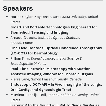
Speakers
Hatice Ceylan Koydemir,
Texas A&M University
,
United
States
Smart and Portable Technologies Engineered for
Biomedical Sensing and Imaging
Arnaud Dubois,
Institut d'Optique Graduate
School
,
France
Line-Field Confocal Optical Coherence Tomography
(LC-OCT) for Dermatology
Pilhan Kim,
Korea Advanced Inst of Science &
Tech
,
Republic Of Korea
Real-Time Intravital Microscopy with Suction-
Assisted Imaging Window for Thoracic Organs
Pierre Lane,
Simon Fraser University
,
Canada
Endoscopic OCT-AFI – In Vivo Imaging of the Lungs,
Oral Cavity, and Gynecologic Tract
Muyinatu Lediju Bell,
Johns Hopkins University
,
United
States
Listening to the Sound of Light to Guide Surgeries