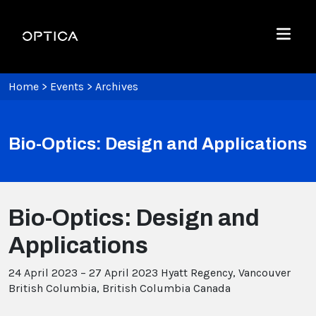
Skip To Content
Optica
Menu
Home
>
Events
>
Archives
Bio-Optics: Design and Applications
Bio-Optics: Design and
Applications
24 April 2023 – 27 April 2023
Hyatt Regency, Vancouver
British Columbia, British Columbia Canada