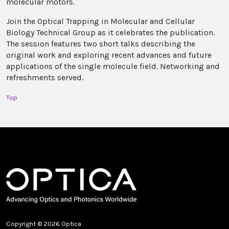
molecular motors.
Join the Optical Trapping in Molecular and Cellular
Biology Technical Group as it celebrates the publication.
The session features two short talks describing the
original work and exploring recent advances and future
applications of the single molecule field. Networking and
refreshments served.
Top
Copyright © 2026 Optica