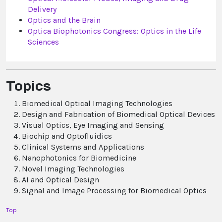
Delivery
Optics and the Brain
Optica Biophotonics Congress: Optics in the Life
Sciences
Topics
Biomedical Optical Imaging Technologies
Design and Fabrication of Biomedical Optical Devices
Visual Optics, Eye Imaging and Sensing
Biochip and Optofluidics
Clinical Systems and Applications
Nanophotonics for Biomedicine
Novel Imaging Technologies
AI and Optical Design
Signal and Image Processing for Biomedical Optics
Top