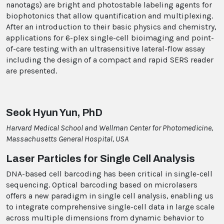
nanotags) are bright and photostable labeling agents for
biophotonics that allow quantification and multiplexing.
After an introduction to their basic physics and chemistry,
applications for 6-plex single-cell bioimaging and point-
of-care testing with an ultrasensitive lateral-flow assay
including the design of a compact and rapid SERS reader
are presented.
Seok Hyun Yun, PhD
Harvard Medical School and Wellman Center for Photomedicine,
Massachusetts General Hospital, USA
Laser Particles for Single Cell Analysis
DNA-based cell barcoding has been critical in single-cell
sequencing. Optical barcoding based on microlasers
offers a new paradigm in single cell analysis, enabling us
to integrate comprehensive single-cell data in large scale
across multiple dimensions from dynamic behavior to