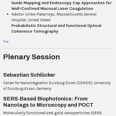
Guide Mapping and Endoscopy Cap Approaches for
Well-Confined Mucosal Laser Coagulation
Néstor Uribe-Patarroyo,
Massachusetts General
Hospital
,
United States
Probabilistic Structural and Functional Optical
Coherence Tomography
Top
Plenary Session
Sebastian Schlücker
Center for Nanointegration Duisburg-Essen (CENIDE), University
of Duisburg-Essen, Germany
SERS-Based Biophotonics: From
Nanotags to Microscopy and POCT
Molecularly functionalized gold nanoparticles (SERS