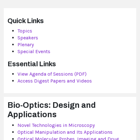
Quick Links
Topics
Speakers
Plenary
Special Events
Essential Links
View Agenda of Sessions (PDF)
Access Digest Papers and Videos
Bio-Optics: Design and
Applications
Novel Technologies in Microscopy
Optical Manipulation and Its Applications
Optical Molecular Probes, Imaging and Drug