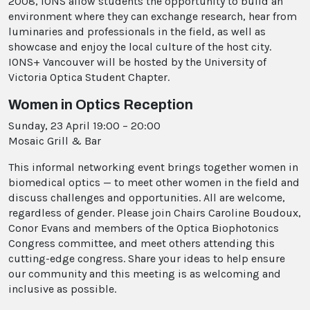
2008, IONS allow students the opportunity to build an
environment where they can exchange research, hear from
luminaries and professionals in the field, as well as
showcase and enjoy the local culture of the host city.
IONS+ Vancouver will be hosted by the University of
Victoria Optica Student Chapter.
Women in Optics Reception
Sunday, 23 April 19:00 – 20:00
Mosaic Grill & Bar
This informal networking event brings together women in
biomedical optics — to meet other women in the field and
discuss challenges and opportunities. All are welcome,
regardless of gender. Please join Chairs Caroline Boudoux,
Conor Evans and members of the Optica Biophotonics
Congress committee, and meet others attending this
cutting-edge congress. Share your ideas to help ensure
our community and this meeting is as welcoming and
inclusive as possible.