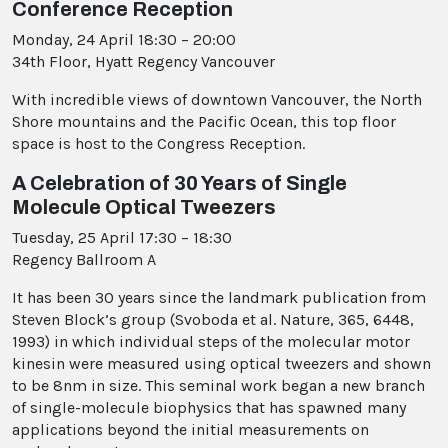
Conference Reception
Monday, 24 April 18:30 – 20:00
34th Floor, Hyatt Regency Vancouver
With incredible views of downtown Vancouver, the North
Shore mountains and the Pacific Ocean, this top floor
space is host to the Congress Reception.
A Celebration of 30 Years of Single
Molecule Optical Tweezers
Tuesday, 25 April 17:30 – 18:30
Regency Ballroom A
It has been 30 years since the landmark publication from
Steven Block’s group (Svoboda et al. Nature, 365, 6448,
1993) in which individual steps of the molecular motor
kinesin were measured using optical tweezers and shown
to be 8nm in size. This seminal work began a new branch
of single-molecule biophysics that has spawned many
applications beyond the initial measurements on