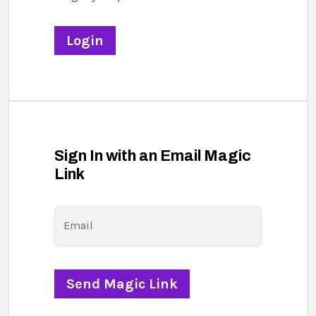
Sign In with an Email Magic
Link
Email