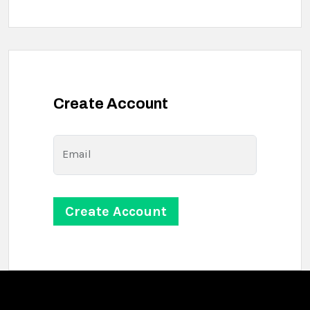
Create Account
Email