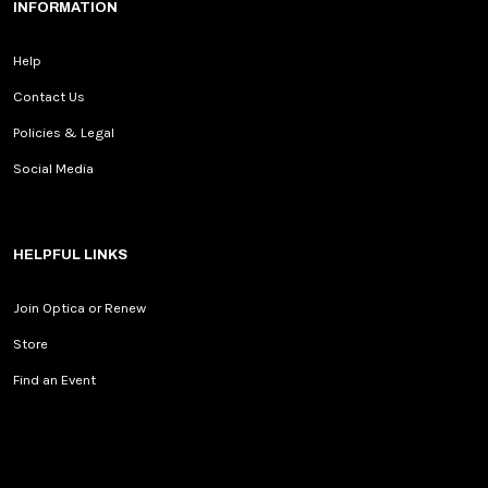
INFORMATION
Help
Contact Us
Policies & Legal
Social Media
HELPFUL LINKS
Join Optica or Renew
Store
Find an Event