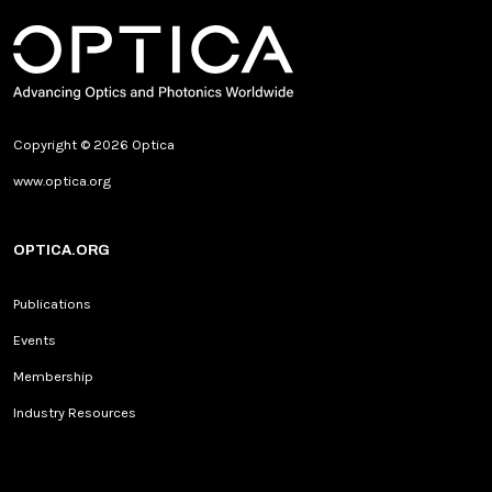
Copyright © 2026 Optica
www.optica.org
OPTICA.ORG
Publications
Events
Membership
Industry Resources