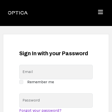
Skip To Content
Optica
Menu
Sign In with your Password
Email
Remember me
Password
Forgot your password?