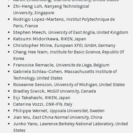
Zhi-Heng Loh,
Nanyang Technological
University
, Singapore
Rodrigo Lopez-Martens,
Institut Polytechnique de
Paris
, France
Stephen Meech,
University of East Anglia
, United Kingdom
Katsumi Midorikawa,
RIKEN
, Japan
Christopher Milne,
European XFEL GmbH
, Germany
Chang Hee Nam,
Institute for Basic Science
, Republic Of
Korea
Francoise Remacle,
Universite de Liege
, Belgium
Gabriela Schlau-Cohen,
Massachusetts Institute of
Technology
, United States
Roseanne Sension,
University of Michigan
, United States
Bradley Siwick,
McGill University
, Canada
Eiji Takahashi,
RIKEN
, Japan
Caterina Vozzi,
CNR-IFN
, Italy
Philippe Wernet,
Uppsala Universitet
, Sweden
Jian Wu,
East China Normal University
, China
Junko Yano,
Lawrence Berkeley National Laboratory
, United
States