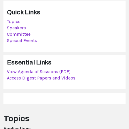
Quick Links
Topics
Speakers
Committee
Special Events
Essential Links
View Agenda of Sessions (PDF)
Access Digest Papers and Videos
Topics
Applications