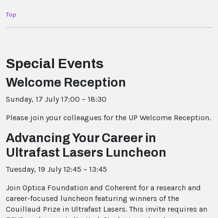
Top
Special Events
Welcome Reception
Sunday, 17 July 17:00 – 18:30
Please join your colleagues for the UP Welcome Reception.
Advancing Your Career in
Ultrafast Lasers Luncheon
Tuesday, 19 July 12:45 – 13:45
Join Optica Foundation and Coherent for a research and
career-focused luncheon featuring winners of the
Couillaud Prize in Ultrafast Lasers. This invite requires an