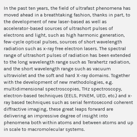
In the past ten years, the field of ultrafast phenomena has
moved ahead in a breathtaking fashion, thanks in part, to
the development of new laser-based as well as
accelerator-based sources of ultrashort pulses of
electrons and light, such as high harmonic generation,
few-cycle optical pulses, sources of short wavelength
radiation such as x-ray free electron lasers. The spectral
range of ultrashort pulses of radiation has been extended
to the long wavelength range such as Terahertz radiation,
and the short wavelength range such as vacuum
ultraviolet and the soft and hard X-ray domains. Together
with the development of new methodologies, e.g.
multidimensional spectroscopies, THz spectroscopy,
electron-based techniques (EELS, PINEM, UED, etc.) and x-
ray based techniques such as serial femtosecond coherent
diffractive imaging, these great leaps forward are
delivering an impressive degree of insight into
phenomena both within atoms and between atoms and up
in scale to macromolecular systems.