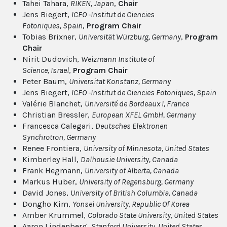
Tahei Tahara,
RIKEN
, Japan
,
Chair
Jens Biegert,
ICFO -Institut de Ciencies
Fotoniques
, Spain
,
Program Chair
Tobias Brixner,
Universität Würzburg
, Germany
,
Program
Chair
Nirit Dudovich,
Weizmann Institute of
Science
, Israel
,
Program Chair
Peter Baum,
Universitat Konstanz
, Germany
Jens Biegert,
ICFO -Institut de Ciencies Fotoniques
, Spain
Valérie Blanchet,
Université de Bordeaux I
, France
Christian Bressler,
European XFEL GmbH
, Germany
Francesca Calegari,
Deutsches Elektronen
Synchrotron
, Germany
Renee Frontiera,
University of Minnesota
, United States
Kimberley Hall,
Dalhousie University
, Canada
Frank Hegmann,
University of Alberta
, Canada
Markus Huber,
University of Regensburg
, Germany
David Jones,
University of British Columbia
, Canada
Dongho Kim,
Yonsei University
, Republic Of Korea
Amber Krummel,
Colorado State University
, United States
Aaron Lindenberg,
Stanford University
, United States