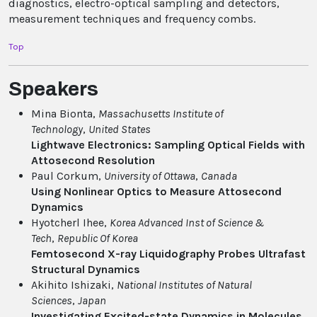
diagnostics, electro-optical sampling and detectors,
measurement techniques and frequency combs.
Top
Speakers
Mina Bionta,
Massachusetts Institute of
Technology
,
United States
Lightwave Electronics: Sampling Optical Fields with
Attosecond Resolution
Paul Corkum,
University of Ottawa
,
Canada
Using Nonlinear Optics to Measure Attosecond
Dynamics
Hyotcherl Ihee,
Korea Advanced Inst of Science &
Tech
,
Republic Of Korea
Femtosecond X-ray Liquidography Probes Ultrafast
Structural Dynamics
Akihito Ishizaki,
National Institutes of Natural
Sciences
,
Japan
Investigating Excited-state Dynamics in Molecules