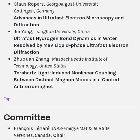
Claus Ropers,
Georg-August-Universität
Gottingen
,
Germany
Advances in Ultrafast Electron Microscopy and
Diffraction
Jie Yang,
Tsinghua University
,
China
Ultrafast Hydrogen Bond Dynamics in Water
Resolved by MeV Liquid-phase Ultrafast Electron
Diffraction
Zhuquan Zhang,
Massachusetts Institute of
Technology
,
United States
Terahertz Light-Induced Nonlinear Coupling
Between Distinct Magnon Modes in a Canted
Antiferromagnet
Top
Committee
François Légaré,
INRS-Energie Mat & Tele Site
Varennes
, Canada
,
Chair