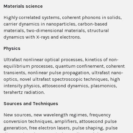
Materials science
Highly correlated systems, coherent phonons in solids,
carrier dynamics in nanoparticles, carbon-based
materials, two-dimensional materials, structural
dynamics with X-rays and electrons.
Physics
Ultrafast nonlinear optical processes, kinetics of non-
equilibrium processes, quantum confinement, coherent
transients, nonlinear pulse propagation, ultrafast nano-
optics, novel ultrafast spectroscopic techniques, high
intensity physics, attosecond dynamics, plasmonics,
terahertz radiation.
Sources and Techniques
New sources, new wavelength regimes, frequency
conversion techniques, amplifiers, attosecond pulse
generation, free electron lasers, pulse shaping, pulse