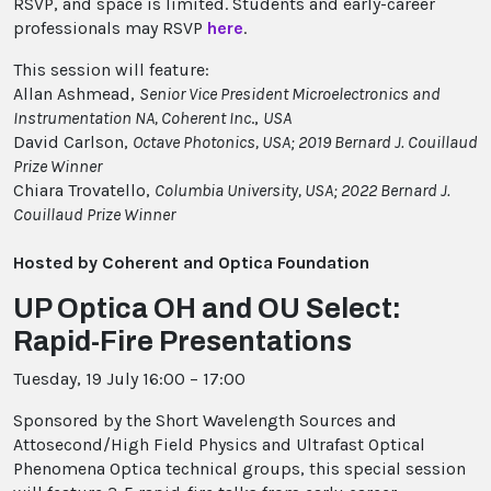
RSVP, and space is limited. Students and early-career
professionals may RSVP
here
.
This session will feature:
Allan Ashmead,
Senior Vice President Microelectronics and
Instrumentation NA, Coherent Inc
.,
USA
David Carlson,
Octave Photonics, USA; 2019 Bernard J. Couillaud
Prize Winner
Chiara Trovatello,
Columbia University, USA; 2022 Bernard J.
Couillaud Prize Winner
Hosted by Coherent and Optica Foundation
UP Optica OH and OU Select:
Rapid-Fire Presentations
Tuesday, 19 July 16:00 – 17:00
Sponsored by the Short Wavelength Sources and
Attosecond/High Field Physics and Ultrafast Optical
Phenomena Optica technical groups, this special session