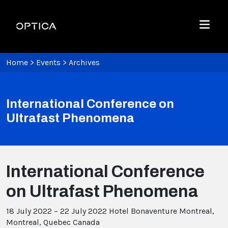
Skip To Content
Optica
Menu
Home
>
Events
>
Archives
International Conference on
Ultrafast Phenomena
International Conference
on Ultrafast Phenomena
18 July 2022 – 22 July 2022
Hotel Bonaventure Montreal,
Montreal, Quebec Canada