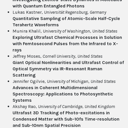
with Quantum Entangled Photons
Lukas Kastner,
Universität Regensburg
,
Germany
Quantitative Sampling of Atomic-Scale Half-Cycle
Terahertz Waveforms
Munira Khalil,
University of Washington
,
United States
Exploring Ultrafast Chemical Processes in Solution
with Femtosecond Pulses from the Infrared to X-
rays
Jeffrey Moses,
Cornell University
,
United States
Giant Optical Nonlinearities and Ultrafast Control of
Optical Symmetry via IR-Resonant Raman
Scattering
Jennifer Ogilvie,
University of Michigan
,
United States
Advances in Coherent Multidimensional
Spectroscopy: Applications to Photosynthetic
Systems
Akshay Rao,
University of Cambridge
,
United Kingdom
Ultrafast 3D Tracking of Photo-excitations in
Condensed Matter with Sub-10fs Time-resolution
and Sub-10nm Spatial Precision