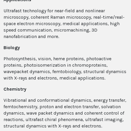
Ultrafast technology for near-field and nonlinear
microscopy, coherent Raman microscopy, real-time/real-
space electron microscopy, medical applications, high
speed communication, micromachining, 3D
nanofabrication and more.
Biology
Photosynthesis, vision, heme proteins, photoactive
proteins, photoisomerization in chromoproteins,
wavepacket dynamics, femtobiology, structural dynamics
with X-rays and electrons, medical applications.
Chemistry
Vibrational and conformational dynamics, energy transfer,
femtochemistry, proton and electron transfer, solvation
dynamics, wave packet dynamics and coherent control of
reactions, ultrafast chiral phenomena, ultrafast imaging,
structural dynamics with X-rays and electrons.