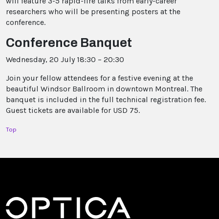
will feature 3-5 rapid-fire talks from early-career
researchers who will be presenting posters at the
conference.
Conference Banquet
Wednesday, 20 July 18:30 – 20:30
Join your fellow attendees for a festive evening at the
beautiful Windsor Ballroom in downtown Montreal. The
banquet is included in the full technical registration fee.
Guest tickets are available for USD 75.
Top