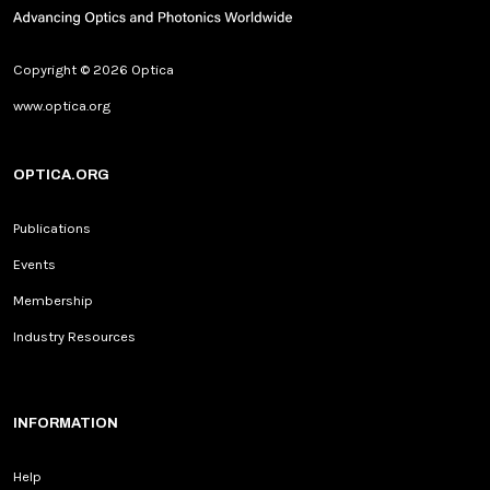
Copyright © 2026 Optica
www.optica.org
OPTICA.ORG
Publications
Events
Membership
Industry Resources
INFORMATION
Help