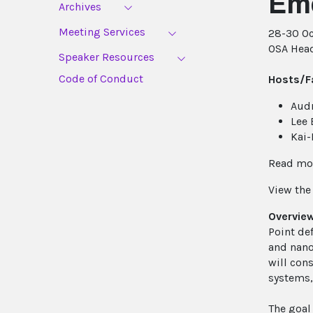
Eme
Archives
Meeting Services
28-30 Oc
OSA Head
Speaker Resources
Code of Conduct
Hosts/Fa
Audr
Lee 
Kai-
Read mor
View th
Overvie
Point de
and nano
will con
systems,
The goal