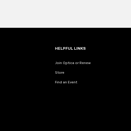
HELPFUL LINKS
Join Optica or Renew
Store
Find an Event