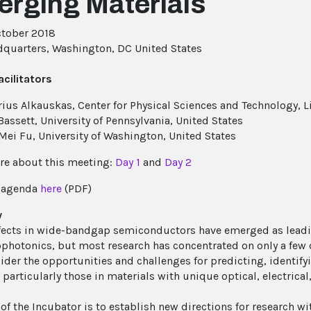
rging Materials
tober 2018
quarters, Washington, DC United States
cilitators
ius Alkauskas, Center for Physical Sciences and Technology, L
Bassett, University of Pennsylvania, United States
Mei Fu, University of Washington, United States
e about this meeting:
Day 1
and
Day 2
e agenda
here
(PDF)
w
fects in wide-bandgap semiconductors have emerged as leadi
photonics, but most research has concentrated on only a few 
sider the opportunities and challenges for predicting, identify
 particularly those in materials with unique optical, electrica
 of the Incubator is to establish new directions for research w