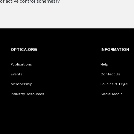
or active control schemes)?
OPTICA.ORG
INFORMATION
Publications
Help
Events
Contact Us
Membership
Policies & Legal
Industry Resources
Social Media