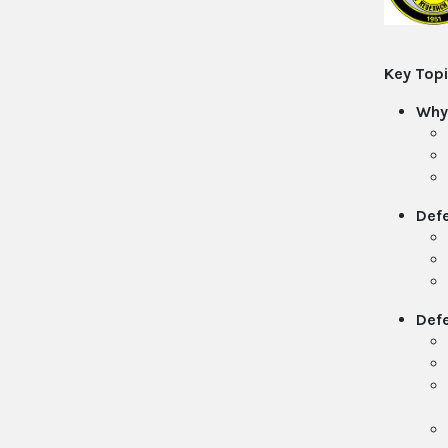
Key Topi
Why
Defe
Def