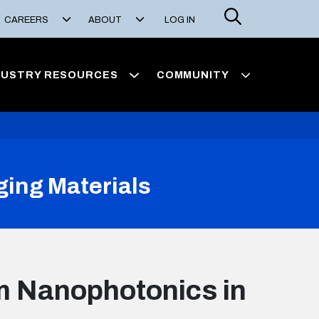
Search
CAREERS
ABOUT
LOG IN
DUSTRY RESOURCES
COMMUNITY
ing Materials
m Nanophotonics in