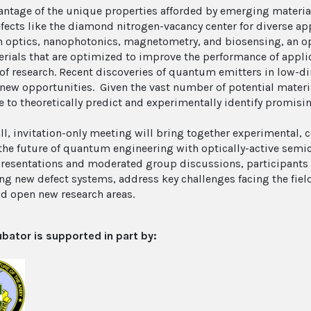
antage of the unique properties afforded by emerging material
efects like the diamond nitrogen-vacancy center for diverse a
optics, nanophotonics, magnetometry, and biosensing, an opp
rials that are optimized to improve the performance of applica
of research. Recent discoveries of quantum emitters in low-d
 new opportunities. Given the vast number of potential materi
e to theoretically predict and experimentally identify promisi
ll, invitation-only meeting will bring together experimental, c
the future of quantum engineering with optically-active semi
presentations and moderated group discussions, participants w
ing new defect systems, address key challenges facing the fie
nd open new research areas.
ubator is supported in part by: