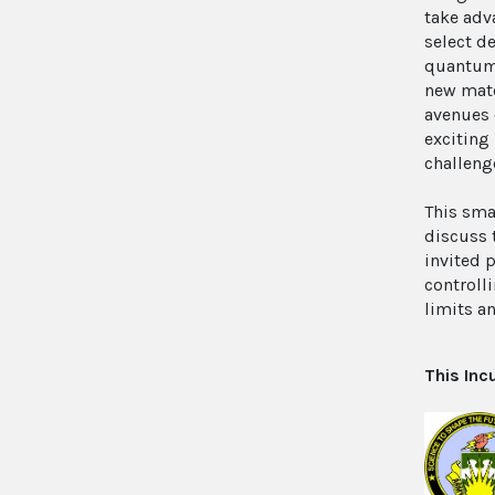
take adv
select d
quantum 
new mate
avenues 
exciting
challeng
This sma
discuss 
invited 
controll
limits a
This Inc