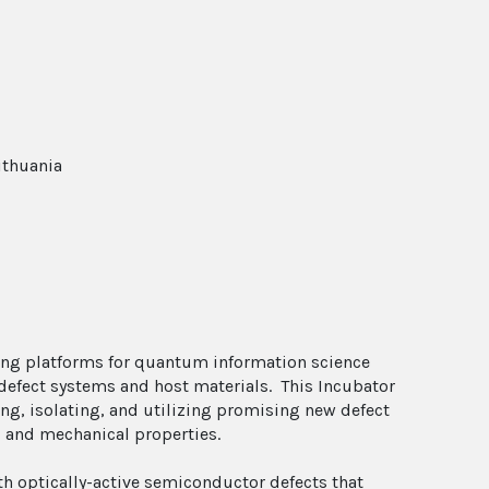
ithuania
ng platforms for quantum information science
defect systems and host materials. This Incubator
ing, isolating, and utilizing promising new defect
l, and mechanical properties.
ith optically-active semiconductor defects that