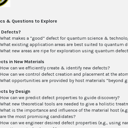
cs & Questions to Explore
 Defects?
What makes a “good” defect for quantum science & technol
What existing application areas are best suited to quantum d
What new areas are ripe for exploration using quantum defec
cts in New Materials
How can we efficiently create & identify new defects?
How can we control defect creation and placement at the atom
What opportunities are provided by host materials “beyond g
ects by Design
How can we predict defect properties to guide discovery?
What new theoretical tools are needed to give a holistic tre
What is the importance and influence of the material host (e
are the most promising candidates?
How can we engineer desired defect properties (e.g., using na