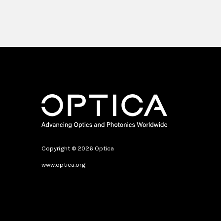
Copyright © 2026 Optica
www.optica.org