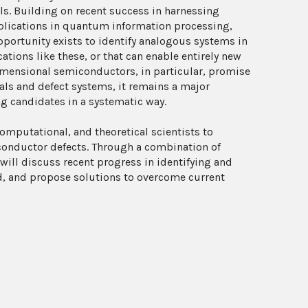
s. Building on recent success in harnessing
pplications in quantum information processing,
ortunity exists to identify analogous systems in
tions like these, or that can enable entirely new
imensional semiconductors, in particular, promise
als and defect systems, it remains a major
ng candidates in a systematic way.
omputational, and theoretical scientists to
conductor defects. Through a combination of
ill discuss recent progress in identifying and
ld, and propose solutions to overcome current