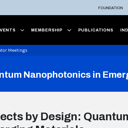
FOUNDATION
VENTS
MEMBERSHIP
PUBLICATIONS
IN
ator Meetings
ntum Nanophotonics in Emerg
ects by Design: Quantu