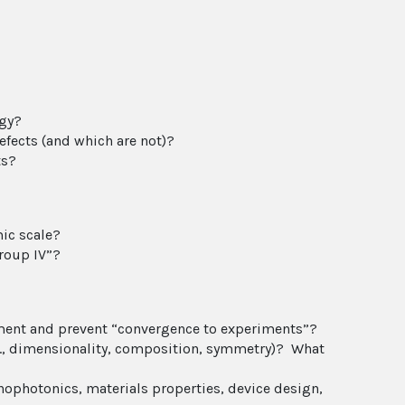
ogy?
efects (and which are not)?
ts?
ic scale?
roup IV”?
atment and prevent “convergence to experiments”?
.g., dimensionality, composition, symmetry)? What
nophotonics, materials properties, device design,