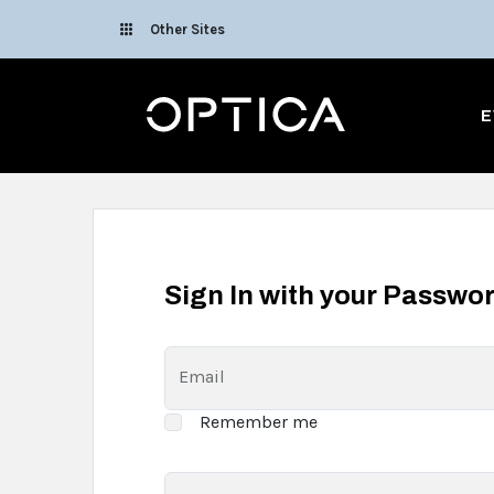
Skip To Content
Other Sites
Optica
E
Sign In with your Passwo
Email
Remember me