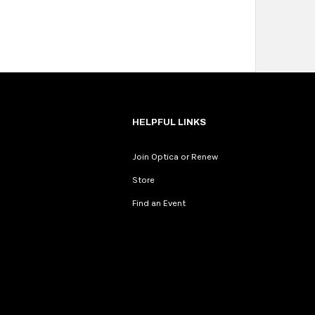
HELPFUL LINKS
Join Optica or Renew
Store
Find an Event