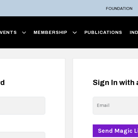
FOUNDATION
VENTS
MEMBERSHIP
PUBLICATIONS
IN
rd
Sign In with
Email