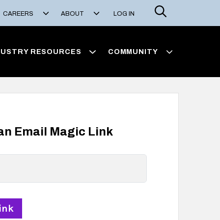
Search
CAREERS
ABOUT
LOG IN
DUSTRY RESOURCES
COMMUNITY
 an Email Magic Link