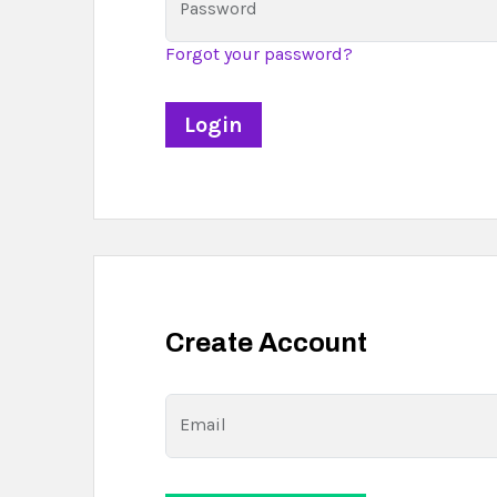
Password
Forgot your password?
Create Account
Email