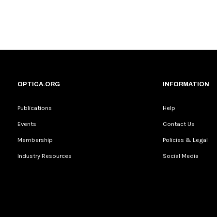
OPTICA.ORG
INFORMATION
Publications
Help
Events
Contact Us
Membership
Policies & Legal
Industry Resources
Social Media