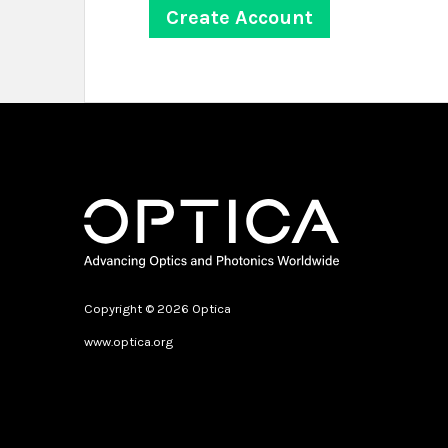
Copyright © 2026 Optica
www.optica.org