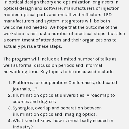
in optical design theory and optimization, engineers in
optical design and software, manufacturers of injection
molded optical parts and metallized reflectors, LED
manufacturers and system integrators will be both
welcome and needed. We hope that the outcome of the
workshop is not just a number of practical steps, but also
a commitment of attendees and their organizations to
actually pursue these steps.
The program will include a limited number of talks as
well as formal discussion periods and informal
networking time. Key topics to be discussed include
Platforms for cooperation: Conferences, dedicated
journals, …?
Illumination optics at universities: A roadmap to
courses and degrees
Synergies, overlap and separation between
illumination optics and imaging optics.
What kind of know-how is most badly needed in
industry?