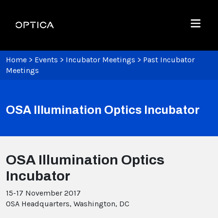
Skip To Content
Optica
Menu
Home
>
Events
>
Incubator Meetings
>
Past Incubator
Meetings
OSA Illumination Optics Incubator
OSA Illumination Optics
Incubator
15-17 November 2017
OSA Headquarters, Washington, DC