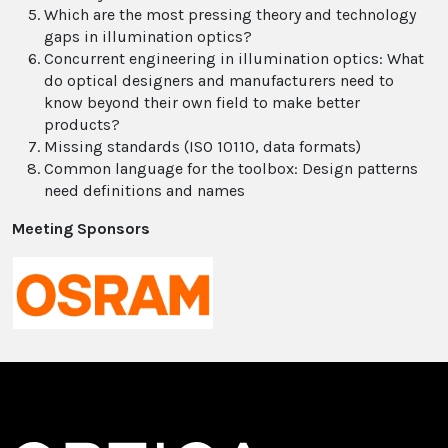
Which are the most pressing theory and technology
gaps in illumination optics?
Concurrent engineering in illumination optics: What
do optical designers and manufacturers need to
know beyond their own field to make better
products?
Missing standards (ISO 10110, data formats)
Common language for the toolbox: Design patterns
need definitions and names
Meeting Sponsors