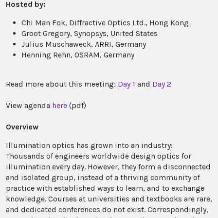
Hosted by:
Chi Man Fok, Diffractive Optics Ltd., Hong Kong
Groot Gregory, Synopsys, United States
Julius Muschaweck, ARRI, Germany
Henning Rehn, OSRAM, Germany
Read more about this meeting:
Day 1
and
Day 2
View agenda
here
(pdf)
Overview
Illumination optics has grown into an industry:
Thousands of engineers worldwide design optics for
illumination every day. However, they form a disconnected
and isolated group, instead of a thriving community of
practice with established ways to learn, and to exchange
knowledge. Courses at universities and textbooks are rare,
and dedicated conferences do not exist. Correspondingly,