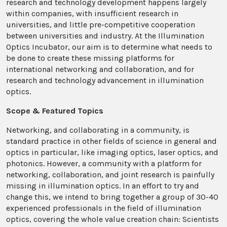
research and technology development happens largely
within companies, with insufficient research in
universities, and little pre-competitive cooperation
between universities and industry. At the Illumination
Optics Incubator, our aim is to determine what needs to
be done to create these missing platforms for
international networking and collaboration, and for
research and technology advancement in illumination
optics.
Scope & Featured Topics
Networking, and collaborating in a community, is
standard practice in other fields of science in general and
optics in particular, like imaging optics, laser optics, and
photonics. However, a community with a platform for
networking, collaboration, and joint research is painfully
missing in illumination optics. In an effort to try and
change this, we intend to bring together a group of 30-40
experienced professionals in the field of illumination
optics, covering the whole value creation chain: Scientists