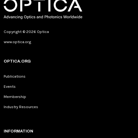
Copyright © 2026 Optica
www.optica.org
OPTICA.ORG
Publications
Events
Membership
Industry Resources
INFORMATION