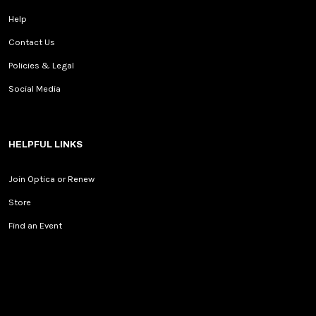
Help
Contact Us
Policies & Legal
Social Media
HELPFUL LINKS
Join Optica or Renew
Store
Find an Event