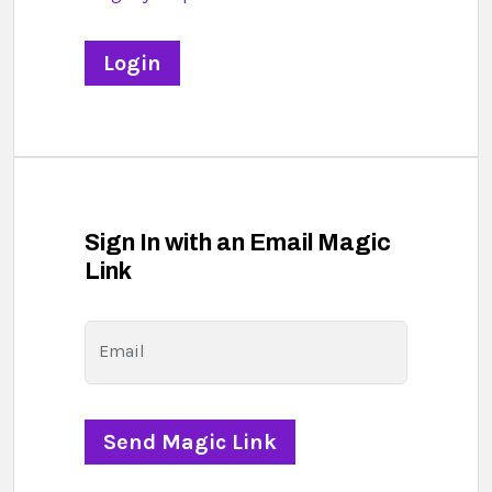
Sign In with an Email Magic
Link
Email