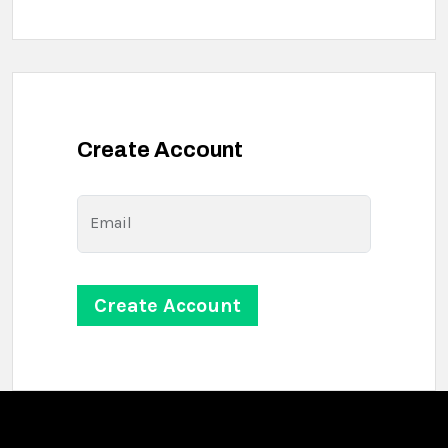
Create Account
Email