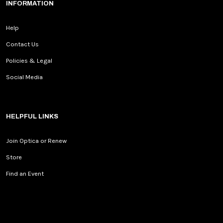
INFORMATION
Help
Contact Us
Policies & Legal
Social Media
HELPFUL LINKS
Join Optica or Renew
Store
Find an Event