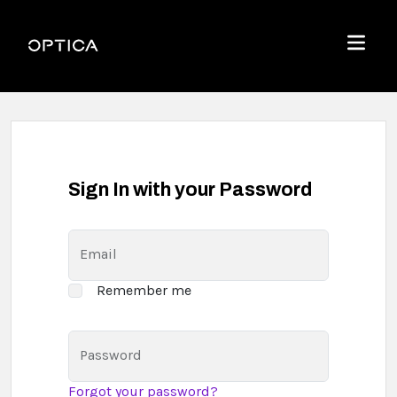
Skip To Content
Optica
Menu
Sign In with your Password
Email
Remember me
Password
Forgot your password?