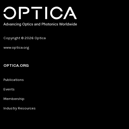
Copyright © 2026 Optica
www.optica.org
OPTICA.ORG
Publications
Events
Membership
Industry Resources