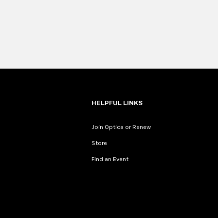
HELPFUL LINKS
Join Optica or Renew
Store
Find an Event