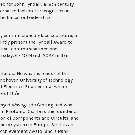
d for John Tyndall, a 19th century
rnal reflection. It recognizes an
technical or leadership
lly commissioned glass sculpture, a
intly present the Tyndall Award to
optical communications and
ursday, 6 - 10 March 2022 in San
rlands. He was the leader of the
Eindhoven University of Technology
of Electrical Engineering, where
e of TU/e.
Arrayed Waveguide Grating and was
n Photonic ICs. He is the founder of
tion of Components and Circuits, and
undry system in Europe. Smit is an
l Achievement Award, and a Rank