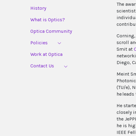
The awar
History
scientis
individu
What is Optics?
contribu
Optica Community
Corning,
scroll a
Policies
Smit at
Work at Optica
networki
Diego, Ca
Contact Us
Meint Sm
Photonic
(TU/e), N
he leads
He start
closely 
the JePP
he is hi
IEEE Fel