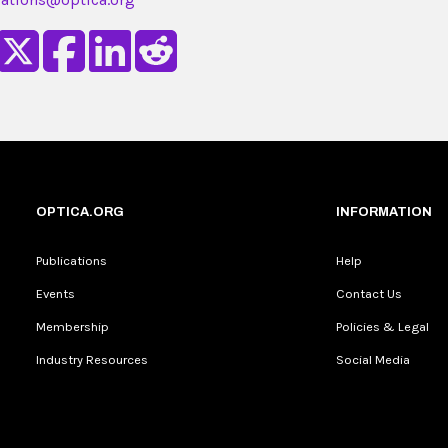
OPTICA.ORG
INFORMATION
Publications
Help
Events
Contact Us
Membership
Policies & Legal
Industry Resources
Social Media