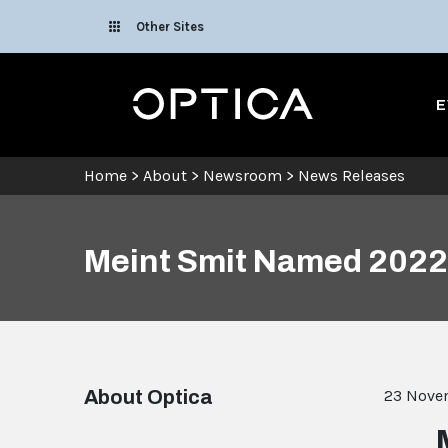
Skip To Content
Other Sites
Optica
E
Home
>
About
>
Newsroom
>
News Releases
Meint Smit Named 2022 
About Optica
23 Nove