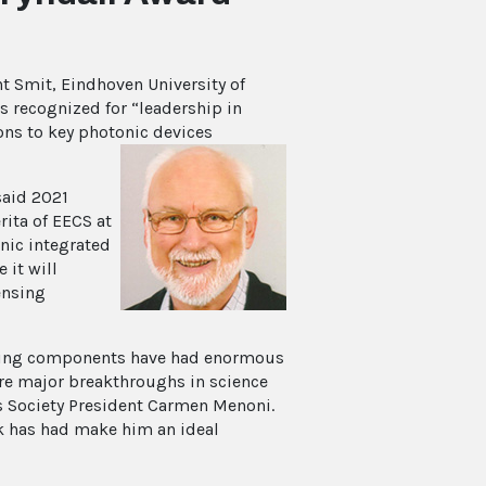
 Smit, Eindhoven University of
is recognized for “leadership in
ons to key photonic devices
said 2021
ita of EECS at
onic integrated
 it will
ensing
abling components have had enormous
 are major breakthroughs in science
s Society President Carmen Menoni.
k has had make him an ideal