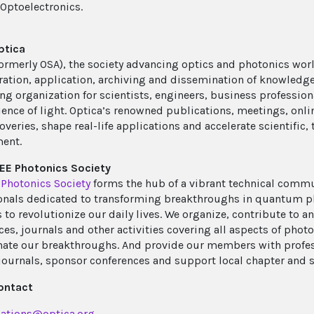
 Optoelectronics.
ptica
ormerly OSA), the society advancing optics and photonics wor
ration, application, archiving and dissemination of knowledge i
ing organization for scientists, engineers, business profession
cience of light. Optica’s renowned publications, meetings, onli
overies, shape real-life applications and accelerate scientific
ent.
EE Photonics Society
 Photonics Society
forms the hub of a vibrant technical comm
onals dedicated to transforming breakthroughs in quantum ph
to revolutionize our daily lives. We organize, contribute to an
es, journals and other activities covering all aspects of photo
ate our breakthroughs. And provide our members with profes
journals, sponsor conferences and support local chapter and s
ontact
ations@optica.org