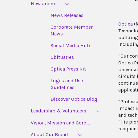
Newsroom
News Releases
Optica
(f
Corporate Member
Technolo
News
building
includin
Social Media Hub
“Our con
Obituaries
Optica P
Optica Press Kit
Universit
circuits
Logos and Use
continue
Guidelines
applicat
Discover Optica Blog
“Profess
impact i
Leadership & Volunteers
and tech
“His pio
Vision, Mission and Core ...
recipient
About Our Brand