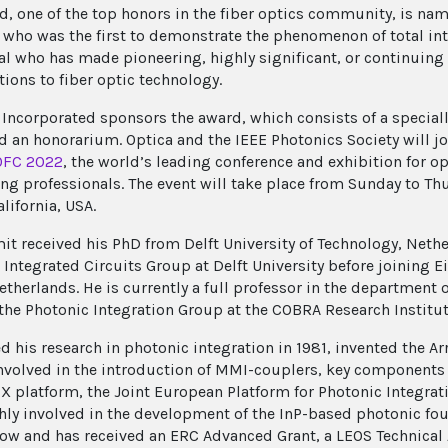
d, one of the top honors in the fiber optics community, is name
t who was the first to demonstrate the phenomenon of total inte
al who has made pioneering, highly significant, or continuing 
tions to fiber optic technology.
 Incorporated sponsors the award, which consists of a specia
nd an honorarium. Optica and the IEEE Photonics Society will jo
OFC 2022
, the world’s leading conference and exhibition for 
ng professionals. The event will take place from Sunday to Th
lifornia, USA.
it received his PhD from Delft University of Technology, Nethe
 Integrated Circuits Group at Delft University before joining 
etherlands. He is currently a full professor in the department 
 the Photonic Integration Group at the COBRA Research Institut
ed his research in photonic integration in 1981, invented the 
involved in the introduction of MMI-couplers, key components i
IX platform, the Joint European Platform for Photonic Integra
ghly involved in the development of the InP-based photonic fo
low and has received an ERC Advanced Grant, a LEOS Technica