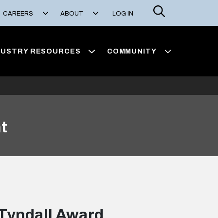
Search
CAREERS
ABOUT
LOG IN
DUSTRY RESOURCES
COMMUNITY
t
Tyndall Award