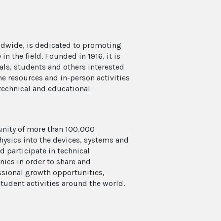
ldwide, is dedicated to promoting
n the field. Founded in 1916, it is
als, students and others interested
ne resources and in-person activities
, technical and educational
unity of more than 100,000
ysics into the devices, systems and
d participate in technical
nics in order to share and
sional growth opportunities,
tudent activities around the world.