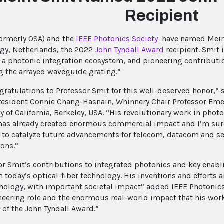
Recipient
ormerly OSA) and the
IEEE Photonics Society
have named Meint
gy, Netherlands, the 2022
John Tyndall Award
recipient. Smit 
 a photonic integration ecosystem, and pioneering contributi
g the arrayed waveguide grating.”
gratulations to Professor Smit for this well-deserved honor,” 
resident Connie Chang-Hasnain, Whinnery Chair Professor Emer
y of California, Berkeley, USA. “His revolutionary work in phot
 has already created enormous commercial impact and I’m sure
 to catalyze future advancements for telecom, datacom and s
ions.”
or Smit’s contributions to integrated photonics and key en
n today’s optical-fiber technology. His inventions and efforts
nology, with important societal impact” added IEEE Photonic
neering role and the enormous real-world impact that his wor
 of the John Tyndall Award.”