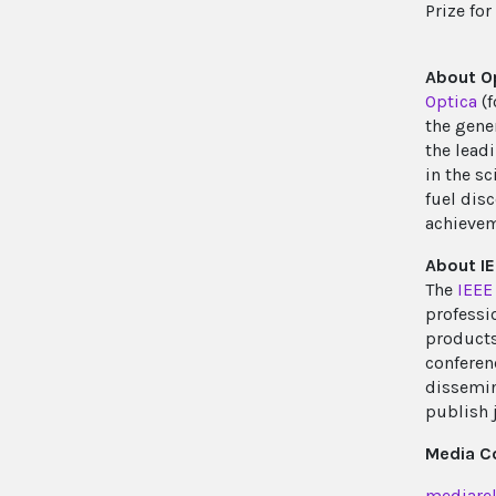
Prize for
About O
Optica
(f
the gene
the lead
in the s
fuel disc
achievem
About IE
The
IEEE
professi
products 
conferenc
dissemin
publish 
Media C
mediarel