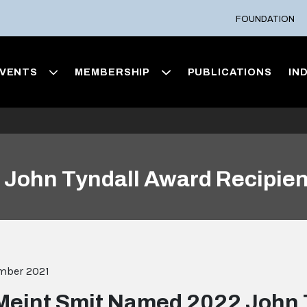
FOUNDATION
VENTS
MEMBERSHIP
PUBLICATIONS
IN
John Tyndall Award Recipien
mber 2021
Meint Smit Named 2022 John 