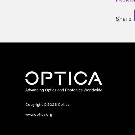
Share:
Copyright © 2026 Optica
www.optica.org