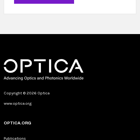
Copyright © 2026 Optica
www.optica.org
OPTICA.ORG
Publications