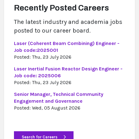
Recently Posted Careers
The latest industry and academia jobs
posted to our career board.
Laser (Coherent Beam Combining) Engineer -
Job code:2025001
Posted: Thu, 23 July 2026
Laser Inertial Fusion Reactor Design Engineer -
Job code: 2025006
Posted: Thu, 23 July 2026
Senior Manager, Technical Community
Engagement and Governance
Posted: Wed, 05 August 2026
Search for Careers