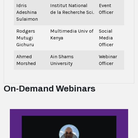
Idris
Institut National
Event
Adeshina
de la Recherche Sci.
Officer
Sulaimon
Rodgers
Multimedia Univ of
Social
Mutugi
Kenya
Media
Gichuru
Officer
Ahmed
Ain Shams
Webinar
Morshed
University
Officer
On-Demand Webinars