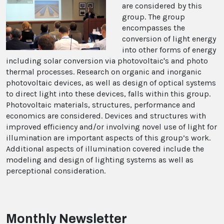
are considered by this
group. The group
encompasses the
conversion of light energy
into other forms of energy
including solar conversion via photovoltaic's and photo
thermal processes. Research on organic and inorganic
photovoltaic devices, as well as design of optical systems
to direct light into these devices, falls within this group.
Photovoltaic materials, structures, performance and
economics are considered. Devices and structures with
improved efficiency and/or involving novel use of light for
illumination are important aspects of this group’s work.
Additional aspects of illumination covered include the
modeling and design of lighting systems as well as
perceptional consideration.
Monthly Newsletter