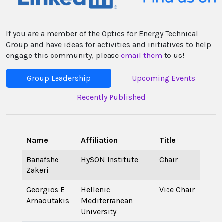
If you are a member of the Optics for Energy Technical
Group and have ideas for activities and initiatives to help
engage this community, please
email them
to us!
Group Leadership
Upcoming Events
Recently Published
Name
Affiliation
Title
Banafshe
HySON Institute
Chair
Zakeri
Georgios E
Hellenic
Vice Chair
Arnaoutakis
Mediterranean
University