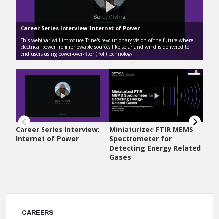
CAREERS