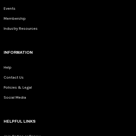
Events
Membership
Industry Resources
INFORMATION
Help
Contact Us
Policies & Legal
Social Media
HELPFUL LINKS