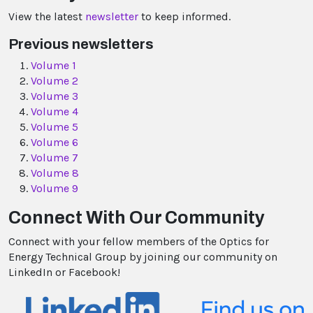
View the latest
newsletter
to keep informed.
Previous newsletters
Volume 1
Volume 2
Volume 3
Volume 4
Volume 5
Volume 6
Volume 7
Volume 8
Volume 9
Connect With Our Community
Connect with your fellow members of the Optics for
Energy Technical Group by joining our community on
LinkedIn or Facebook!