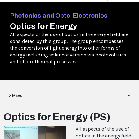
Photonics and Opto-Electronics
Optics for Energy
All aspects of the use of optics in the energy field are
considered by this group. The group encompasses
the conversion of light energy into other forms of
energy including solar conversion via photovoltaics
and photo-thermal processes.
> Menu
Optics for Energy (PS)
All aspects of the use of
optics in the energy field