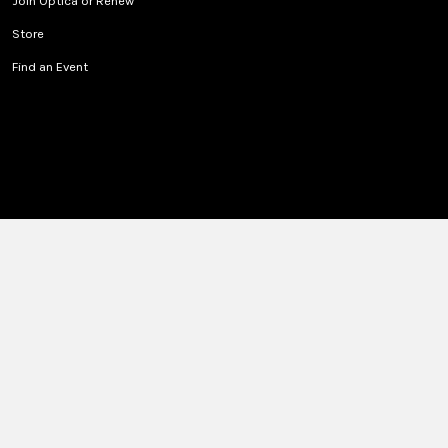
Join Optica or Renew
Store
Find an Event