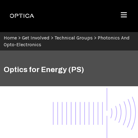
Skip To Content
Optica
Menu
Home
>
Get Involved
>
Technical Groups
>
Photonics And
Opto-Electronics
Optics for Energy (PS)