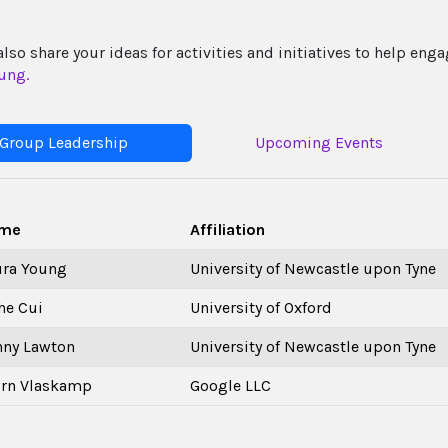
also share your ideas for activities and initiatives to help e
ung.
Group Leadership
Upcoming Events
me
Affiliation
ura Young
University of Newcastle upon Tyne
he Cui
University of Oxford
nny Lawton
University of Newcastle upon Tyne
orn Vlaskamp
Google LLC