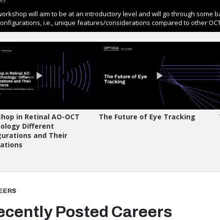
EERS
ecently Posted Careers