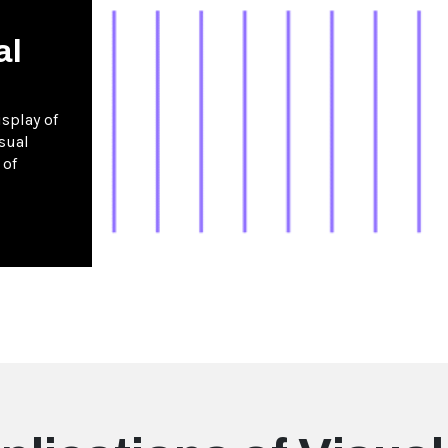
al
splay of
sual
 of