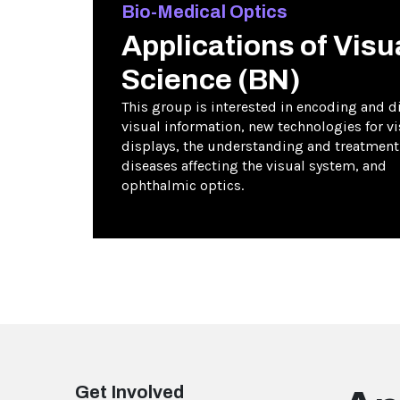
Bio-Medical Optics
Applications of Visu
Science (BN)
This group is interested in encoding and di
visual information, new technologies for vi
displays, the understanding and treatment
diseases affecting the visual system, and
ophthalmic optics.
Get Involved