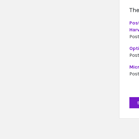
The
Pos
Har
Post
Opti
Post
Mic
Post