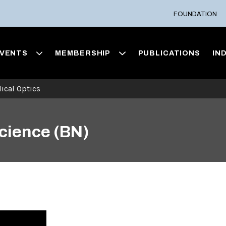
FOUNDATION
VENTS
MEMBERSHIP
PUBLICATIONS
IN
ical Optics
Science (BN)