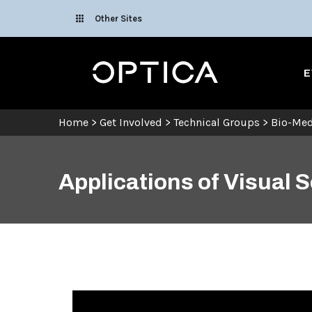
Skip To Content
Other Sites
Optica
E
Home
>
Get Involved
>
Technical Groups
>
Bio-Med
Applications of Visual 