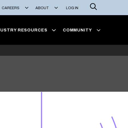
Search
CAREERS
ABOUT
LOG IN
DUSTRY RESOURCES
COMMUNITY