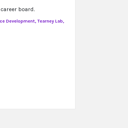
 career board.
ice Development, Tearney Lab,