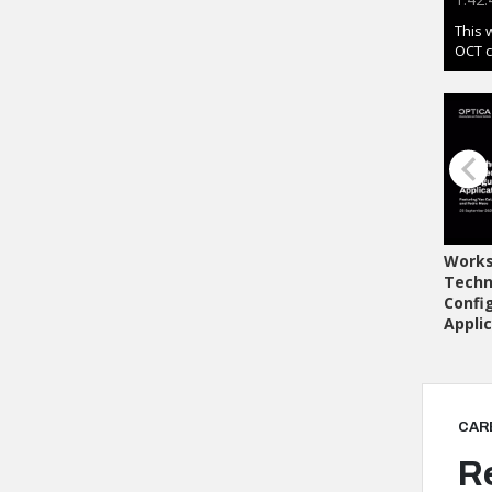
CAR
R