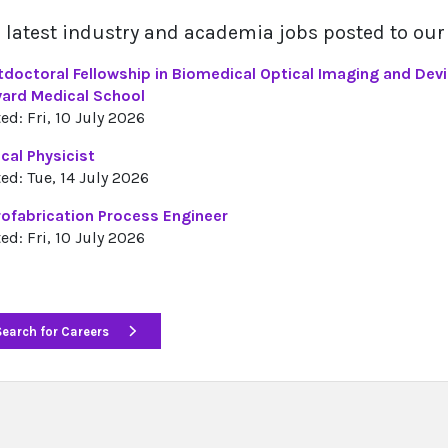
 latest industry and academia jobs posted to our
tdoctoral Fellowship in Biomedical Optical Imaging and Dev
vard Medical School
ed: Fri, 10 July 2026
cal Physicist
ed: Tue, 14 July 2026
rofabrication Process Engineer
ed: Fri, 10 July 2026
Search for Careers