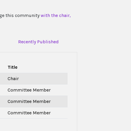
ngage this community
with the chair,
Recently Published
Title
Chair
Committee Member
Committee Member
Committee Member