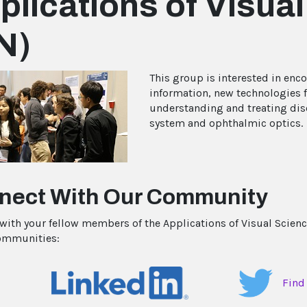
plications of Visua
N)
This group is interested in enc
information, new technologies f
understanding and treating dise
system and ophthalmic optics.
nect With Our Community
with your fellow members of the Applications of Visual Scienc
ommunities:
Find