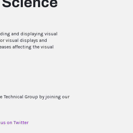
l Science
oding and displaying visual
or visual displays and
ases affecting the visual
e Technical Group by joining our
 us on Twitter