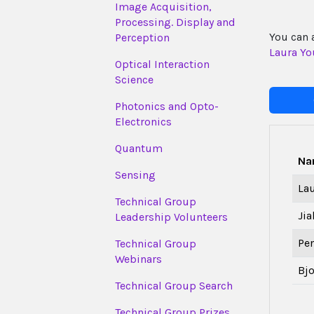
Image Acquisition,
Processing. Display and
You can 
Perception
Laura Yo
Optical Interaction
Science
Photonics and Opto-
Electronics
Quantum
Na
Sensing
La
Technical Group
Jia
Leadership Volunteers
Pe
Technical Group
Webinars
Bj
Technical Group Search
Technical Group Prizes