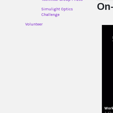
On
Simulight Optics
Challenge
Volunteer