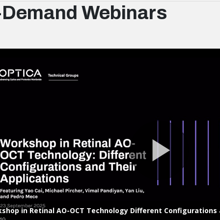
-Demand Webinars