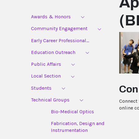
Ap
(B
Awards & Honors
Community Engagement
Early Career Professional...
Education Outreach
Public Affairs
Local Section
Con
Students
Technical Groups
Connect 
online c
Bio-Medical Optics
Fabrication, Design and
Instrumentation