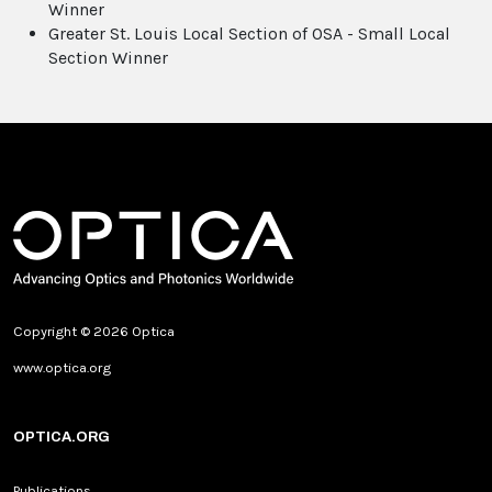
Winner
Greater St. Louis Local Section of OSA - Small Local
Section Winner
Copyright © 2026 Optica
www.optica.org
OPTICA.ORG
Publications