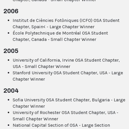
2006
Institut de Ciències Fotòniques (ICFO) OSA Student
Chapter, Spain< - Large Chapter Winner
École Polytechnique de Montréal OSA Student
Chapter, Canada - Small Chapter Winner
2005
University of California, Irvine OSA Student Chapter,
USA - Small Chapter Winner
Stanford University OSA Student Chapter, USA - Large
Chapter Winner
2004
Sofia University OSA Student Chapter, Bulgaria - Large
Chapter Winner
University of Rochester OSA Student Chapter, USA -
Small Chapter Winner
National Capital Section of OSA - Large Section