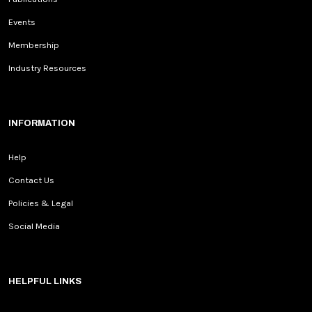
Events
Membership
Industry Resources
INFORMATION
Help
Contact Us
Policies & Legal
Social Media
HELPFUL LINKS