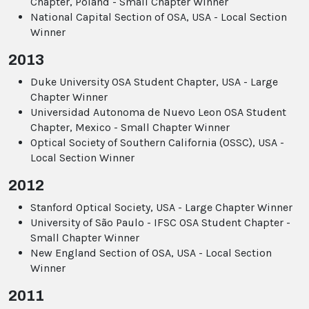
Chapter, Poland - Small Chapter Winner
National Capital Section of OSA, USA - Local Section
Winner
2013
Duke University OSA Student Chapter, USA - Large
Chapter Winner
Universidad Autonoma de Nuevo Leon OSA Student
Chapter, Mexico - Small Chapter Winner
Optical Society of Southern California (OSSC), USA -
Local Section Winner
2012
Stanford Optical Society, USA - Large Chapter Winner
University of São Paulo - IFSC OSA Student Chapter -
Small Chapter Winner
New England Section of OSA, USA - Local Section
Winner
2011