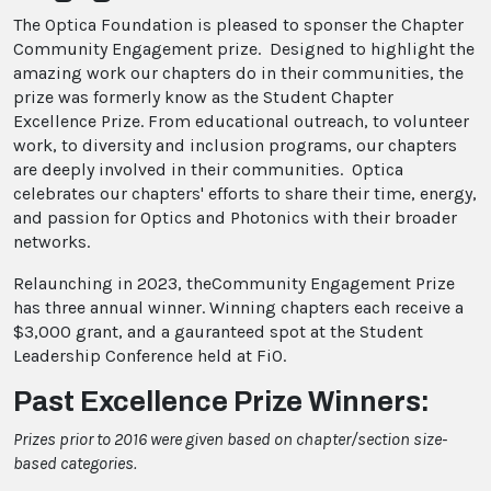
The Optica Foundation is pleased to sponser the Chapter
Community Engagement prize. Designed to highlight the
amazing work our chapters do in their communities, the
prize was formerly know as the Student Chapter
Excellence Prize. From educational outreach, to volunteer
work, to diversity and inclusion programs, our chapters
are deeply involved in their communities. Optica
celebrates our chapters' efforts to share their time, energy,
and passion for Optics and Photonics with their broader
networks.
Relaunching in 2023, theCommunity Engagement Prize
has three annual winner. Winning chapters each receive a
$3,000 grant, and a gauranteed spot at the Student
Leadership Conference held at FiO.
Past Excellence Prize Winners:
Prizes prior to 2016 were given based on chapter/section size-
based categories.