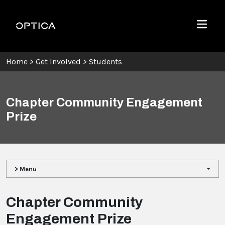
Skip To Content
Optica
Menu
Home
>
Get Involved
>
Students
Chapter Community Engagement
Prize
> Menu
Chapter Community
Engagement Prize