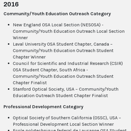
2016
Community/Youth Education Outreach Category
New England OSA Local Section (NESOSA) -
Community/Youth Education Outreach Local Section
Winner
Laval University OSA Student Chapter, Canada –
Community/Youth Education Outreach Student
Chapter Winner
Council for Scientific and Industrial Research (CSIR)
OSA Student Chapter, South Africa -
Community/Youth Education Outreach Student
Chapter Finalist
Stanford Optical Society, USA – Community/Youth
Education Outreach Student Chapter Finalist
Professional Development Category
Optical Society of Southern California (OSSC), USA –
Professional Development Local Section Winner
Ecole polytechnique federal de Lausanne OSA Student