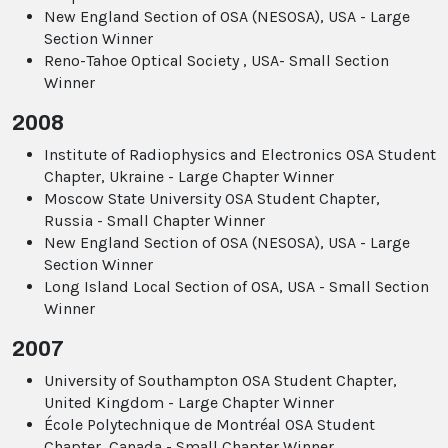
New England Section of OSA (NESOSA), USA - Large
Section Winner
Reno-Tahoe Optical Society , USA- Small Section
Winner
2008
Institute of Radiophysics and Electronics OSA Student
Chapter, Ukraine - Large Chapter Winner
Moscow State University OSA Student Chapter,
Russia - Small Chapter Winner
New England Section of OSA (NESOSA), USA - Large
Section Winner
Long Island Local Section of OSA, USA - Small Section
Winner
2007
University of Southampton OSA Student Chapter,
United Kingdom - Large Chapter Winner
École Polytechnique de Montréal OSA Student
Chapter, Canada - Small Chapter Winner