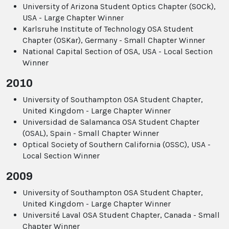
University of Arizona Student Optics Chapter (SOCk),
USA - Large Chapter Winner
Karlsruhe Institute of Technology OSA Student
Chapter (OSKar), Germany - Small Chapter Winner
National Capital Section of OSA, USA - Local Section
Winner
2010
University of Southampton OSA Student Chapter,
United Kingdom - Large Chapter Winner
Universidad de Salamanca OSA Student Chapter
(OSAL), Spain - Small Chapter Winner
Optical Society of Southern California (OSSC), USA -
Local Section Winner
2009
University of Southampton OSA Student Chapter,
United Kingdom - Large Chapter Winner
Université Laval OSA Student Chapter, Canada - Small
Chapter Winner