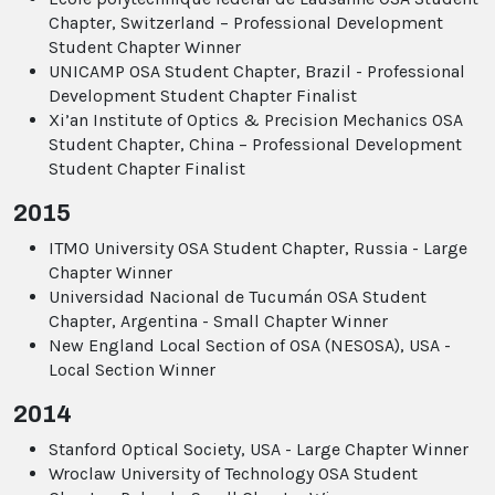
Chapter, Switzerland – Professional Development
Student Chapter Winner
UNICAMP OSA Student Chapter, Brazil - Professional
Development Student Chapter Finalist
Xi’an Institute of Optics & Precision Mechanics OSA
Student Chapter, China – Professional Development
Student Chapter Finalist
2015
ITMO University OSA Student Chapter, Russia - Large
Chapter Winner
Universidad Nacional de Tucumán OSA Student
Chapter, Argentina - Small Chapter Winner
New England Local Section of OSA (NESOSA), USA -
Local Section Winner
2014
Stanford Optical Society, USA - Large Chapter Winner
Wroclaw University of Technology OSA Student