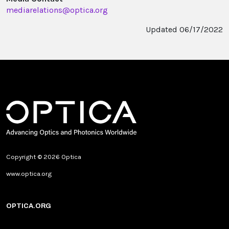
mediarelations@optica.org
Updated 06/17/2022
Copyright © 2026 Optica
www.optica.org
OPTICA.ORG