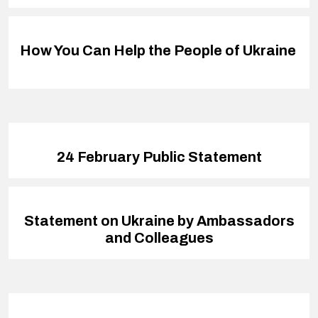
How You Can Help the People of Ukraine
24 February Public Statement
Statement on Ukraine by Ambassadors
and Colleagues