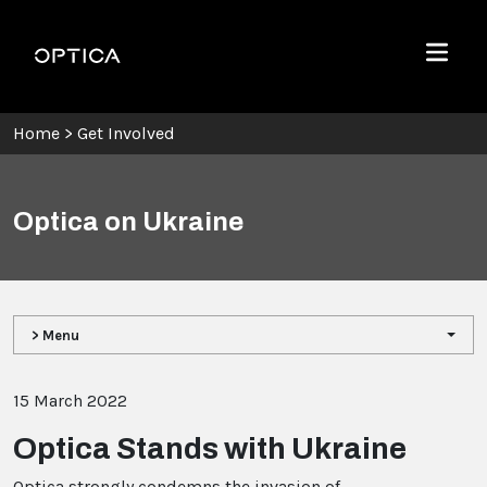
Skip To Content
Optica
Menu
Home
>
Get Involved
Optica on Ukraine
> Menu
15 March 2022
Optica Stands with Ukraine
Optica strongly condemns the invasion of