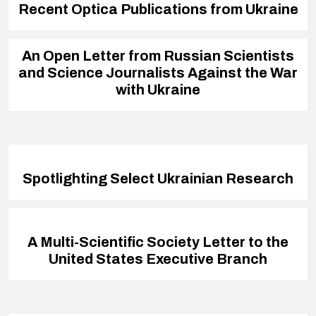
Recent Optica Publications from Ukraine
An Open Letter from Russian Scientists
and Science Journalists Against the War
with Ukraine
Spotlighting Select Ukrainian Research
A Multi-Scientific Society Letter to the
United States Executive Branch