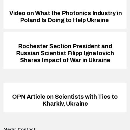
Video on What the Photonics Industry in
Poland Is Doing to Help Ukraine
Rochester Section President and
Russian Scientist Filipp Ignatovich
Shares Impact of War in Ukraine
OPN Article on Scientists with Ties to
Kharkiv, Ukraine
Media Contact