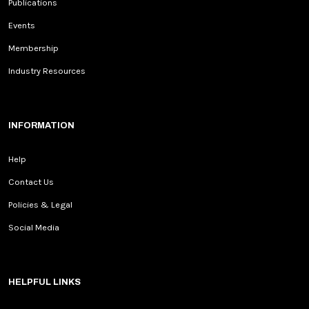
Publications
Events
Membership
Industry Resources
INFORMATION
Help
Contact Us
Policies & Legal
Social Media
HELPFUL LINKS