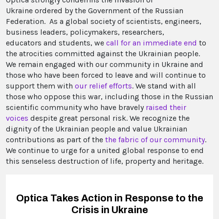
Ukraine ordered by the Government of the Russian
Federation. As a global society of scientists, engineers,
business leaders, policymakers, researchers,
educators and students, we
call for an immediate end
to
the atrocities committed against the Ukrainian people.
We remain engaged with our community in Ukraine and
those who have been forced to leave and will continue to
support them with
our relief efforts
. We stand with all
those who oppose this war, including those in the Russian
scientific community who have bravely
raised their
voices
despite great personal risk. We recognize the
dignity of the Ukrainian people and value Ukrainian
contributions as part of the
the fabric of our community
.
We continue to urge for a united global response to end
this senseless destruction of life, property and heritage.
Optica Takes Action in Response to the
Crisis in Ukraine