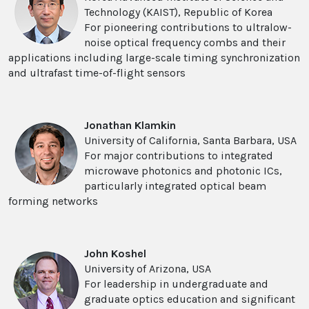
Technology (KAIST), Republic of Korea
For pioneering contributions to ultralow-
noise optical frequency combs and their
applications including large-scale timing synchronization
and ultrafast time-of-flight sensors
Jonathan Klamkin
University of California, Santa Barbara, USA
For major contributions to integrated
microwave photonics and photonic ICs,
particularly integrated optical beam
forming networks
John Koshel
University of Arizona, USA
For leadership in undergraduate and
graduate optics education and significant