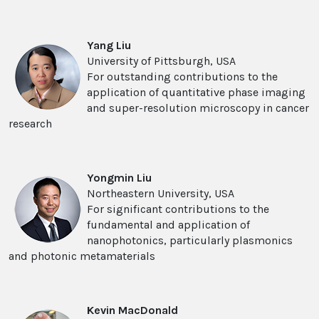
Yang Liu
University of Pittsburgh, USA
For outstanding contributions to the
application of quantitative phase imaging
and super-resolution microscopy in cancer
research
Yongmin Liu
Northeastern University, USA
For significant contributions to the
fundamental and application of
nanophotonics, particularly plasmonics
and photonic metamaterials
Kevin MacDonald