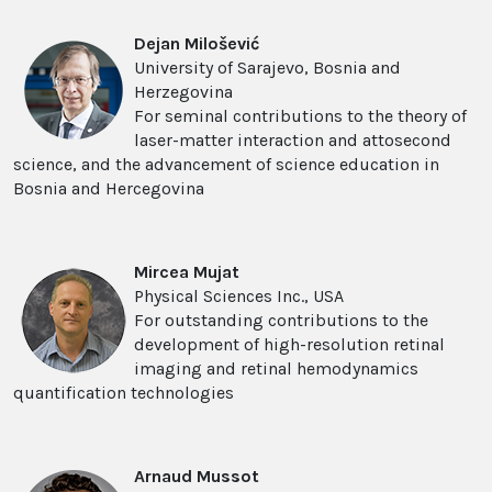
Dejan Milo
š
evi
ć
University of Sarajevo, Bosnia and
Herzegovina
For seminal contributions to the theory of
laser-matter interaction and attosecond
science, and the advancement of science education in
Bosnia and Hercegovina
Mircea Mujat
Physical Sciences Inc., USA
For outstanding contributions to the
development of high-resolution retinal
imaging and retinal hemodynamics
quantification technologies
Arnaud Mussot