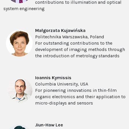
contributions to illumination and optical
system engineering
Ma
ł
gorzata Kujawi
ń
ska
Politechnika Warszawska, Poland
For outstanding contributions to the
development of imaging methods through
the introduction of metrology standards
Ioannis Kymissis
Columbia University, USA
For pioneering innovations in thin-film
organic electronics and their application to
micro-displays and sensors
Jiun-Haw Lee