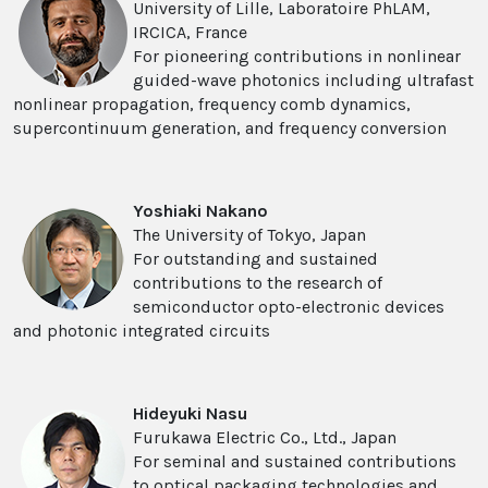
University of Lille, Laboratoire PhLAM,
IRCICA, France
For pioneering contributions in nonlinear
guided-wave photonics including ultrafast
nonlinear propagation, frequency comb dynamics,
supercontinuum generation, and frequency conversion
Yoshiaki Nakano
The University of Tokyo, Japan
For outstanding and sustained
contributions to the research of
semiconductor opto-electronic devices
and photonic integrated circuits
Hideyuki Nasu
Furukawa Electric Co., Ltd., Japan
For seminal and sustained contributions
to optical packaging technologies and