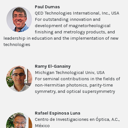
Paul Dumas
QED Technologies International, Inc., USA
For outstanding innovation and
development of magnetorheological
finishing and metrology products, and
leadership in education and the implementation of new
technologies
Ramy El-Ganainy
Michigan Technological Univ, USA
For seminal contributions in the fields of
non-Hermitian photonics, parity-time
symmetry, and optical supersymmetry
Rafael Espinosa Luna
Centro de Investigaciones en Óptica, A.C.,
México