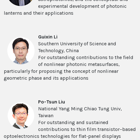
experimental development of photonic
lanterns and their applications
Guixin Li
Southern University of Science and
Technology, China
For outstanding contributions to the field
of nonlinear photonic metasurfaces,
particularly for proposing the concept of nonlinear
geometric phase and its applications
Po-Tsun Liu
National Yang Ming Chiao Tung Univ,
Taiwan
For outstanding and sustained
contributions to thin film transistor–based
optoelectronics technologies for flat-panel displays