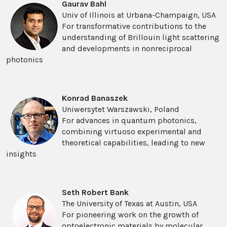
Gaurav Bahl
Univ of Illinois at Urbana-Champaign, USA
For transformative contributions to the
understanding of Brillouin light scattering
and developments in nonreciprocal
photonics
Konrad Banaszek
Uniwersytet Warszawski, Poland
For advances in quantum photonics,
combining virtuoso experimental and
theoretical capabilities, leading to new
insights
Seth Robert Bank
The University of Texas at Austin, USA
For pioneering work on the growth of
optoelectronic materials by molecular