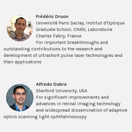
Frédéric Druon
Université Paris Saclay, Institut d'Optique
Graduate School, CNRS, Laboratoire
Charles Fabry, France
For important breakthroughs and
outstanding contributions to the research and
development of ultrashort pulse laser technologies and
their applications
Alfredo Dubra
Stanford University, USA
For significant improvements and
advances in retinal imaging technology
and widespread dissemination of adaptive
optics scanning light ophthalmoscopy