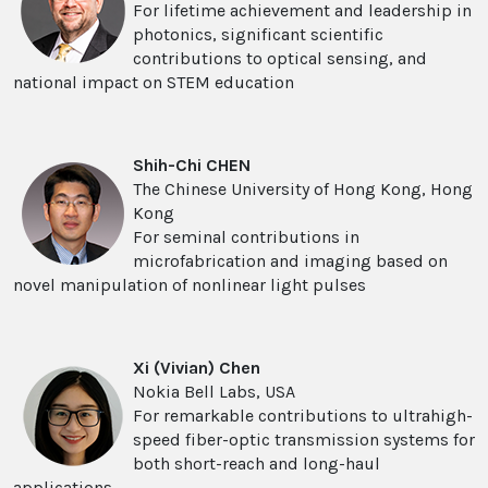
For lifetime achievement and leadership in
photonics, significant scientific
contributions to optical sensing, and
national impact on STEM education
Shih-Chi CHEN
The Chinese University of Hong Kong, Hong
Kong
For seminal contributions in
microfabrication and imaging based on
novel manipulation of nonlinear light pulses
Xi (Vivian) Chen
Nokia Bell Labs, USA
For remarkable contributions to ultrahigh-
speed fiber-optic transmission systems for
both short-reach and long-haul
applications