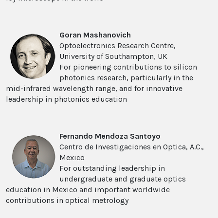
Goran Mashanovich
Optoelectronics Research Centre,
University of Southampton, UK
For pioneering contributions to silicon
photonics research, particularly in the
mid-infrared wavelength range, and for innovative
leadership in photonics education
Fernando Mendoza Santoyo
Centro de Investigaciones en Optica, A.C.,
Mexico
For outstanding leadership in
undergraduate and graduate optics
education in Mexico and important worldwide
contributions in optical metrology