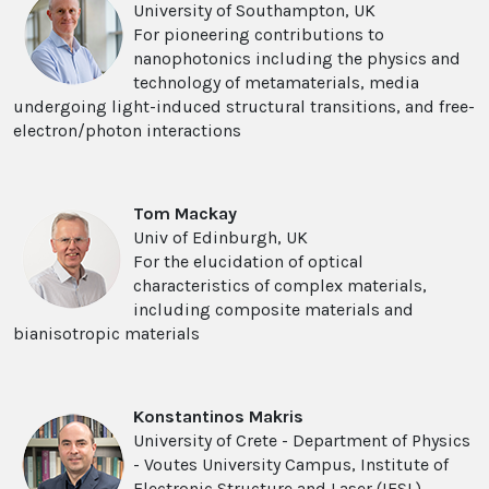
University of Southampton, UK
For pioneering contributions to
nanophotonics including the physics and
technology of metamaterials, media
undergoing light-induced structural transitions, and free-
electron/photon interactions
Tom Mackay
Univ of Edinburgh, UK
For the elucidation of optical
characteristics of complex materials,
including composite materials and
bianisotropic materials
Konstantinos Makris
University of Crete - Department of Physics
- Voutes University Campus, Institute of
Electronic Structure and Laser (IESL),