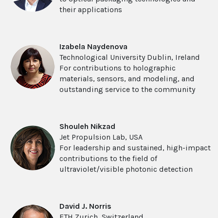
their applications
Izabela Naydenova
Technological University Dublin, Ireland
For contributions to holographic
materials, sensors, and modeling, and
outstanding service to the community
Shouleh Nikzad
Jet Propulsion Lab, USA
For leadership and sustained, high-impact
contributions to the field of
ultraviolet/visible photonic detection
David J. Norris
ETH Zurich, Switzerland