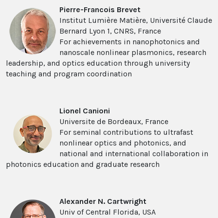
Pierre-Francois Brevet
Institut Lumière Matière, Université Claude
Bernard Lyon 1, CNRS, France
For achievements in nanophotonics and
nanoscale nonlinear plasmonics, research
leadership, and optics education through university
teaching and program coordination
Lionel Canioni
Universite de Bordeaux, France
For seminal contributions to ultrafast
nonlinear optics and photonics, and
national and international collaboration in
photonics education and graduate research
Alexander N. Cartwright
Univ of Central Florida, USA