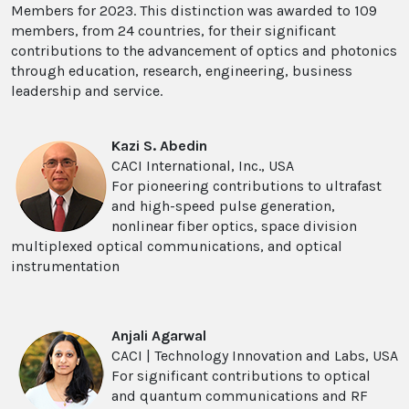
Members for 2023. This distinction was awarded to 109
members, from 24 countries, for their significant
contributions to the advancement of optics and photonics
through education, research, engineering, business
leadership and service.
Kazi S. Abedin
CACI International, Inc., USA
For pioneering contributions to ultrafast
and high-speed pulse generation,
nonlinear fiber optics, space division
multiplexed optical communications, and optical
instrumentation
Anjali Agarwal
CACI | Technology Innovation and Labs, USA
For significant contributions to optical
and quantum communications and RF