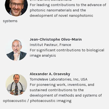
For leading contributions to the advance of
photonic nanomaterials and the
development of novel nanophotonic
systems
Jean-Christophe Olivo-Marin
Institut Pasteur, France
For significant contributions to biological
image analysis
Alexander A. Oraevsky
TomoWave Laboratories, Inc, USA
For pioneering work, inventions, and
sustained contributions to the
development of methods and systems of
optoacoustic / photoacoustic imaging