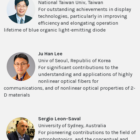
National Taiwan Univ, Taiwan
For outstanding achievements in display
technologies, particularly in improving
efficiency and elongating operation
lifetime of blue organic light-emitting diode
Ju Han Lee
Univ of Seoul, Republic of Korea
For significant contributions to the
understanding and applications of highly
nonlinear optical fibers for
communications, and of nonlinear optical properties of 2-
D materials
Sergio Leon-Saval
University of Sydney, Australia
For pioneering contributions to the field of
astrophotonics, and the conceptual and