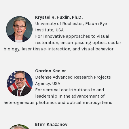
Krystel R. Huxlin, Ph.D.
University of Rochester, Flaum Eye
Institute, USA
For innovative approaches to visual
restoration, encompassing optics, ocular
biology, laser tissue-interaction, and visual behavior
Gordon Keeler
Defense Advanced Research Projects
Agency, USA
For seminal contributions to and
leadership in the advancement of
heterogeneous photonics and optical microsystems
Efim Khazanov