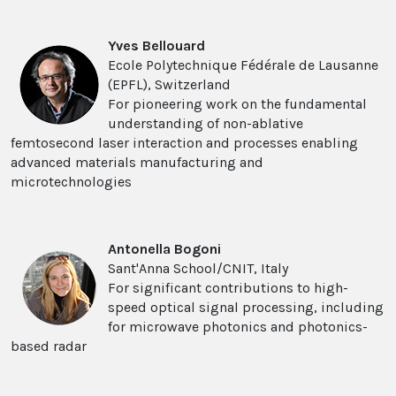
Yves Bellouard
Ecole Polytechnique Fédérale de Lausanne
(EPFL), Switzerland
For pioneering work on the fundamental
understanding of non-ablative
femtosecond laser interaction and processes enabling
advanced materials manufacturing and
microtechnologies
Antonella Bogoni
Sant'Anna School/CNIT, Italy
For significant contributions to high-
speed optical signal processing, including
for microwave photonics and photonics-
based radar