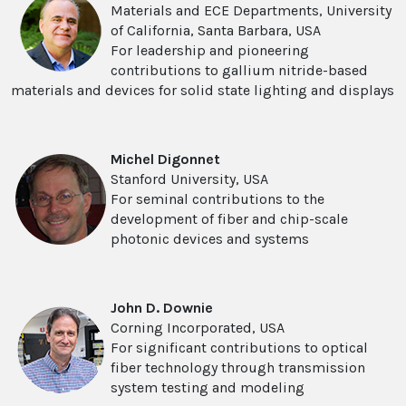
Materials and ECE Departments, University
of California, Santa Barbara, USA
For leadership and pioneering
contributions to gallium nitride-based
materials and devices for solid state lighting and displays
Michel Digonnet
Stanford University, USA
For seminal contributions to the
development of fiber and chip-scale
photonic devices and systems
John D. Downie
Corning Incorporated, USA
For significant contributions to optical
fiber technology through transmission
system testing and modeling