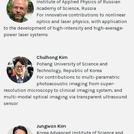
Institute of Applied Physics of Russian
Academy of Science, Russia
For innovative contributions to nonlinear
optics and laser physics, with application
to the development of high-intensity and high-average-
power laser systems
Chulhong Kim
Pohang University of Science and
Technology, Republic of Korea
For contributions to multi-parametric
photoacoustic imaging from super-
resolution microscopy to clinical imaging system, and
multi-modal optical imaging via transparent ultrasound
sensor
Jungwon Kim
Korea Advanced Institute of Science and