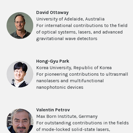
David Ottaway
University of Adelaide, Australia
For international contributions to the field
of optical systems, lasers, and advanced
gravitational wave detectors
Hong-Gyu Park
Korea University, Republic of Korea
For pioneering contributions to ultrasmall
nanolasers and multifunctional
nanophotonic devices
Valentin Petrov
Max Born Institute, Germany
For outstanding contributions in the fields
of mode-locked solid-state lasers,