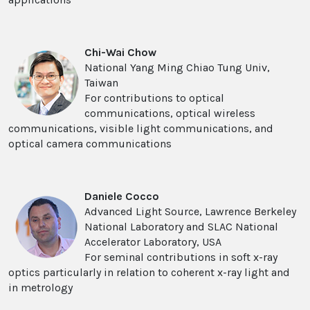
Chi-Wai Chow
National Yang Ming Chiao Tung Univ,
Taiwan
For contributions to optical
communications, optical wireless
communications, visible light communications, and
optical camera communications
Daniele Cocco
Advanced Light Source, Lawrence Berkeley
National Laboratory and SLAC National
Accelerator Laboratory, USA
For seminal contributions in soft x-ray
optics particularly in relation to coherent x-ray light and
in metrology