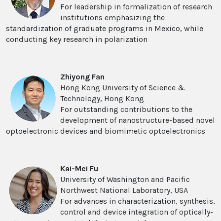
For leadership in formalization of research
institutions emphasizing the
standardization of graduate programs in Mexico, while
conducting key research in polarization
Zhiyong Fan
Hong Kong University of Science &
Technology, Hong Kong
For outstanding contributions to the
development of nanostructure-based novel
optoelectronic devices and biomimetic optoelectronics
Kai-Mei Fu
University of Washington and Pacific
Northwest National Laboratory, USA
For advances in characterization, synthesis,
control and device integration of optically-