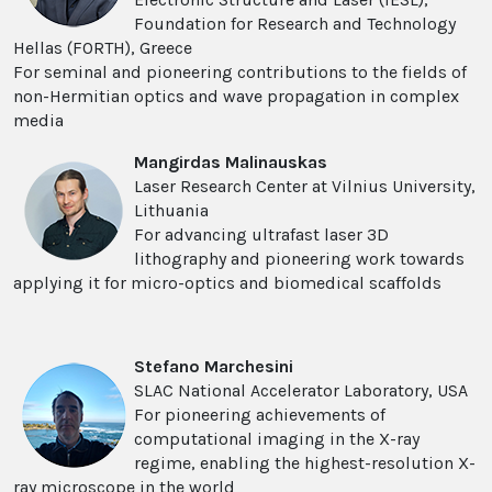
Foundation for Research and Technology
Hellas (FORTH), Greece
For seminal and pioneering contributions to the fields of
non-Hermitian optics and wave propagation in complex
media
Mangirdas Malinauskas
Laser Research Center at Vilnius University,
Lithuania
For advancing ultrafast laser 3D
lithography and pioneering work towards
applying it for micro-optics and biomedical scaffolds
Stefano Marchesini
SLAC National Accelerator Laboratory, USA
For pioneering achievements of
computational imaging in the X-ray
regime, enabling the highest-resolution X-
ray microscope in the world