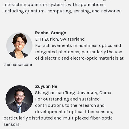
interacting quantum systems, with applications
including quantum- computing, sensing, and networks
Rachel Grange
ETH Zurich, Switzerland
For achievements in nonlinear optics and
integrated photonics, particularly the use
of dielectric and electro-optic materials at
the nanoscale
Zuyuan He
Shanghai Jiao Tong University, China
For outstanding and sustained
contributions to the research and
development of optical fiber sensors,
particularly distributed and multiplexed fiber-optic
sensors