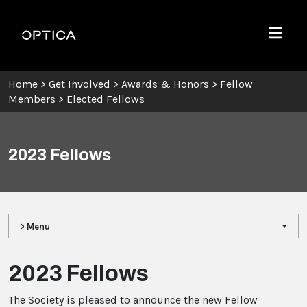
Skip To Content
Optica
Menu
Home
>
Get Involved
>
Awards & Honors
>
Fellow
Members
>
Elected Fellows
2023 Fellows
> Menu
2023 Fellows
The Society is pleased to announce the new Fellow