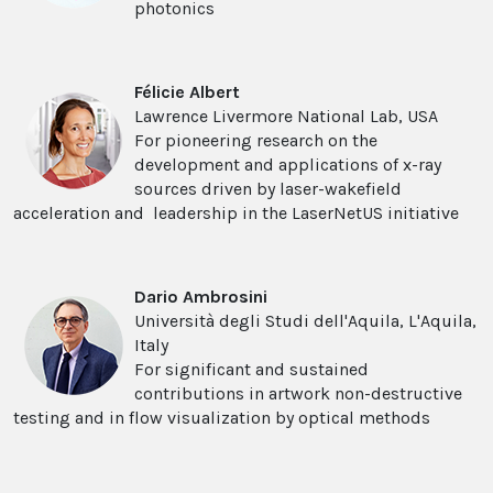
photonics
Félicie Albert
Lawrence Livermore National Lab, USA
For pioneering research on the
development and applications of x-ray
sources driven by laser-wakefield
acceleration and leadership in the LaserNetUS initiative
Dario Ambrosini
Università degli Studi dell'Aquila, L'Aquila,
Italy
For significant and sustained
contributions in artwork non-destructive
testing and in flow visualization by optical methods