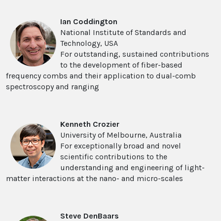
Ian Coddington
National Institute of Standards and
Technology, USA
For outstanding, sustained contributions
to the development of fiber-based
frequency combs and their application to dual-comb
spectroscopy and ranging
Kenneth Crozier
University of Melbourne, Australia
For exceptionally broad and novel
scientific contributions to the
understanding and engineering of light-
matter interactions at the nano- and micro-scales
Steve DenBaars