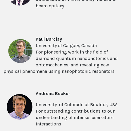
beam epitaxy
Paul Barclay
University of Calgary, Canada
For pioneering work in the field of
diamond quantum nanophotonics and
optomechanics, and revealing new
physical phenomena using nanophotonic resonators
Andreas Becker
University of Colorado at Boulder, USA
For outstanding contributions to our
understanding of intense laser-atom
interactions