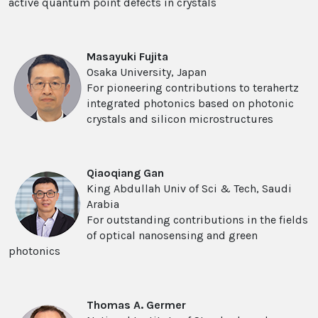
active quantum point defects in crystals
Masayuki Fujita
Osaka University, Japan
For pioneering contributions to terahertz
integrated photonics based on photonic
crystals and silicon microstructures
Qiaoqiang Gan
King Abdullah Univ of Sci & Tech, Saudi
Arabia
For outstanding contributions in the fields
of optical nanosensing and green
photonics
Thomas A. Germer