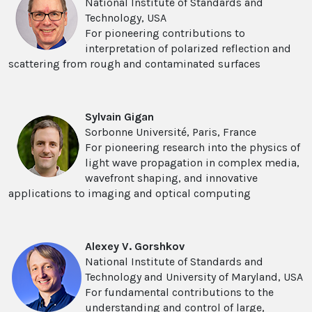
National Institute of Standards and
Technology, USA
For pioneering contributions to
interpretation of polarized reflection and
scattering from rough and contaminated surfaces
Sylvain Gigan
Sorbonne Université, Paris, France
For pioneering research into the physics of
light wave propagation in complex media,
wavefront shaping, and innovative
applications to imaging and optical computing
Alexey V. Gorshkov
National Institute of Standards and
Technology and University of Maryland, USA
For fundamental contributions to the
understanding and control of large,