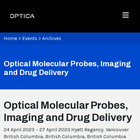
Skip To Content
Optica
Menu
Home
>
Events
>
Archives
Optical Molecular Probes, Imaging
and Drug Delivery
Optical Molecular Probes,
Imaging and Drug Delivery
24 April 2023 – 27 April 2023
Hyatt Regency, Vancouver
British Columbia, British Columbia, British Columbia