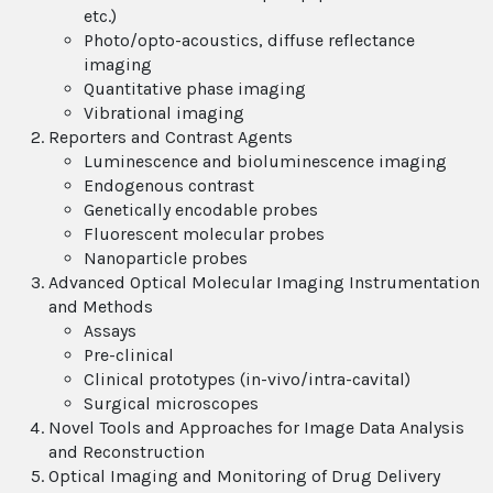
etc.)
Photo/opto-acoustics, diffuse reflectance
imaging
Quantitative phase imaging
Vibrational imaging
Reporters and Contrast Agents
Luminescence and bioluminescence imaging
Endogenous contrast
Genetically encodable probes
Fluorescent molecular probes
Nanoparticle probes
Advanced Optical Molecular Imaging Instrumentation
and Methods
Assays
Pre-clinical
Clinical prototypes (in-vivo/intra-cavital)
Surgical microscopes
Novel Tools and Approaches for Image Data Analysis
and Reconstruction
Optical Imaging and Monitoring of Drug Delivery