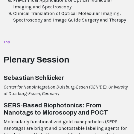
Pre-Clinical Applications of Optical Molecular
Imaging and Spectroscopy
Clinical Translation of Optical Molecular Imaging,
Spectroscopy and Image Guide Surgery and Therapy
Top
Plenary Session
Sebastian Schlücker
Center for Nanointegration Duisburg-Essen (CENIDE), University
of Duisburg-Essen, Germany
SERS-Based Biophotonics: From
Nanotags to Microscopy and POCT
Molecularly functionalized gold nanoparticles (SERS
nanotags) are bright and photostable labeling agents for