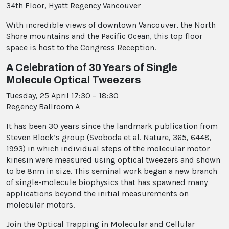
34th Floor, Hyatt Regency Vancouver
With incredible views of downtown Vancouver, the North
Shore mountains and the Pacific Ocean, this top floor
space is host to the Congress Reception.
A Celebration of 30 Years of Single
Molecule Optical Tweezers
Tuesday, 25 April 17:30 – 18:30
Regency Ballroom A
It has been 30 years since the landmark publication from
Steven Block’s group (Svoboda et al. Nature, 365, 6448,
1993) in which individual steps of the molecular motor
kinesin were measured using optical tweezers and shown
to be 8nm in size. This seminal work began a new branch
of single-molecule biophysics that has spawned many
applications beyond the initial measurements on
molecular motors.
Join the Optical Trapping in Molecular and Cellular