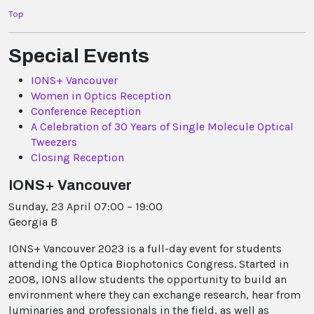
Top
Special Events
IONS+ Vancouver
Women in Optics Reception
Conference Reception
A Celebration of 30 Years of Single Molecule Optical
Tweezers
Closing Reception
IONS+ Vancouver
Sunday, 23 April 07:00 – 19:00
Georgia B
IONS+ Vancouver 2023 is a full-day event for students
attending the Optica Biophotonics Congress. Started in
2008, IONS allow students the opportunity to build an
environment where they can exchange research, hear from
luminaries and professionals in the field, as well as