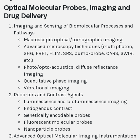
Optical Molecular Probes, Imaging and
Drug Delivery
Imaging and Sensing of Biomolecular Processes and
Pathways
Macroscopic optical/tomographic imaging
Advanced microscopy techniques (multiphoton,
SHG, FRET, FLIM, SRS, pump-probe, CARS, SWIR,
etc.)
Photo/opto-acoustics, diffuse reflectance
imaging
Quantitative phase imaging
Vibrational imaging
Reporters and Contrast Agents
Luminescence and bioluminescence imaging
Endogenous contrast
Genetically encodable probes
Fluorescent molecular probes
Nanoparticle probes
Advanced Optical Molecular Imaging Instrumentation