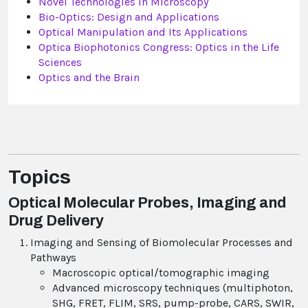
Novel Technologies in Microscopy
Bio-Optics: Design and Applications
Optical Manipulation and Its Applications
Optica Biophotonics Congress: Optics in the Life
Sciences
Optics and the Brain
Topics
Optical Molecular Probes, Imaging and
Drug Delivery
Imaging and Sensing of Biomolecular Processes and
Pathways
Macroscopic optical/tomographic imaging
Advanced microscopy techniques (multiphoton,
SHG, FRET, FLIM, SRS, pump-probe, CARS, SWIR,