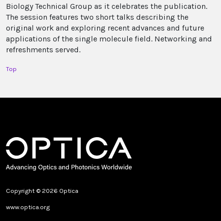
Biology Technical Group as it celebrates the publication.
The session features two short talks describing the
original work and exploring recent advances and future
applications of the single molecule field. Networking and
refreshments served.
Top
Copyright © 2026 Optica
www.optica.org