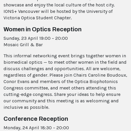
showcase and enjoy the local culture of the host city.
IONS+ Vancouver will be hosted by the University of
Victoria Optica Student Chapter.
Women in Optics Reception
Sunday, 23 April 19:00 – 20:00
Mosaic Grill & Bar
This informal networking event brings together women in
biomedical optics — to meet other women in the field and
discuss challenges and opportunities. All are welcome,
regardless of gender. Please join Chairs Caroline Boudoux,
Conor Evans and members of the Optica Biophotonics
Congress committee, and meet others attending this
cutting-edge congress. Share your ideas to help ensure
our community and this meeting is as welcoming and
inclusive as possible.
Conference Reception
Monday, 24 April 18:30 – 20:00