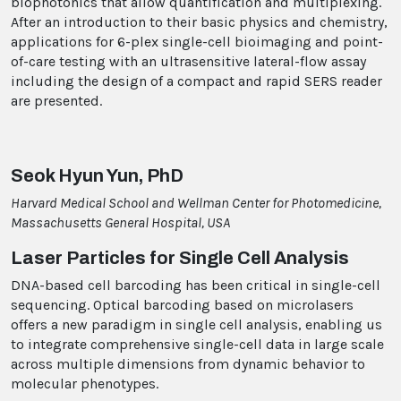
biophotonics that allow quantification and multiplexing.
After an introduction to their basic physics and chemistry,
applications for 6-plex single-cell bioimaging and point-
of-care testing with an ultrasensitive lateral-flow assay
including the design of a compact and rapid SERS reader
are presented.
Seok Hyun Yun, PhD
Harvard Medical School and Wellman Center for Photomedicine,
Massachusetts General Hospital, USA
Laser Particles for Single Cell Analysis
DNA-based cell barcoding has been critical in single-cell
sequencing. Optical barcoding based on microlasers
offers a new paradigm in single cell analysis, enabling us
to integrate comprehensive single-cell data in large scale
across multiple dimensions from dynamic behavior to
molecular phenotypes.