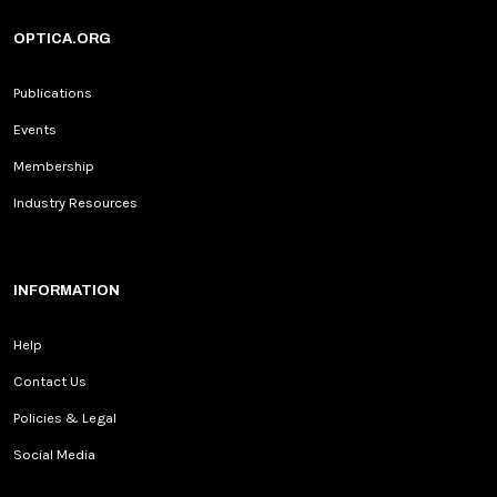
OPTICA.ORG
Publications
Events
Membership
Industry Resources
INFORMATION
Help
Contact Us
Policies & Legal
Social Media