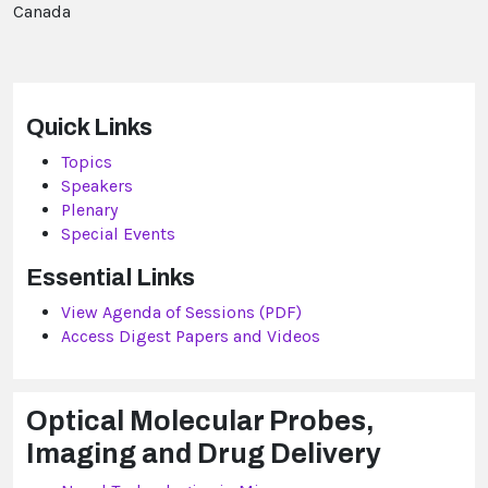
Canada
Quick Links
Topics
Speakers
Plenary
Special Events
Essential Links
View Agenda of Sessions (PDF)
Access Digest Papers and Videos
Optical Molecular Probes,
Imaging and Drug Delivery