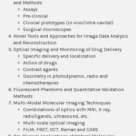
and Methods
Assays
Pre-clinical
Clinical prototypes (in-vivo/intra-cavital)
Surgical microscopes
Novel Tools and Approaches for Image Data Analysis
and Reconstruction
Optical Imaging and Monitoring of Drug Delivery
Specific delivery and localization
Action of drugs
Contrast agents
Dosimetry in photodynamic, radio and
chemotherapies
Fluorescent Phantoms and Quantitative Validation
Methods
Multi-Modal Molecular Imaging Techniques
Combinations of optics with MRI, X-ray,
radioligands, ultrasound, etc.
Multi-scale optical imaging
FILM, FRET, OCT, Raman and CARS