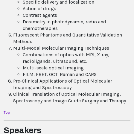
Specific delivery and localization
Action of drugs
Contrast agents
Dosimetry in photodynamic, radio and
chemotherapies
Fluorescent Phantoms and Quantitative Validation
Methods
Multi-Modal Molecular Imaging Techniques
Combinations of optics with MRI, X-ray,
radioligands, ultrasound, etc.
Multi-scale optical imaging
FILM, FRET, OCT, Raman and CARS
Pre-Clinical Applications of Optical Molecular
Imaging and Spectroscopy
Clinical Translation of Optical Molecular Imaging,
Spectroscopy and Image Guide Surgery and Therapy
Top
Speakers