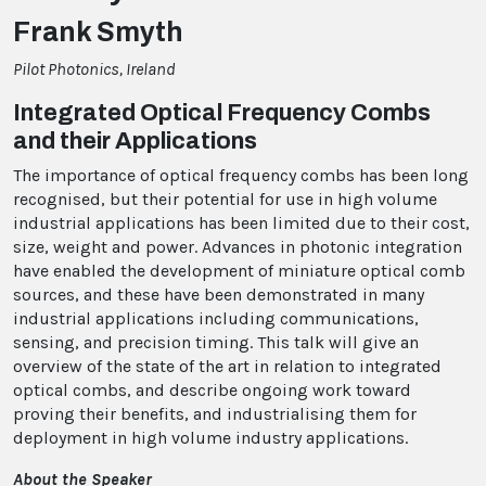
Frank Smyth
Pilot Photonics, Ireland
Integrated Optical Frequency Combs
and their Applications
The importance of optical frequency combs has been long
recognised, but their potential for use in high volume
industrial applications has been limited due to their cost,
size, weight and power. Advances in photonic integration
have enabled the development of miniature optical comb
sources, and these have been demonstrated in many
industrial applications including communications,
sensing, and precision timing. This talk will give an
overview of the state of the art in relation to integrated
optical combs, and describe ongoing work toward
proving their benefits, and industrialising them for
deployment in high volume industry applications.
About the Speaker