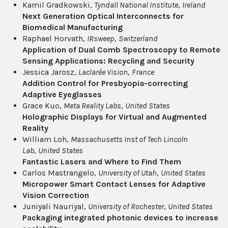
Kamil Gradkowski,
Tyndall National Institute
,
Ireland
Next Generation Optical Interconnects for
Biomedical Manufacturing
Raphael Horvath,
IRsweep
,
Switzerland
Application of Dual Comb Spectroscopy to Remote
Sensing Applications: Recycling and Security
Jessica Jarosz,
Laclarée Vision
,
France
Addition Control for Presbyopia-correcting
Adaptive Eyeglasses
Grace Kuo,
Meta Reality Labs
,
United States
Holographic Displays for Virtual and Augmented
Reality
William Loh,
Massachusetts Inst of Tech Lincoln
Lab
,
United States
Fantastic Lasers and Where to Find Them
Carlos Mastrangelo,
University of Utah
,
United States
Micropower Smart Contact Lenses for Adaptive
Vision Correction
Juniyali Nauriyal,
University of Rochester
,
United States
Packaging integrated photonic devices to increase