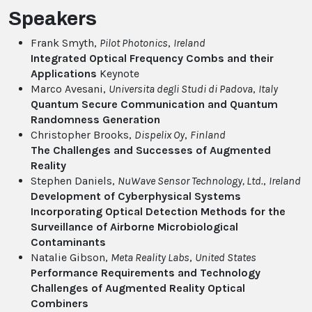
Speakers
Frank Smyth,
Pilot Photonics
,
Ireland
Integrated Optical Frequency Combs and their
Applications
Keynote
Marco Avesani,
Universita degli Studi di Padova
,
Italy
Quantum Secure Communication and Quantum
Randomness Generation
Christopher Brooks,
Dispelix Oy
,
Finland
The Challenges and Successes of Augmented
Reality
Stephen Daniels,
NuWave Sensor Technology, Ltd.
,
Ireland
Development of Cyberphysical Systems
Incorporating Optical Detection Methods for the
Surveillance of Airborne Microbiological
Contaminants
Natalie Gibson,
Meta Reality Labs
,
United States
Performance Requirements and Technology
Challenges of Augmented Reality Optical
Combiners