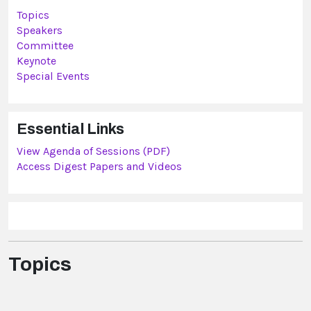
Topics
Speakers
Committee
Keynote
Special Events
Essential Links
View Agenda of Sessions (PDF)
Access Digest Papers and Videos
Topics