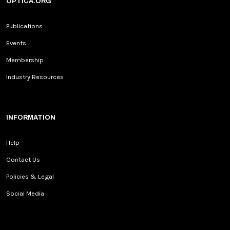
OPTICA.ORG
Publications
Events
Membership
Industry Resources
INFORMATION
Help
Contact Us
Policies & Legal
Social Media