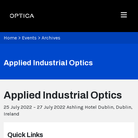
Skip To Content
Optica
Menu
Home
>
Events
>
Archives
Applied Industrial Optics
Applied Industrial Optics
25 July 2022 – 27 July 2022
Ashling Hotel Dublin, Dublin,
Ireland
Quick Links