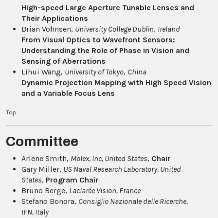
High-speed Large Aperture Tunable Lenses and
Their Applications
Brian Vohnsen,
University College Dublin
,
Ireland
From Visual Optics to Wavefront Sensors:
Understanding the Role of Phase in Vision and
Sensing of Aberrations
Lihui Wang,
University of Tokyo
,
China
Dynamic Projection Mapping with High Speed Vision
and a Variable Focus Lens
Top
Committee
Arlene Smith,
Molex, Inc
, United States
,
Chair
Gary Miller,
US Naval Research Laboratory
, United
States
,
Program Chair
Bruno Berge,
Laclarée Vision
, France
Stefano Bonora,
Consiglio Nazionale delle Ricerche,
IFN
, Italy