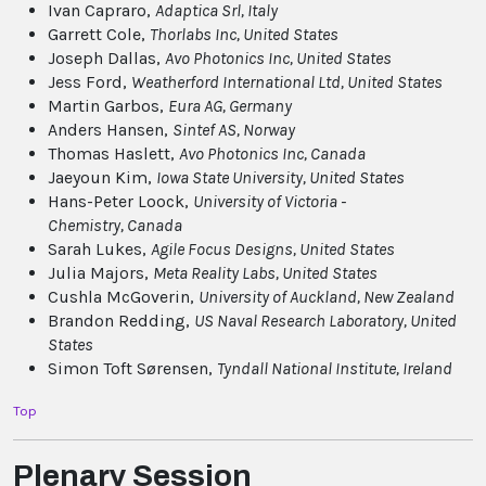
Ivan Capraro,
Adaptica Srl
, Italy
Garrett Cole,
Thorlabs Inc
, United States
Joseph Dallas,
Avo Photonics Inc
, United States
Jess Ford,
Weatherford International Ltd
, United States
Martin Garbos,
Eura AG
, Germany
Anders Hansen,
Sintef AS
, Norway
Thomas Haslett,
Avo Photonics Inc
, Canada
Jaeyoun Kim,
Iowa State University
, United States
Hans-Peter Loock,
University of Victoria -
Chemistry
, Canada
Sarah Lukes,
Agile Focus Designs
, United States
Julia Majors,
Meta Reality Labs
, United States
Cushla McGoverin,
University of Auckland
, New Zealand
Brandon Redding,
US Naval Research Laboratory
, United
States
Simon Toft Sørensen,
Tyndall National Institute
, Ireland
Top
Plenary Session