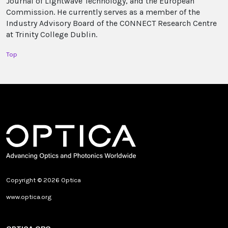
Journal of Lightwave Technology, and the European
Commission. He currently serves as a member of the
Industry Advisory Board of the CONNECT Research Centre
at Trinity College Dublin.
Top
Copyright © 2026 Optica
www.optica.org