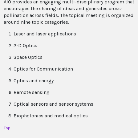
AIO provides an engaging multi-disciplinary program that
encourages the sharing of ideas and generates cross-
pollination across fields. The topical meeting is organized
around nine topic categories.
Laser and laser applications
2-D Optics
Space Optics
Optics for Communication
Optics and energy
Remote sensing
Optical sensors and sensor systems
Biophotonics and medical optics
Top