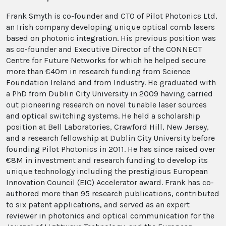
Frank Smyth is co-founder and CTO of Pilot Photonics Ltd,
an Irish company developing unique optical comb lasers
based on photonic integration. His previous position was
as co-founder and Executive Director of the CONNECT
Centre for Future Networks for which he helped secure
more than €40m in research funding from Science
Foundation Ireland and from Industry. He graduated with
a PhD from Dublin City University in 2009 having carried
out pioneering research on novel tunable laser sources
and optical switching systems. He held a scholarship
position at Bell Laboratories, Crawford Hill, New Jersey,
and a research fellowship at Dublin City University before
founding Pilot Photonics in 2011. He has since raised over
€8M in investment and research funding to develop its
unique technology including the prestigious European
Innovation Council (EIC) Accelerator award. Frank has co-
authored more than 95 research publications, contributed
to six patent applications, and served as an expert
reviewer in photonics and optical communication for the