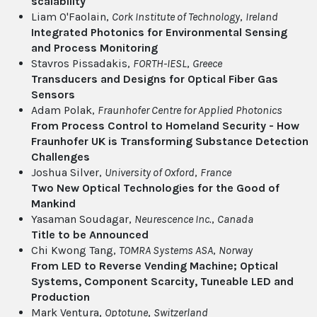
scalability
Liam O'Faolain,
Cork Institute of Technology
,
Ireland
Integrated Photonics for Environmental Sensing
and Process Monitoring
Stavros Pissadakis,
FORTH-IESL
,
Greece
Transducers and Designs for Optical Fiber Gas
Sensors
Adam Polak,
Fraunhofer Centre for Applied Photonics
From Process Control to Homeland Security - How
Fraunhofer UK is Transforming Substance Detection
Challenges
Joshua Silver,
University of Oxford
,
France
Two New Optical Technologies for the Good of
Mankind
Yasaman Soudagar,
Neurescence Inc.
,
Canada
Title to be Announced
Chi Kwong Tang,
TOMRA Systems ASA
,
Norway
From LED to Reverse Vending Machine; Optical
Systems, Component Scarcity, Tuneable LED and
Production
Mark Ventura,
Optotune
,
Switzerland