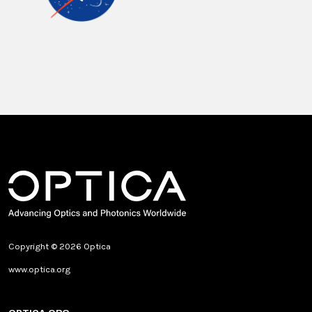
Copyright © 2026 Optica
www.optica.org