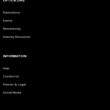
OPTICA.ORG
Publications
Events
Membership
Industry Resources
INFORMATION
Help
Contact Us
Policies & Legal
Social Media