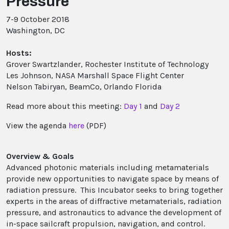
Pressure
7-9 October 2018
Washington, DC
Hosts:
Grover Swartzlander, Rochester Institute of Technology
Les Johnson, NASA Marshall Space Flight Center
Nelson Tabiryan, BeamCo, Orlando Florida
Read more about this meeting:
Day 1
and
Day 2
View the agenda
here
(PDF)
Overview & Goals
Advanced photonic materials including metamaterials
provide new opportunities to navigate space by means of
radiation pressure. This Incubator seeks to bring together
experts in the areas of diffractive metamaterials, radiation
pressure, and astronautics to advance the development of
in-space sailcraft propulsion, navigation, and control.