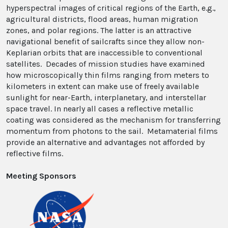
hyperspectral images of critical regions of the Earth, e.g.,
agricultural districts, flood areas, human migration
zones, and polar regions. The latter is an attractive
navigational benefit of sailcrafts since they allow non-
Keplarian orbits that are inaccessible to conventional
satellites. Decades of mission studies have examined
how microscopically thin films ranging from meters to
kilometers in extent can make use of freely available
sunlight for near-Earth, interplanetary, and interstellar
space travel. In nearly all cases a reflective metallic
coating was considered as the mechanism for transferring
momentum from photons to the sail. Metamaterial films
provide an alternative and advantages not afforded by
reflective films.
Meeting Sponsors