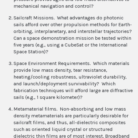
mechanical navigation and control?
Sailcraft Missions. What advantages do photonic
sails afford over other propulsion methods for Earth-
orbiting, interplanetary, and interstellar trajectories?
Can a space demonstration mission be tested within
five years (e.g., using a CubeSat or the International
Space Station)?
Space Environment Requirements. Which materials
provide low mass density, tear resistance,
heating/cooling robustness, ultraviolet durability,
and launch/deployment survivability? Which
fabrication techniques will afford large are diffractive
sails (e.g., 1 square kilometer)?
Metamaterial films. Non-absorbing and low mass
density metamaterials are particularly desirable for
sailcraft films, and thus, all-dielectric composites
such as oriented liquid crystal or structured
dielectric thin films are of most interest. Broadband