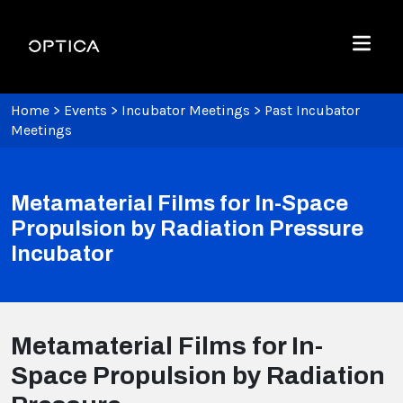
Skip To Content
Optica
Menu
Home
>
Events
>
Incubator Meetings
>
Past Incubator
Meetings
Metamaterial Films for In-Space
Propulsion by Radiation Pressure
Incubator
Metamaterial Films for In-
Space Propulsion by Radiation