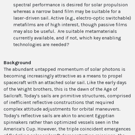
spectral performance is desired for solar propulsion
whereas a narrow band film may be suitable for a
laser-driven sail. Active (e.g., electro-optic switchable)
metafilms are of high interest, though passive films
may also be useful. Are suitable metamaterials
currently available, and if not, which key enabling
technologies are needed?
Background
The abundant untapped momentum of solar photons is
becoming increasingly attractive as a means to propel
spacecraft with an attached solar sail. Like the early days
of the Wright brothers, this is the dawn of the Age of
Sailcraft. Today’s sails are primitive structures, comprised
of inefficient reflective constructions that required
complex attitude adjustments for orbital maneuvers.
Today’s reflective sails are akin to ancient Egyptian
spinnakers rather than optimized vessels seen in the
America’s Cup. However, the triple coincident emergences