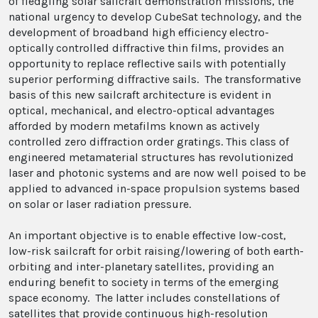
of fledgling solar sailcraft demonstration missions, the
national urgency to develop CubeSat technology, and the
development of broadband high efficiency electro-
optically controlled diffractive thin films, provides an
opportunity to replace reflective sails with potentially
superior performing diffractive sails. The transformative
basis of this new sailcraft architecture is evident in
optical, mechanical, and electro-optical advantages
afforded by modern metafilms known as actively
controlled zero diffraction order gratings. This class of
engineered metamaterial structures has revolutionized
laser and photonic systems and are now well poised to be
applied to advanced in-space propulsion systems based
on solar or laser radiation pressure.
An important objective is to enable effective low-cost,
low-risk sailcraft for orbit raising/lowering of both earth-
orbiting and inter-planetary satellites, providing an
enduring benefit to society in terms of the emerging
space economy. The latter includes constellations of
satellites that provide continuous high-resolution