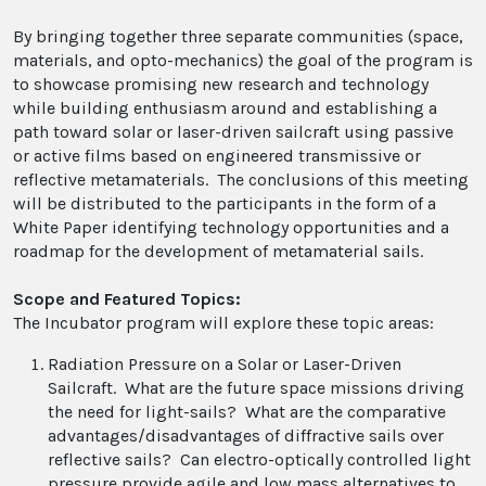
By bringing together three separate communities (space,
materials, and opto-mechanics) the goal of the program is
to showcase promising new research and technology
while building enthusiasm around and establishing a
path toward solar or laser-driven sailcraft using passive
or active films based on engineered transmissive or
reflective metamaterials. The conclusions of this meeting
will be distributed to the participants in the form of a
White Paper identifying technology opportunities and a
roadmap for the development of metamaterial sails.
Scope and Featured Topics:
The Incubator program will explore these topic areas:
Radiation Pressure on a Solar or Laser-Driven
Sailcraft. What are the future space missions driving
the need for light-sails? What are the comparative
advantages/disadvantages of diffractive sails over
reflective sails? Can electro-optically controlled light
pressure provide agile and low mass alternatives to