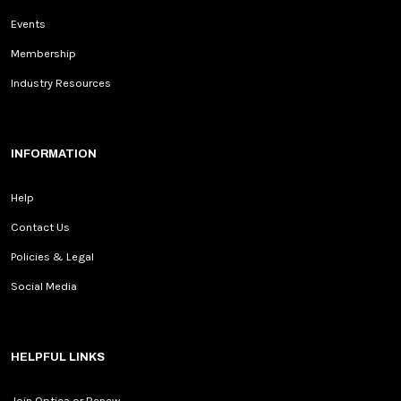
Events
Membership
Industry Resources
INFORMATION
Help
Contact Us
Policies & Legal
Social Media
HELPFUL LINKS
Join Optica or Renew