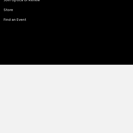
Store
Find an Event