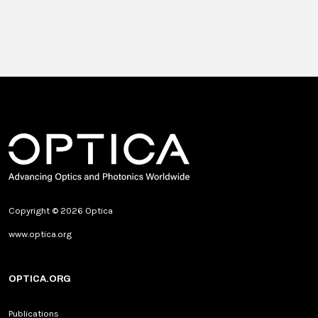
Copyright © 2026 Optica
www.optica.org
OPTICA.ORG
Publications