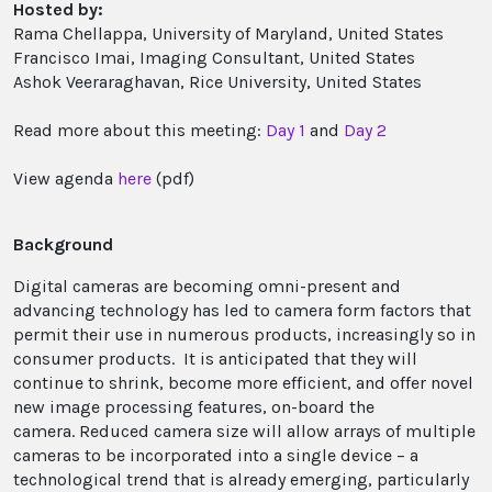
Hosted by:
Rama Chellappa, University of Maryland, United States
Francisco Imai, Imaging Consultant, United States
Ashok Veeraraghavan, Rice University, United States
Read more about this meeting:
Day 1
and
Day 2
View agenda
here
(pdf)
Background
Digital cameras are becoming omni-present and
advancing technology has led to camera form factors that
permit their use in numerous products, increasingly so in
consumer products. It is anticipated that they will
continue to shrink, become more efficient, and offer novel
new image processing features, on-board the
camera. Reduced camera size will allow arrays of multiple
cameras to be incorporated into a single device – a
technological trend that is already emerging, particularly