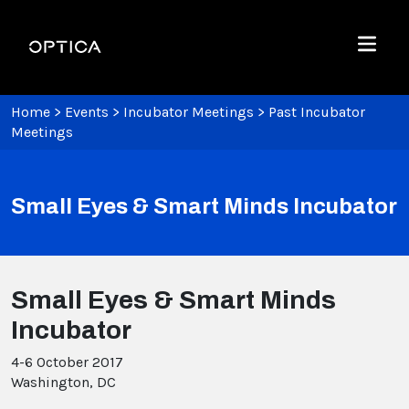
Skip To Content
Optica
Menu
Home
>
Events
>
Incubator Meetings
>
Past Incubator
Meetings
Small Eyes & Smart Minds Incubator
Small Eyes & Smart Minds
Incubator
4-6 October 2017
Washington, DC