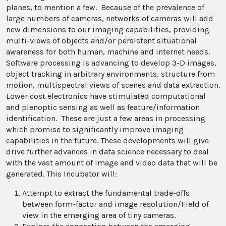
planes, to mention a few. Because of the prevalence of
large numbers of cameras, networks of cameras will add
new dimensions to our imaging capabilities, providing
multi-views of objects and/or persistent situational
awareness for both human, machine and internet needs.
Software processing is advancing to develop 3-D images,
object tracking in arbitrary environments, structure from
motion, multispectral views of scenes and data extraction.
Lower cost electronics have stimulated computational
and plenoptic sensing as well as feature/information
identification. These are just a few areas in processing
which promise to significantly improve imaging
capabilities in the future. These developments will give
drive further advances in data science necessary to deal
with the vast amount of image and video data that will be
generated. This Incubator will:
Attempt to extract the fundamental trade-offs
between form-factor and image resolution/Field of
view in the emerging area of tiny cameras.