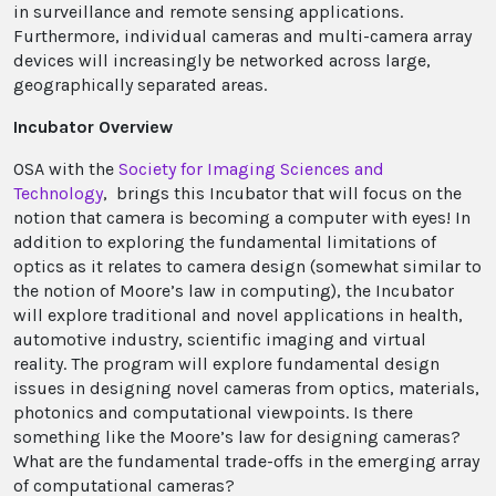
in surveillance and remote sensing applications.
Furthermore, individual cameras and multi-camera array
devices will increasingly be networked across large,
geographically separated areas.
Incubator Overview
OSA with the
Society for Imaging Sciences and
Technology
, brings this Incubator that will focus on the
notion that camera is becoming a computer with eyes! In
addition to exploring the fundamental limitations of
optics as it relates to camera design (somewhat similar to
the notion of Moore’s law in computing), the Incubator
will explore traditional and novel applications in health,
automotive industry, scientific imaging and virtual
reality. The program will explore fundamental design
issues in designing novel cameras from optics, materials,
photonics and computational viewpoints. Is there
something like the Moore’s law for designing cameras?
What are the fundamental trade-offs in the emerging array
of computational cameras?