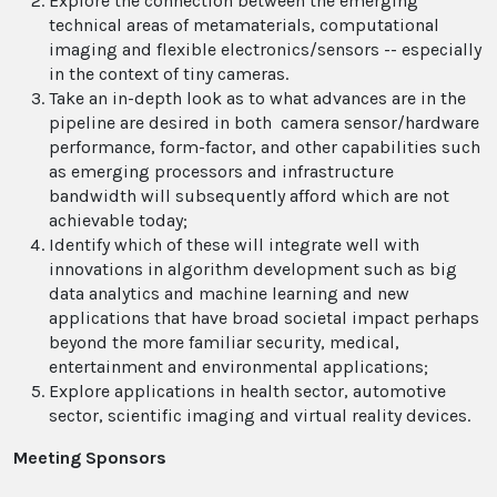
Explore the connection between the emerging
technical areas of metamaterials, computational
imaging and flexible electronics/sensors -- especially
in the context of tiny cameras.
Take an in-depth look as to what advances are in the
pipeline are desired in both camera sensor/hardware
performance, form-factor, and other capabilities such
as emerging processors and infrastructure
bandwidth will subsequently afford which are not
achievable today;
Identify which of these will integrate well with
innovations in algorithm development such as big
data analytics and machine learning and new
applications that have broad societal impact perhaps
beyond the more familiar security, medical,
entertainment and environmental applications;
Explore applications in health sector, automotive
sector, scientific imaging and virtual reality devices.
Meeting Sponsors