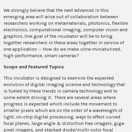
We strongly believe that the next advances in this
emerging area will arise out of collaboration between
researchers working on metamaterials, photonics, flexible
electronics, computational imaging, computer vision and
graphics. One goal of the incubator will be to bring
together researchers in these areas together in service of
one application -- How do we make ultra-miniaturized,
high-performance, smart cameras?
Scope and Featured Topics
This Incubator is designed to examine the expected
evolution of digital imaging science and technology that
is fueled by these trends in camera technology and to
some extent driving it. There are several areas where
progress is expected which include the movement to
smaller pixels which are on the order of a wavelength of
light, on-chip digital processing, ways to effect curved
focal planes, large angle & distortion free imagers, giga-
pixel imagers, and stacked diode/multi-color focal