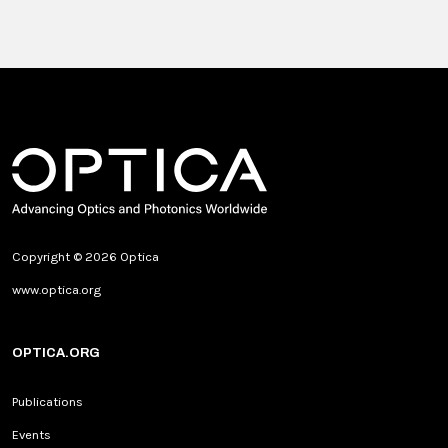
Copyright © 2026 Optica
www.optica.org
OPTICA.ORG
Publications
Events