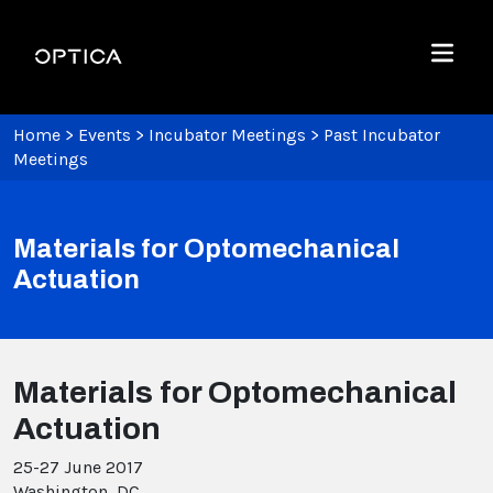
Skip To Content
Optica
Menu
Home
>
Events
>
Incubator Meetings
>
Past Incubator
Meetings
Materials for Optomechanical
Actuation
Materials for Optomechanical
Actuation
25-27 June 2017
Washington, DC