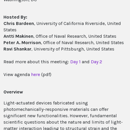
Hosted By:
Chris Bardeen
, University of California Riverside, United
States
Antti Makinen
, Office of Naval Research, United States
Peter A. Morrison
, Office of Naval Research, United States
Ravi Shankar
, University of Pittsburgh, United States
Read more about this meeting:
Day 1
and
Day 2
View agenda
here
(pdf)
Overview
Light-actuated devices fabricated using
photomechanically-responsive materials can offer
significant new functionalities. However, fundamental
scientific questions about the nature and limits of light-
matter interaction leading to structural strain and the