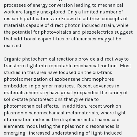
processes of energy conversion leading to mechanical
work are largely unexplored. Only a limited number of
research publications are known to address concepts of
materials capable of direct photon induced strain, while
the potential for photovoltaics and piezoelectrics suggest
that additional capabilities or efficiencies may yet be
realized.
Organic photochemical reactions provide a direct way to
transform light into repeatable mechanical motion. Most
studies in this area have focused on the cis-trans
photoisomerization of azobenzene chromophores
embedded in polymer matrices. Recent advances in
materials chemistry have greatly expanded the family of
solid-state photoreactions that give rise to
photomechanical effects. In addition, recent work on
plasmonic nanomechanical metamaterials, where light
illumination induces the displacement of nanoscale
elements modulating their plasmonic resonances is
emerging. Increased understanding of light-induced