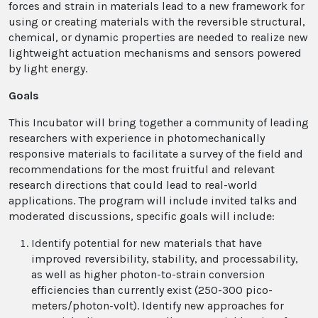
forces and strain in materials lead to a new framework for
using or creating materials with the reversible structural,
chemical, or dynamic properties are needed to realize new
lightweight actuation mechanisms and sensors powered
by light energy.
Goals
This Incubator will bring together a community of leading
researchers with experience in photomechanically
responsive materials to facilitate a survey of the field and
recommendations for the most fruitful and relevant
research directions that could lead to real-world
applications. The program will include invited talks and
moderated discussions, specific goals will include:
Identify potential for new materials that have
improved reversibility, stability, and processability,
as well as higher photon-to-strain conversion
efficiencies than currently exist (250-300 pico-
meters/photon-volt). Identify new approaches for