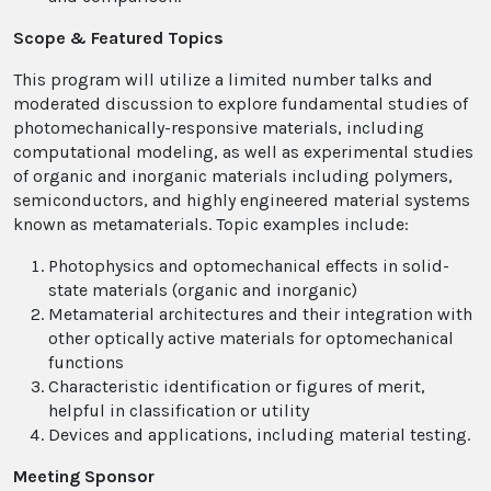
Scope & Featured Topics
This program will utilize a limited number talks and
moderated discussion to explore fundamental studies of
photomechanically-responsive materials, including
computational modeling, as well as experimental studies
of organic and inorganic materials including polymers,
semiconductors, and highly engineered material systems
known as metamaterials. Topic examples include:
Photophysics and optomechanical effects in solid-
state materials (organic and inorganic)
Metamaterial architectures and their integration with
other optically active materials for optomechanical
functions
Characteristic identification or figures of merit,
helpful in classification or utility
Devices and applications, including material testing.
Meeting Sponsor