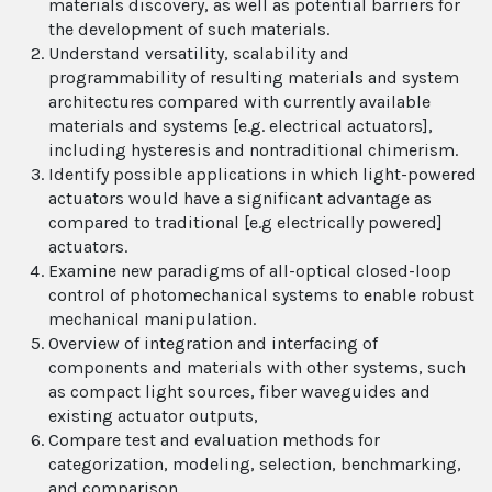
materials discovery, as well as potential barriers for
the development of such materials.
Understand versatility, scalability and
programmability of resulting materials and system
architectures compared with currently available
materials and systems [e.g. electrical actuators],
including hysteresis and nontraditional chimerism.
Identify possible applications in which light-powered
actuators would have a significant advantage as
compared to traditional [e.g electrically powered]
actuators.
Examine new paradigms of all-optical closed-loop
control of photomechanical systems to enable robust
mechanical manipulation.
Overview of integration and interfacing of
components and materials with other systems, such
as compact light sources, fiber waveguides and
existing actuator outputs,
Compare test and evaluation methods for
categorization, modeling, selection, benchmarking,
and comparison.