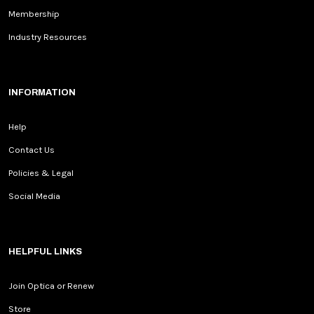
Membership
Industry Resources
INFORMATION
Help
Contact Us
Policies & Legal
Social Media
HELPFUL LINKS
Join Optica or Renew
Store