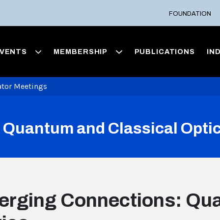
FOUNDATION
VENTS
MEMBERSHIP
PUBLICATIONS
IN
ator Meetings
 Quantum and Classical Opti
rging Connections: Qua