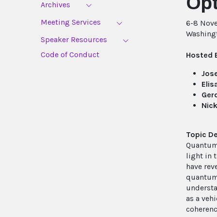
Opt
Archives
Meeting Services
6-8 Nov
Washing
Speaker Resources
Code of Conduct
Hosted 
Jose
Elis
Ger
Nic
Topic De
Quantum 
light in
have rev
quantum-
understa
as a veh
coherenc