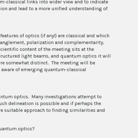
-classical links into wider view and to indicate
ion and lead to a more unified understanding of
eatures of optics (if any!) are classical and which
ntanglement, polarization and complementarity,
ientific content of the meeting sits at the
structured light beams, and quantum optics it will
are somewhat distinct. The meeting will be
 aware of emerging quantum-classical
uantum optics. Many investigations attempt to
ch delineation is possible and if perhaps the
 suitable approach to finding similarities and
quantum optics?