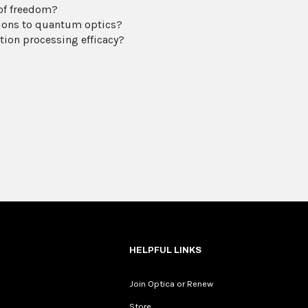
 of freedom?
tions to quantum optics?
ion processing efficacy?
HELPFUL LINKS
Join Optica or Renew
Store