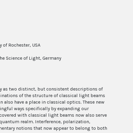
y of Rochester, USA
the Science of Light, Germany
 as two distinct, but consistent descriptions of
inations of the structure of classical light beams
n also have a place in classical optics. These new
ingful ways specifically by expanding our
covered with classical light beams now also serve
 quantum realm. Interference, polarization,
mentary notions that now appear to belong to both