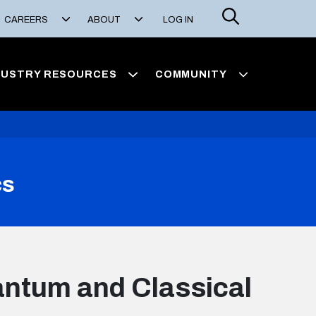
Search
CAREERS
ABOUT
LOG IN
DUSTRY RESOURCES
COMMUNITY
cs
ntum and Classical