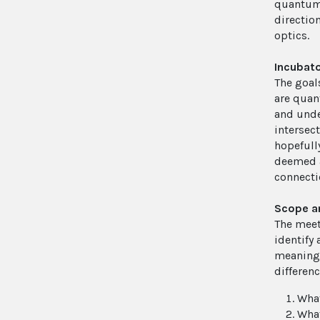
quantum 
directio
optics.
Incubato
The goals
are quan
and under
intersec
hopefull
deemed a
connectio
Scope a
The meet
identify
meaning 
differen
What
What