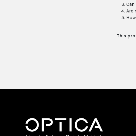
Can 
Are 
How 
This pro