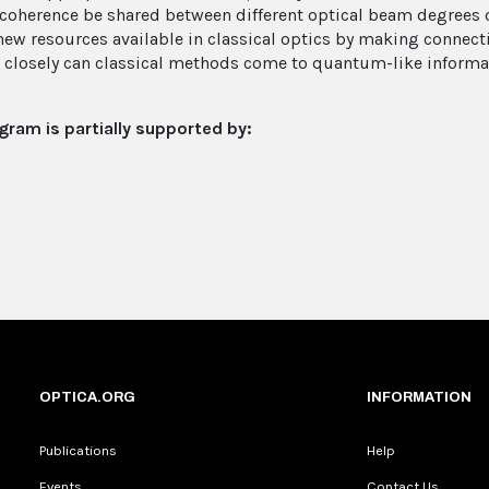
coherence be shared between different optical beam degrees
new resources available in classical optics by making connec
closely can classical methods come to quantum-like informat
gram is partially supported by:
OPTICA.ORG
INFORMATION
Publications
Help
Events
Contact Us