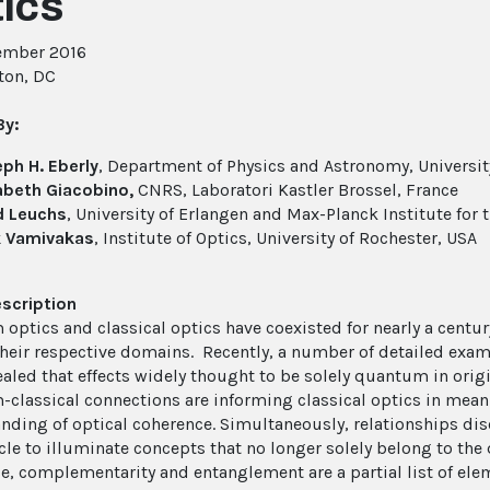
ics
ember 2016
ton, DC
By:
ph H. Eberly
, Department of Physics and Astronomy, Universit
abeth Giacobino,
CNRS, Laboratori Kastler Brossel, France
d Leuchs
, University of Erlangen and Max-Planck Institute for 
k Vamivakas
, Institute of Optics, University of Rochester, USA
scription
optics and classical optics have coexisted for nearly a century
 their respective domains. Recently, a number of detailed exam
ealed that effects widely thought to be solely quantum in origi
classical connections are informing classical optics in mean
nding of optical coherence. Simultaneously, relationships dis
icle to illuminate concepts that no longer solely belong to the
e, complementarity and entanglement are a partial list of ele