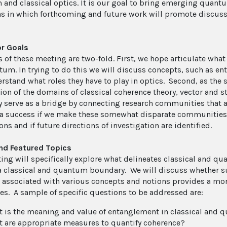
and classical optics. It is our goal to bring emerging quantum
ns in which forthcoming and future work will promote discuss
r Goals
 of these meeting are two-fold. First, we hope articulate what f
tum. In trying to do this we will discuss concepts, such as e
stand what roles they have to play in optics. Second, as the sc
tion of the domains of classical coherence theory, vector and 
y serve as a bridge by connecting research communities that 
 success if we make these somewhat disparate communities
ns and if future directions of investigation are identified.
nd Featured Topics
ing will specifically explore what delineates classical and q
 a classical and quantum boundary. We will discuss whether su
associated with various concepts and notions provides a more
ces. A sample of specific questions to be addressed are:
 is the meaning and value of entanglement in classical and 
 are appropriate measures to quantify coherence?