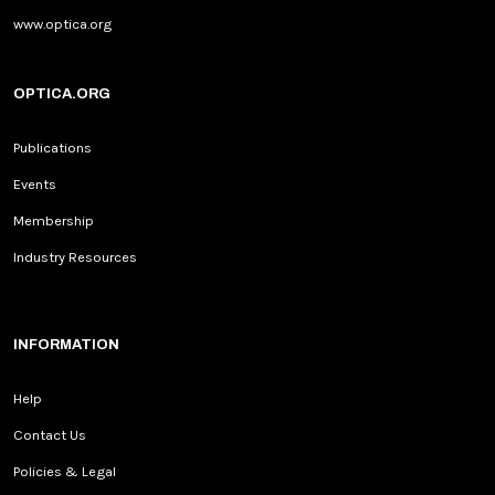
www.optica.org
OPTICA.ORG
Publications
Events
Membership
Industry Resources
INFORMATION
Help
Contact Us
Policies & Legal