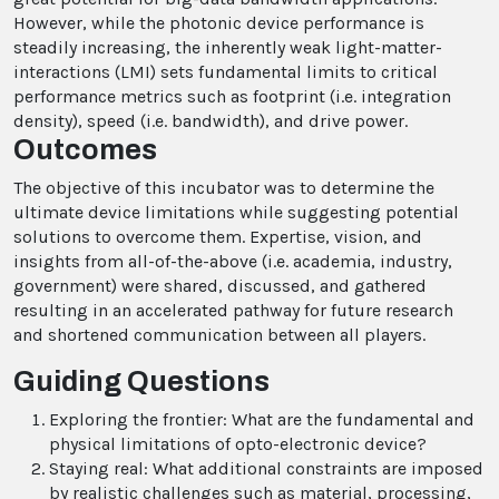
However, while the photonic device performance is
steadily increasing, the inherently weak light-matter-
interactions (LMI) sets fundamental limits to critical
performance metrics such as footprint (i.e. integration
density), speed (i.e. bandwidth), and drive power.
Outcomes
The objective of this incubator was to determine the
ultimate device limitations while suggesting potential
solutions to overcome them. Expertise, vision, and
insights from all-of-the-above (i.e. academia, industry,
government) were shared, discussed, and gathered
resulting in an accelerated pathway for future research
and shortened communication between all players.
Guiding Questions
Exploring the frontier: What are the fundamental and
physical limitations of opto-electronic device?
Staying real: What additional constraints are imposed
by realistic challenges such as material, processing,