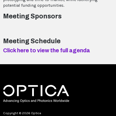
potential funding opportunities.
Meeting Sponsors
Meeting Schedule
Click here to view the full agenda
Copyright © 2026 Optica