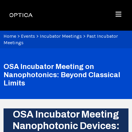
Skip To Content
Optica
Menu
Home
>
Events
>
Incubator Meetings
>
Past Incubator
Meetings
OSA Incubator Meeting on
Nanophotonics: Beyond Classical
Limits
OSA Incubator Meeting
Nanophotonic Devices: