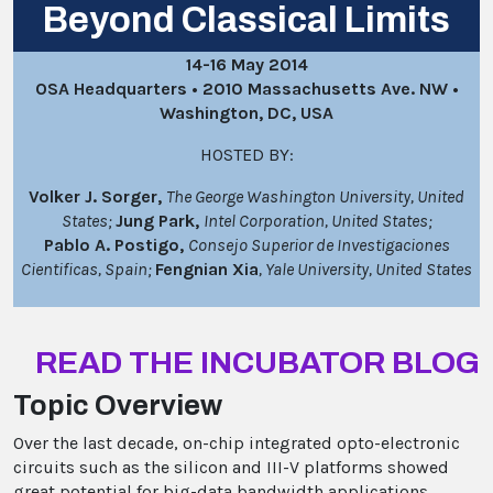
Beyond Classical Limits
14-16 May 2014
OSA Headquarters • 2010 Massachusetts Ave. NW •
Washington, DC, USA
HOSTED BY:
Volker J. Sorger,
The George Washington University, United
States;
Jung Park,
Intel Corporation, United States;
Pablo A. Postigo,
Consejo Superior de Investigaciones
Cientificas, Spain;
Fengnian Xia
, Yale University, United States
READ THE INCUBATOR BLOG
Topic Overview
Over the last decade, on-chip integrated opto-electronic
circuits such as the silicon and III-V platforms showed
great potential for big-data bandwidth applications.