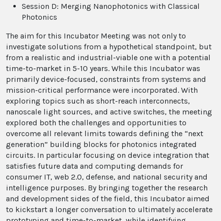
Session D: Merging Nanophotonics with Classical
Photonics
The aim for this Incubator Meeting was not only to
investigate solutions from a hypothetical standpoint, but
from a realistic and industrial-viable one with a potential
time-to-market in 5-10 years. While this Incubator was
primarily device-focused, constraints from systems and
mission-critical performance were incorporated. With
exploring topics such as short-reach interconnects,
nanoscale light sources, and active switches, the meeting
explored both the challenges and opportunities to
overcome all relevant limits towards defining the “next
generation” building blocks for photonics integrated
circuits. In particular focusing on device integration that
satisfies future data and computing demands for
consumer IT, web 2.0, defense, and national security and
intelligence purposes. By bringing together the research
and development sides of the field, this Incubator aimed
to kickstart a longer conversation to ultimately accelerate
prototyping and time-to-market, while identifying