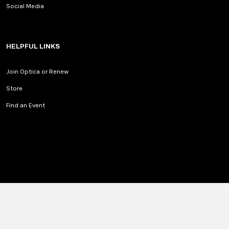
Social Media
HELPFUL LINKS
Join Optica or Renew
Store
Find an Event