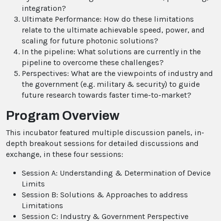
integration?
Ultimate Performance: How do these limitations
relate to the ultimate achievable speed, power, and
scaling for future photonic solutions?
In the pipeline: What solutions are currently in the
pipeline to overcome these challenges?
Perspectives: What are the viewpoints of industry and
the government (e.g. military & security) to guide
future research towards faster time-to-market?
Program Overview
This incubator featured multiple discussion panels, in-
depth breakout sessions for detailed discussions and
exchange, in these four sessions:
Session A: Understanding & Determination of Device
Limits
Session B: Solutions & Approaches to address
Limitations
Session C: Industry & Government Perspective