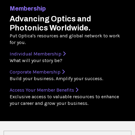
Membership
Advancing Optics and
Photonics Worldwide.
Put Optica's resources and global network to work
for you.
Individual Membership
What will your story be?
Corporate Membership
Build your business. Amplify your success.
Access Your Member Benefits
Exclusive access to valuable resources to enhance
your career and grow your business.