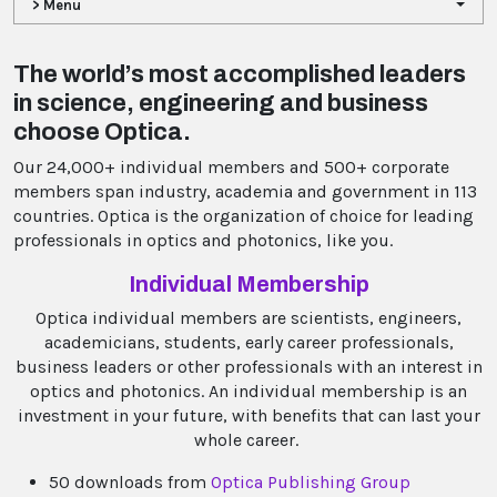
> Menu
The world’s most accomplished leaders
in science, engineering and business
choose Optica.
Our 24,000+ individual members and 500+ corporate
members span industry, academia and government in 113
countries. Optica is the organization of choice for leading
professionals in optics and photonics, like you.
Individual Membership
Optica individual members are scientists, engineers,
academicians, students, early career professionals,
business leaders or other professionals with an interest in
optics and photonics. An individual membership is an
investment in your future, with benefits that can last your
whole career.
50 downloads from
Optica Publishing Group