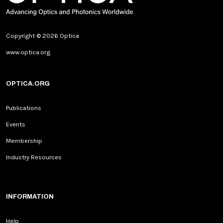
Copyright © 2026 Optica
www.optica.org
OPTICA.ORG
Publications
Events
Membership
Industry Resources
INFORMATION
Help