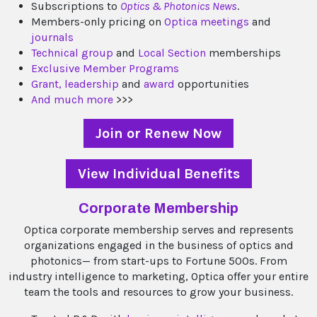
Subscriptions to
Optics & Photonics News
.
Members-only pricing on
Optica meetings
and
journals
Technical group
and
Local Section
memberships
Exclusive Member Programs
Grant,
leadership
and
award
opportunities
And much more
>>>
Join or Renew Now
View Individual Benefits
Corporate Membership
Optica corporate membership serves and represents
organizations engaged in the business of optics and
photonics— from start-ups to Fortune 500s. From
industry intelligence to marketing, Optica offer your entire
team the tools and resources to grow your business.