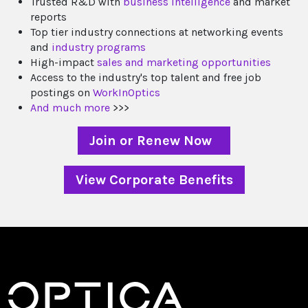
Trusted R&D with
business intelligence
and market
reports
Top tier industry connections at networking events
and
industry programs
High-impact
sales and marketing opportunities
Access to the industry's top talent and free job
postings on
WorkInOptics
And much more
>>>
Join or Renew Now
View Corporate Benefits