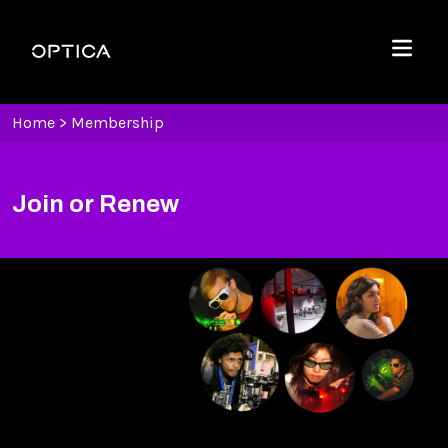
Skip To Content
Optica
Menu
Home
>
Membership
Join or Renew