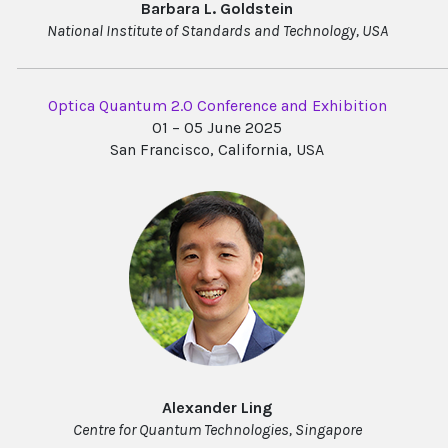
Barbara L. Goldstein
National Institute of Standards and Technology, USA
Optica Quantum 2.0 Conference and Exhibition
01 – 05 June 2025
San Francisco, California, USA
Alexander Ling
Centre for Quantum Technologies, Singapore