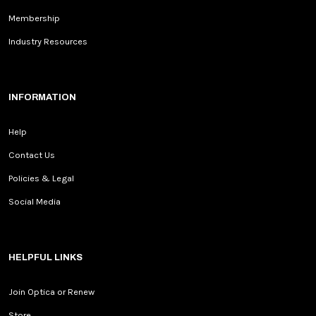
Membership
Industry Resources
INFORMATION
Help
Contact Us
Policies & Legal
Social Media
HELPFUL LINKS
Join Optica or Renew
Store