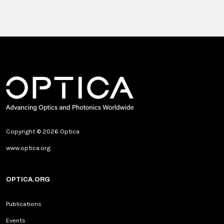
Copyright © 2026 Optica
www.optica.org
OPTICA.ORG
Publications
Events