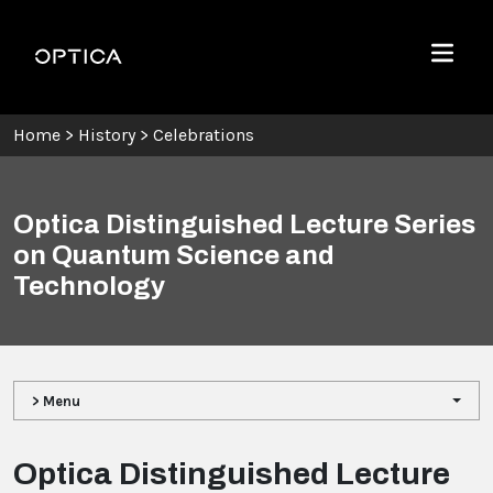
Skip To Content
Optica
Menu
Home
>
History
>
Celebrations
Optica Distinguished Lecture Series
on Quantum Science and
Technology
> Menu
Optica Distinguished Lecture