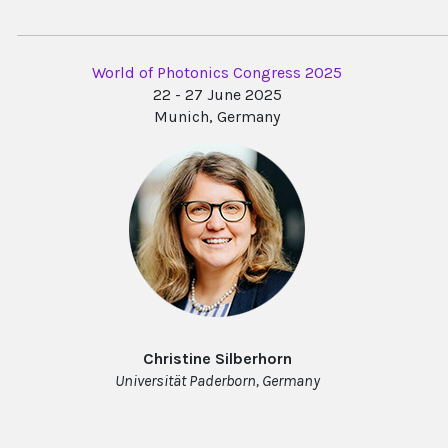
World of Photonics Congress 2025
22 - 27 June 2025
Munich, Germany
Christine Silberhorn
Universität Paderborn, Germany