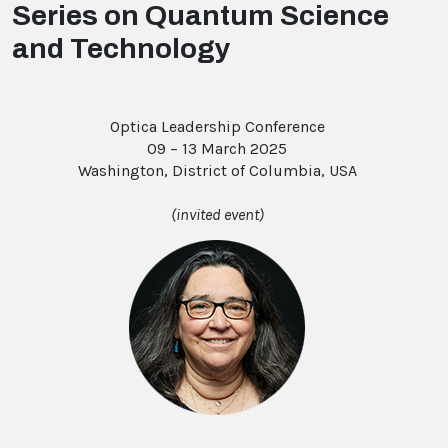
Series on Quantum Science
and Technology
Optica Leadership Conference
09 – 13 March 2025
Washington, District of Columbia, USA
(invited event)