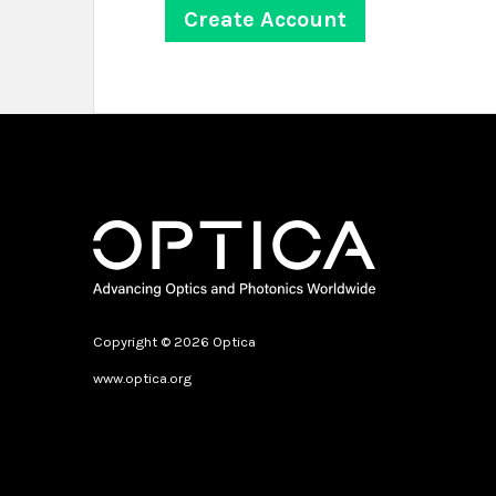
Copyright © 2026 Optica
www.optica.org