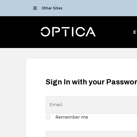
Skip To Content
Other Sites
Optica
E
Sign In with your Passwo
Email
Remember me