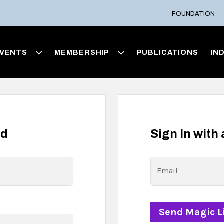
FOUNDATION
VENTS
MEMBERSHIP
PUBLICATIONS
IN
rd
Sign In with
Email