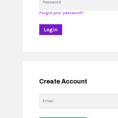
Password
Forgot your password?
Create Account
Email