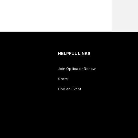
HELPFUL LINKS
Join Optica or Renew
Store
Find an Event