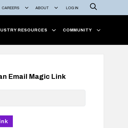
Search
CAREERS
ABOUT
LOG IN
DUSTRY RESOURCES
COMMUNITY
 an Email Magic Link