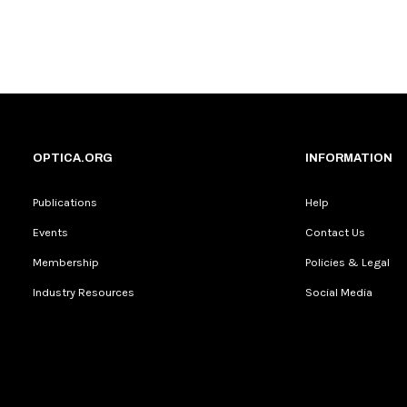
OPTICA.ORG
INFORMATION
Publications
Help
Events
Contact Us
Membership
Policies & Legal
Industry Resources
Social Media