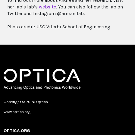
To find out more about Andrea and her research, visit
her lab’s lab’s
website
. You can also follow the lab on
Twitter and Instagram @armanilab.
Photo credit: USC Viterbi School of Engineering
Copyright © 2026 Optica
www.optica.org
OPTICA.ORG