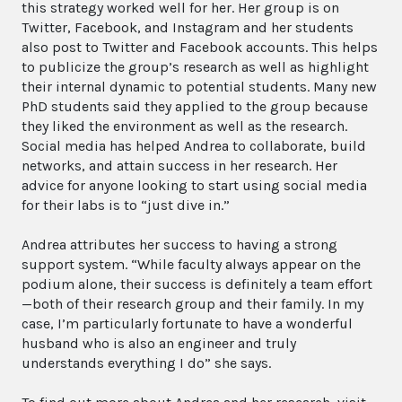
this strategy worked well for her. Her group is on
Twitter, Facebook, and Instagram and her students
also post to Twitter and Facebook accounts. This helps
to publicize the group’s research as well as highlight
their internal dynamic to potential students. Many new
PhD students said they applied to the group because
they liked the environment as well as the research.
Social media has helped Andrea to collaborate, build
networks, and attain success in her research. Her
advice for anyone looking to start using social media
for their labs is to “just dive in.”
Andrea attributes her success to having a strong
support system. “While faculty always appear on the
podium alone, their success is definitely a team effort
—both of their research group and their family. In my
case, I’m particularly fortunate to have a wonderful
husband who is also an engineer and truly
understands everything I do” she says.