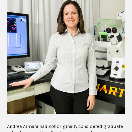
Andrea Armani had not originally considered graduate