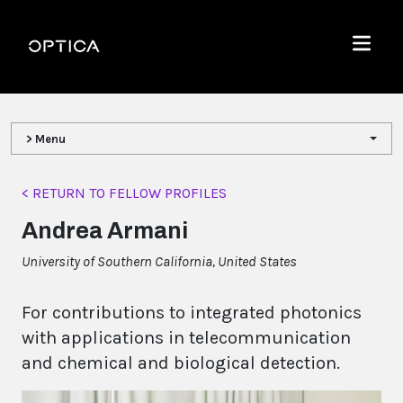
Skip To Content
Optica
Menu
> Menu
< RETURN TO FELLOW PROFILES
Andrea Armani
University of Southern California, United States
For contributions to integrated photonics
with applications in telecommunication
and chemical and biological detection.