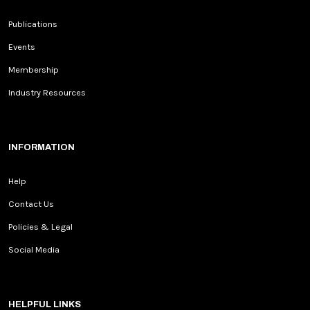
Publications
Events
Membership
Industry Resources
INFORMATION
Help
Contact Us
Policies & Legal
Social Media
HELPFUL LINKS