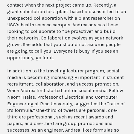
contact when the next project came up. Recently, a
grant solicitation for a plant-based biosensor led to an
unexpected collaboration with a plant researcher on
USC’s health science campus. Andrea advises those
looking to collaborate to “be proactive” and build
their networks. Collaboration evolves as your network
grows. She adds that you should not assume people
are going to call you. Everyone is busy. If you see an
opportunity, go for it.
In addition to the traveling lecturer program, social
media is becoming increasingly important in student
recruitment, collaboration, and success promotion.
When Andrea first started out on social media, Fellow
Naomi Halas, Professor of Electrical and Computer
Engineering at Rice University, suggested the “ratio of
3’s formula.” One-third of tweets are personal, one-
third are professional, such as recent awards and
papers, and one-third are group promotions and
successes. As an engineer, Andrea likes formulas so