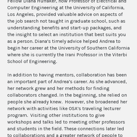
Fellow Diana Huffaker, now Professor of Electrical and
Computer Engineering at the University of California,
Los Angeles, provided valuable advice on aspects of
the job search not taught in graduate school, such as
understanding benefits and start-up packages, and
the insight to select an institution that best suits you
as a person. Diana’s timely advice helped Andrea to
begin her career at the University of Southern California
where she is currently the Irani Professor in the Viterbi
School of Engineering.
In addition to having mentors, collaboration has been
an important part of Andrea’s career. As she advanced,
her network grew and her methods for finding
collaborators changed. In the beginning, she relied on
people she already knew. However, she broadened her
network with activities like OSA’s traveling lecturer
program. Visiting other institutions to give
workshops and talks led to meeting other professors
and students in the field. These connections later led
to collaborations and a greater network of people to