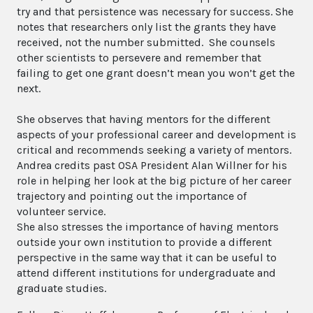
try and that persistence was necessary for success. She
notes that researchers only list the grants they have
received, not the number submitted. She counsels
other scientists to persevere and remember that
failing to get one grant doesn’t mean you won’t get the
next.
She observes that having mentors for the different
aspects of your professional career and development is
critical and recommends seeking a variety of mentors.
Andrea credits past OSA President Alan Willner for his
role in helping her look at the big picture of her career
trajectory and pointing out the importance of
volunteer service.
She also stresses the importance of having mentors
outside your own institution to provide a different
perspective in the same way that it can be useful to
attend different institutions for undergraduate and
graduate studies.