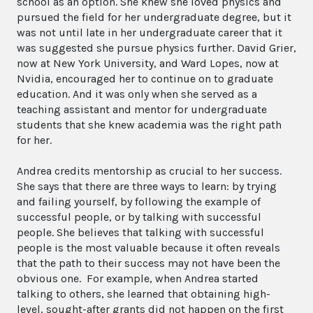
school as an option. She knew she loved physics and
pursued the field for her undergraduate degree, but it
was not until late in her undergraduate career that it
was suggested she pursue physics further. David Grier,
now at New York University, and Ward Lopes, now at
Nvidia, encouraged her to continue on to graduate
education. And it was only when she served as a
teaching assistant and mentor for undergraduate
students that she knew academia was the right path
for her.
Andrea credits mentorship as crucial to her success.
She says that there are three ways to learn: by trying
and failing yourself, by following the example of
successful people, or by talking with successful
people. She believes that talking with successful
people is the most valuable because it often reveals
that the path to their success may not have been the
obvious one. For example, when Andrea started
talking to others, she learned that obtaining high-
level, sought-after grants did not happen on the first