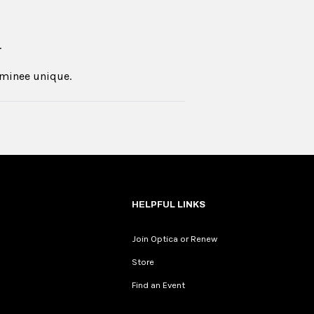
.
ominee unique.
HELPFUL LINKS
Join Optica or Renew
Store
Find an Event