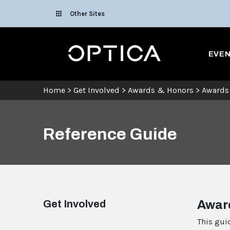
Skip To Content
Other Sites
Optica
EVE
Home
>
Get Involved
>
Awards & Honors
>
Awards
Reference Guide
Get Involved
Awar
This gui