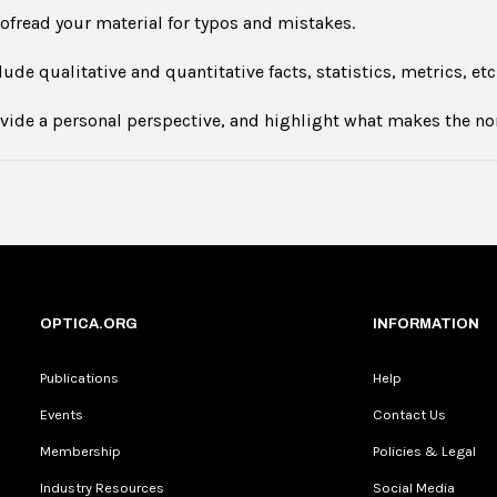
ofread your material for typos and mistakes.
lude qualitative and quantitative facts, statistics, metrics, etc
vide a personal perspective, and highlight what makes the n
OPTICA.ORG
INFORMATION
Publications
Help
Events
Contact Us
Membership
Policies & Legal
Industry Resources
Social Media