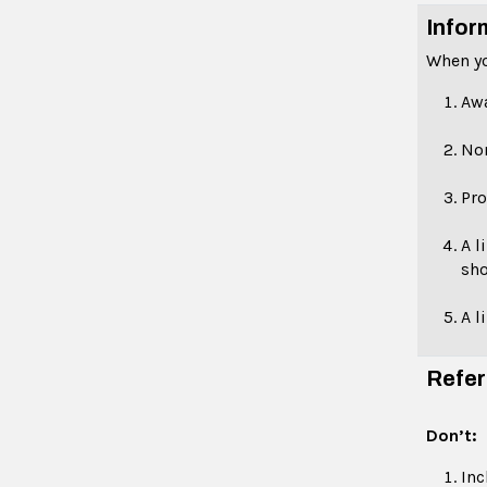
Infor
When yo
Aw
No
Pro
A l
sho
A l
Refer
Don’t:
Inc