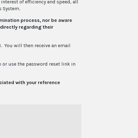
nterest of efficiency and speed, all
s System.
mination process, nor be aware
irectly regarding their
 You will then receive an email
e
or use the password reset link in
ciated with your reference