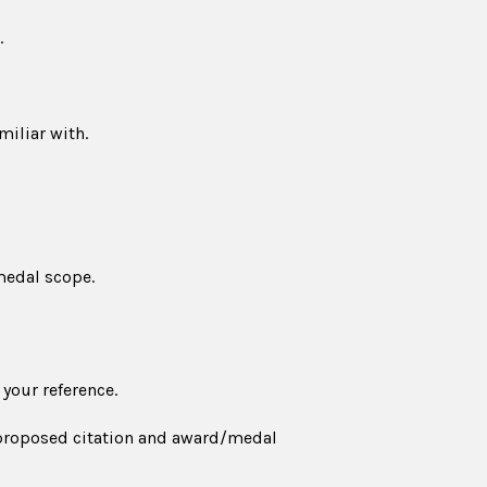
.
iliar with.
medal scope.
 your reference.
e proposed citation and award/medal