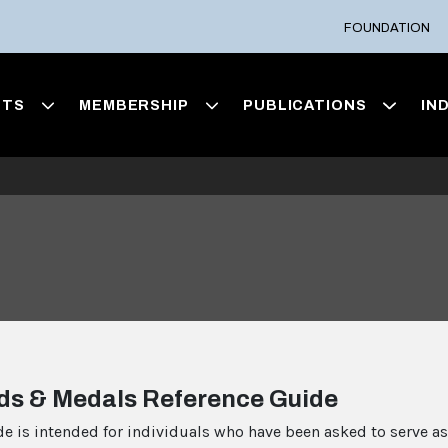
FOUNDATION
NTS
MEMBERSHIP
PUBLICATIONS
IN
ds & Medals Reference Guide
de is intended for individuals who have been asked to serve as