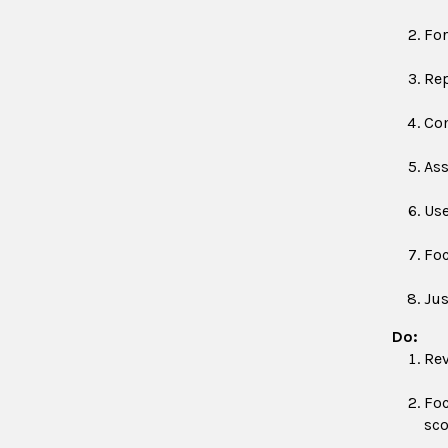
For
Rep
Com
Ass
Use
Foc
Jus
Do:
Rev
Foc
sco