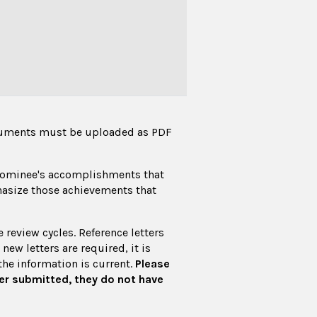
cuments must be uploaded as PDF
 nominee's accomplishments that
hasize those achievements that
review cycles. Reference letters
new letters are required, it is
he information is current.
Please
er submitted, they do not have