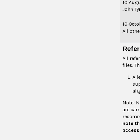
10 Aug
John Ty
10 Oct
All oth
Refer
All ref
files. T
A l
sup
ali
Note: N
are carr
recomme
note th
access 