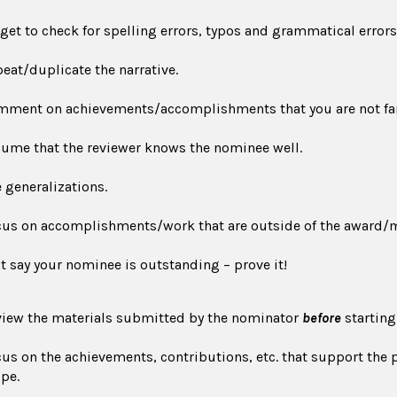
get to check for spelling errors, typos and grammatical errors
eat/duplicate the narrative.
ment on achievements/accomplishments that you are not fam
ume that the reviewer knows the nominee well.
 generalizations.
us on accomplishments/work that are outside of the award/
t say your nominee is outstanding – prove it!
iew the materials submitted by the nominator
before
starting
us on the achievements, contributions, etc. that support th
pe.