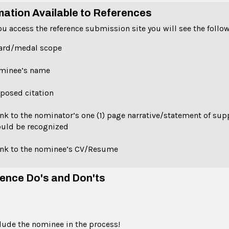
mation Available to References
u access the reference submission site you will see the follo
ard/medal scope
minee’s name
posed citation
ink to the nominator’s one (1) page narrative/statement of su
uld be recognized
ink to the nominee’s CV/Resume
ence Do's and Don'ts
lude the nominee in the process!