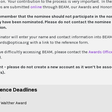
n. Your contribution to the process is very important. In the i
es are submitted
online
through BEAM, our Awards and Honor
emember that the nominee should not participate in the no
y have been nominated. Please do not contact the nominee d
ion.
nator will enter your name and contact information into BEAM.
rds@optica.org with a link to the reference form.
ave difficultly accessing BEAM, please contact the
Awards Offic
.
t - please do not create a new account as it won’t be asso
s).
ence Deadlines
e
 Walther Award