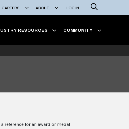
Search
CAREERS
ABOUT
LOG IN
DUSTRY RESOURCES
COMMUNITY
 a reference for an award or medal