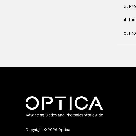
Pro
Inc
Pro
Copyright © 2026 Optica