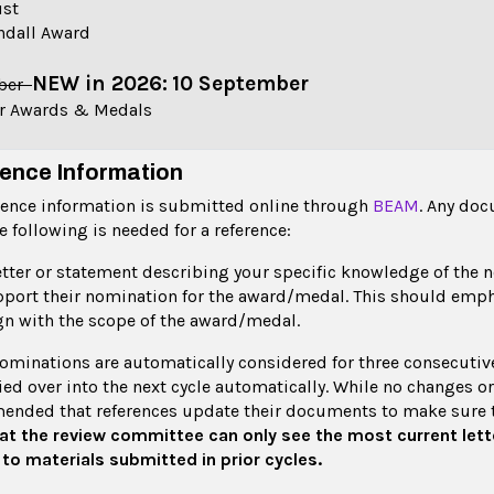
ust
ndall Award
NEW in 2026:
10 September
ober
er Awards & Medals
ence Information
erence information is submitted online through
BEAM
. Any do
he following is needed for a reference:
etter or statement describing your specific knowledge of the
port their nomination for the award/medal. This should emp
gn with the scope of the award/medal.
ominations are automatically considered for three consecutive 
ied over into the next cycle automatically. While no changes or 
nded that references update their documents to make sure t
at the review committee can only see the most current lett
to materials submitted in prior cycles.