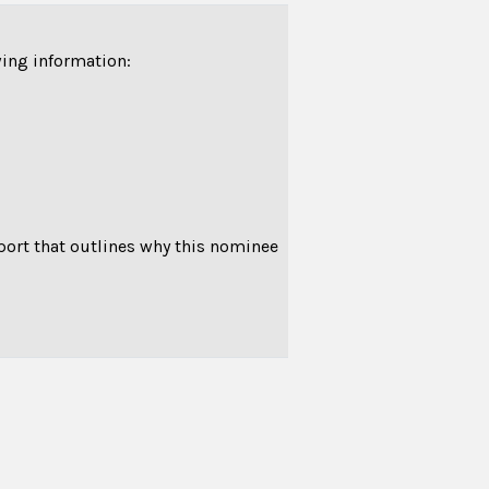
wing information:
pport that outlines why this nominee