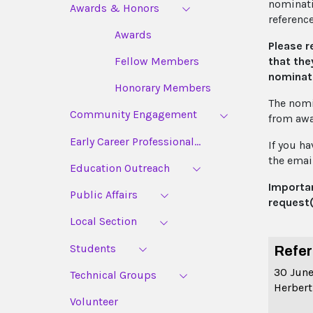
nominatio
Awards & Honors
referenc
Awards
Please r
that the
Fellow Members
nominat
Honorary Members
The nomi
Community Engagement
from awa
Early Career Professional...
If you h
the email
Education Outreach
Importan
Public Affairs
request(
Local Section
Students
Refer
30 Jun
Technical Groups
Herbert
Volunteer