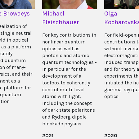
e Browaeys
Michael
Olga
Fleischhauer
Kocharovsk
ealization of
 single neutral
For key contributions in
For field-open
ld in optical
nonlinear quantum
contributions t
 as a platform
optics as well as
without invers
sitely
photonic and atomic
electromagneti
led quantum
quantum technologies -
induced transp
on of many-
in particular for the
and for theory 
sics, and their
development of a
experiments th
ent as a
toolbox to coherently
initiated the fie
e platform for
control multi-level
gamma-ray qu
e quantum
atoms with light,
optics
tion
including the concept
of dark state polaritons
and Rydberg dipole
blockade physics
2021
2020