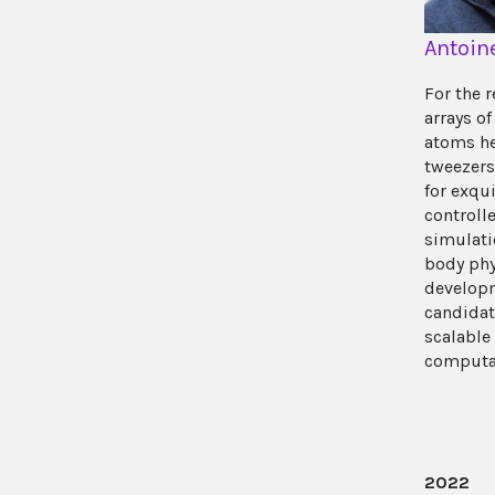
Antoin
For the r
arrays of
atoms he
tweezers
for exqui
control
simulati
body phy
developm
candidat
scalabl
computa
2022