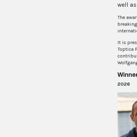
well as
The awar
breaking
internat
It is pr
Toptica 
contribu
Wolfgang
Winne
2026