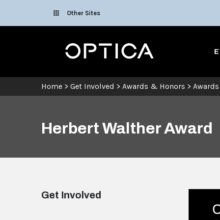
Skip To Content
Other Sites
Optica
E
Home
>
Get Involved
>
Awards & Honors
>
Awards
Herbert Walther Award
Get Involved