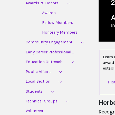
Awards & Honors
Awards
Fellow Members
Honorary Members
Community Engagement
Early Career Professional...
Learn 
Education Outreach
award 
estab
Public Affairs
Local Section
His
Students
Technical Groups
Herbe
Volunteer
Recogn