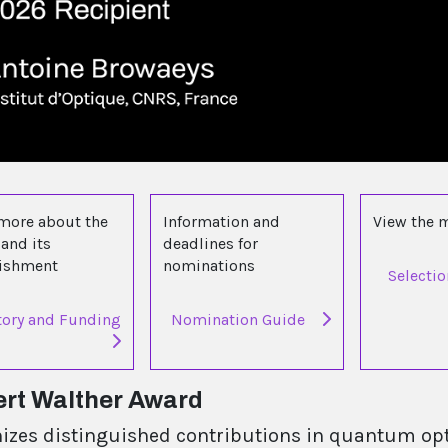
more about the
Information and
View the
and its
deadlines for
lishment
nominations
Selecti
tory and Funding
Nomination Guide
rt Walther Award
izes distinguished contributions in quantum opt