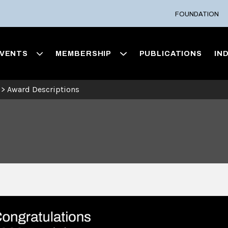
FOUNDATION
VENTS
MEMBERSHIP
PUBLICATIONS
IN
>
Award Descriptions