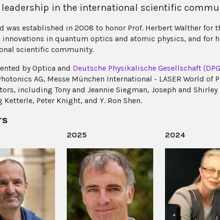
 leadership in the international scientific commu
d was established in 2008 to honor Prof. Herbert Walther for t
 innovations in quantum optics and atomic physics, and for h
ional scientific community.
esented by Optica and
Deutsche Physikalische Gesellschaft (DPG
Photonics AG, Messe München International - LASER World of 
tors, including Tony and Jeannie Siegman, Joseph and Shirley 
 Ketterle, Peter Knight, and Y. Ron Shen.
rs
2025
2024