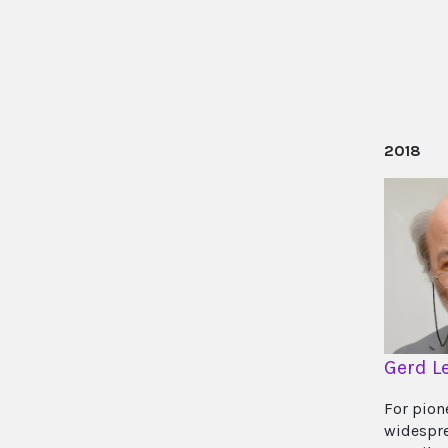
2018
Gerd L
For pion
widespre