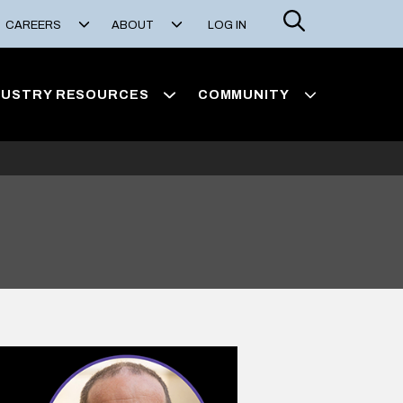
Search
CAREERS
ABOUT
LOG IN
DUSTRY RESOURCES
COMMUNITY