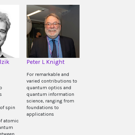
lzik
Peter L Knight
For remarkable and
varied contributions to
o
quantum optics and
s
quantum information
science, ranging from
of spin
foundations to
applications
f atomic
antum
between