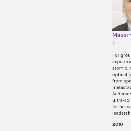
Massim
II
For gro
experim
atomic, 
optical 
from spe
metastab
Anderson
ultra-co
for his s
leadersh
2010