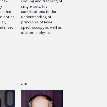
f new
cooling and trapping of
ry
single ions, his
e that
contributions to the
m optics,
understanding of
lar,
principles of laser
ondensed
spectroscopy as well as
of atomic physics
2011