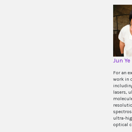
Jun Ye
For an e
work in 
includin
lasers, u
molecule
resoluti
spectros
ultra-hi
optical 