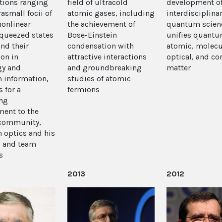
tions ranging
field of ultracold
development o
asmall focii of
atomic gases, including
interdisciplina
nonlinear
the achievement of
quantum scienc
squeezed states
Bose-Einstein
unifies quantu
and their
condensation with
atomic, molecu
ion in
attractive interactions
optical, and c
gy and
and groundbreaking
matter
 information,
studies of atomic
s for a
fermions
ng
ent to the
 community,
optics and his
s and team
s
2013
2012