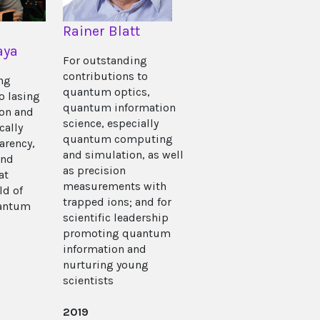
Rainer Blatt
aya
For outstanding
contributions to
ing
quantum optics,
o lasing
quantum information
ion and
science, especially
cally
quantum computing
arency,
and simulation, as well
and
as precision
at
measurements with
ld of
trapped ions; and for
antum
scientific leadership
promoting quantum
information and
nurturing young
scientists
2019