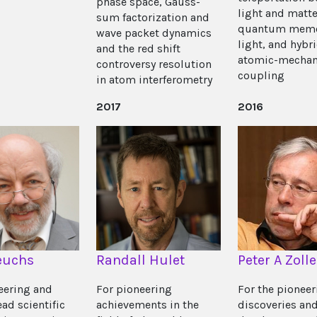
phase space, Gauss-
light and matte
sum factorization and
quantum memo
wave packet dynamics
light, and hybr
and the red shift
atomic-mechan
controversy resolution
coupling
in atom interferometry
2017
2016
euchs
Randall Hulet
Peter A Zolle
eering and
For pioneering
For the pioneer
ad scientific
achievements in the
discoveries an