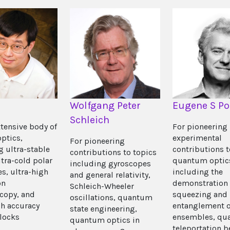
Wolfgang Peter
Eugene S Po
Schleich
xtensive body of
For pioneering
optics,
experimental
For pioneering
g ultra-stable
contributions t
contributions to topics
ltra-cold polar
quantum optic
including gyroscopes
s, ultra-high
including the
and general relativity,
on
demonstration 
Schleich-Wheeler
copy, and
squeezing and
oscillations, quantum
gh accuracy
entanglement o
state engineering,
clocks
ensembles, qu
quantum optics in
teleportation 