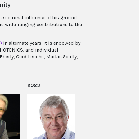
nity.
he seminal influence of his ground-
is wide-ranging contributions to the
)
in alternate years. It is endowed by
PHOTONICS, and individual
Eberly, Gerd Leuchs, Marlan Scully,
2023