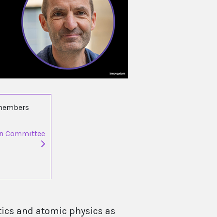
 members
on Committee
ics and atomic physics as