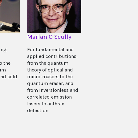
Marlan O Scully
ing
For fundamental and
applied contributions:
o the
from the quantum
tum
theory of optical and
nd cold
micro-masers to the
quantum eraser, and
from inversionless and
correlated emission
lasers to anthrax
detection