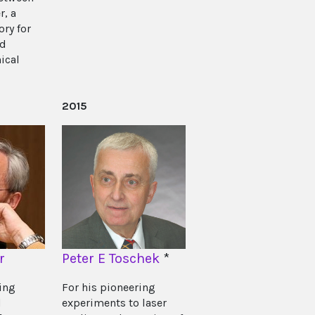
r, a
ry for
id
ical
2015
r
Peter E Toschek
*
ing
For his pioneering
d
experiments to laser