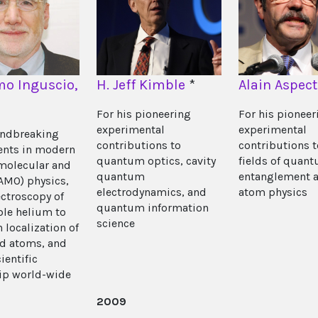
o Inguscio,
H. Jeff Kimble
*
Alain Aspect
For his pioneering
For his pioneer
experimental
experimental
undbreaking
contributions to
contributions t
ents in modern
quantum optics, cavity
fields of quan
molecular and
quantum
entanglement a
(AMO) physics,
electrodynamics, and
atom physics
ctroscopy of
quantum information
le helium to
science
 localization of
ld atoms, and
cientific
ip world-wide
2009