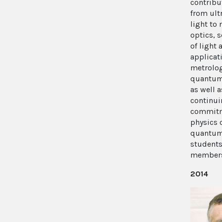
contribu
from ultr
light to 
optics, 
of light 
applicat
metrolo
quantum
as well a
continui
commitm
physics
quantum 
student
member
2014