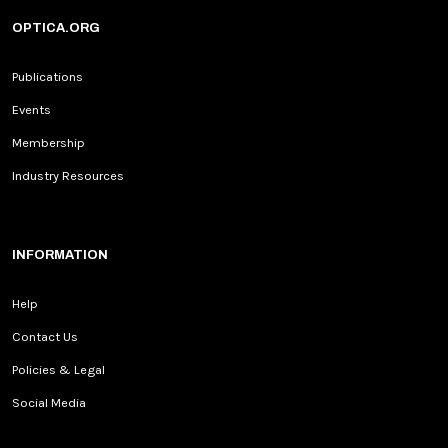
OPTICA.ORG
Publications
Events
Membership
Industry Resources
INFORMATION
Help
Contact Us
Policies & Legal
Social Media