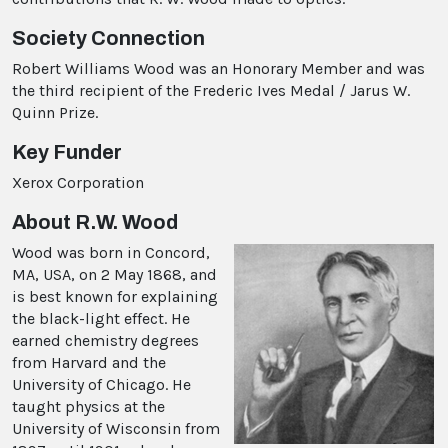
Society Connection
Robert Williams Wood was an Honorary Member and was
the third recipient of the Frederic Ives Medal / Jarus W.
Quinn Prize.
Key Funder
Xerox Corporation
About R.W. Wood
Wood was born in Concord,
MA, USA, on 2 May 1868, and
is best known for explaining
the black-light effect. He
earned chemistry degrees
from Harvard and the
University of Chicago. He
taught physics at the
University of Wisconsin from