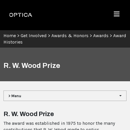
Skip To Content
Optica
Menu
Home
>
Get Involved
>
Awards & Honors
>
Awards
>
Award
Histories
R. W. Wood Prize
> Menu
R. W. Wood Prize
The award was established in 1975 to honor the many
contributions that R. W. Wood made to optics.