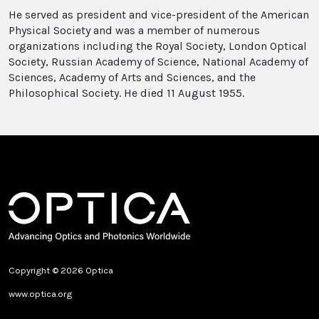
He served as president and vice-president of the American
Physical Society and was a member of numerous
organizations including the Royal Society, London Optical
Society, Russian Academy of Science, National Academy of
Sciences, Academy of Arts and Sciences, and the
Philosophical Society. He died 11 August 1955.
Copyright © 2026 Optica
www.optica.org