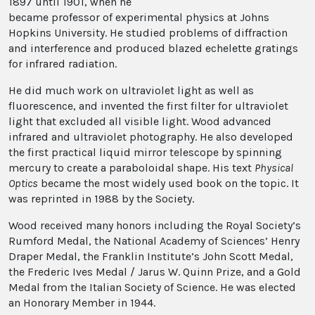
1897 until 1901, when he
became professor of experimental physics at Johns
Hopkins University. He studied problems of diffraction
and interference and produced blazed echelette gratings
for infrared radiation.
He did much work on ultraviolet light as well as
fluorescence, and invented the first filter for ultraviolet
light that excluded all visible light. Wood advanced
infrared and ultraviolet photography. He also developed
the first practical liquid mirror telescope by spinning
mercury to create a paraboloidal shape. His text
Physical
Optics
became the most widely used book on the topic. It
was reprinted in 1988 by the Society.
Wood received many honors including the Royal Society’s
Rumford Medal, the National Academy of Sciences’ Henry
Draper Medal, the Franklin Institute’s John Scott Medal,
the Frederic Ives Medal / Jarus W. Quinn Prize, and a Gold
Medal from the Italian Society of Science. He was elected
an Honorary Member in 1944.