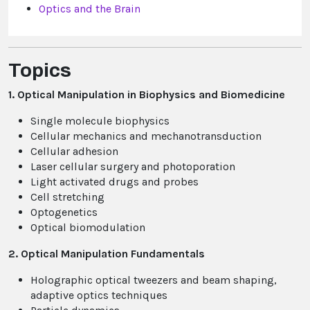
Optics and the Brain
Topics
1. Optical Manipulation in Biophysics and Biomedicine
Single molecule biophysics
Cellular mechanics and mechanotransduction
Cellular adhesion
Laser cellular surgery and photoporation
Light activated drugs and probes
Cell stretching
Optogenetics
Optical biomodulation
2. Optical Manipulation Fundamentals
Holographic optical tweezers and beam shaping,
adaptive optics techniques