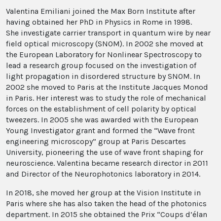
Valentina Emiliani joined the Max Born Institute after
having obtained her PhD in Physics in Rome in 1998.
She investigate carrier transport in quantum wire by near
field optical microscopy (SNOM). In 2002 she moved at
the European Laboratory for Nonlinear Spectroscopy to
lead a research group focused on the investigation of
light propagation in disordered structure by SNOM. In
2002 she moved to Paris at the Institute Jacques Monod
in Paris. Her interest was to study the role of mechanical
forces on the establishment of cell polarity by optical
tweezers. In 2005 she was awarded with the European
Young Investigator grant and formed the “Wave front
engineering microscopy” group at Paris Descartes
University, pioneering the use of wave front shaping for
neuroscience. Valentina became research director in 2011
and Director of the Neurophotonics laboratory in 2014.
In 2018, she moved her group at the Vision Institute in
Paris where she has also taken the head of the photonics
department. In 2015 she obtained the Prix “Coups d’élan