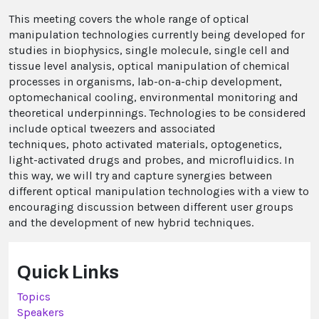
This meeting covers the whole range of optical
manipulation technologies currently being developed for
studies in biophysics, single molecule, single cell and
tissue level analysis, optical manipulation of chemical
processes in organisms, lab-on-a-chip development,
optomechanical cooling, environmental monitoring and
theoretical underpinnings. Technologies to be considered
include optical tweezers and associated
techniques, photo activated materials, optogenetics,
light-activated drugs and probes, and microfluidics. In
this way, we will try and capture synergies between
different optical manipulation technologies with a view to
encouraging discussion between different user groups
and the development of new hybrid techniques.
Quick Links
Topics
Speakers