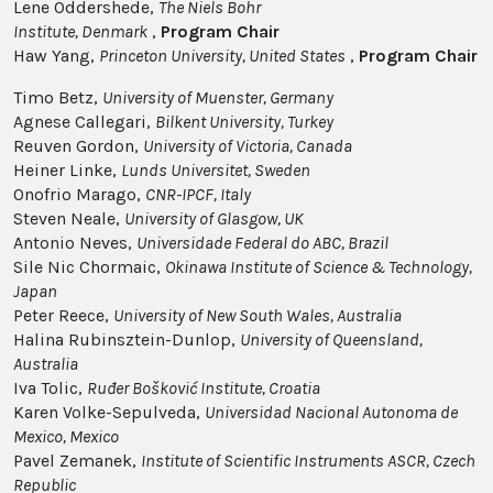
Lene Oddershede,
The Niels Bohr
Institute
, Denmark
,
Program Chair
Haw Yang,
Princeton University
, United States
,
Program
Chair
Timo Betz,
University of Muenster, Germany
Agnese Callegari,
Bilkent University, Turkey
Reuven Gordon,
University of Victoria, Canada
Heiner Linke,
Lunds Universitet, Sweden
Onofrio Marago,
CNR-IPCF, Italy
Steven Neale,
University of Glasgow, UK
Antonio Neves,
Universidade Federal do ABC, Brazil
Sile Nic Chormaic,
Okinawa Institute of Science & Technology,
Japan
Peter Reece,
University of New South Wales, Australia
Halina Rubinsztein-Dunlop,
University of Queensland,
Australia
Iva Tolic,
Ruđer Bošković Institute, Croatia
Karen Volke-Sepulveda,
Universidad Nacional Autonoma de
Mexico, Mexico
Pavel Zemanek,
Institute of Scientific Instruments ASCR, Czech
Republic