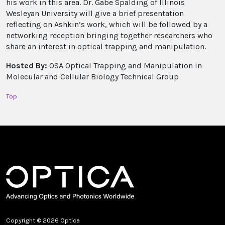
his work in this area. Dr. Gabe Spalding of Illinois
Wesleyan University will give a brief presentation
reflecting on Ashkin’s work, which will be followed by a
networking reception bringing together researchers who
share an interest in optical trapping and manipulation.
Hosted By:
OSA Optical Trapping and Manipulation in
Molecular and Cellular Biology Technical Group
Top
Copyright © 2026 Optica