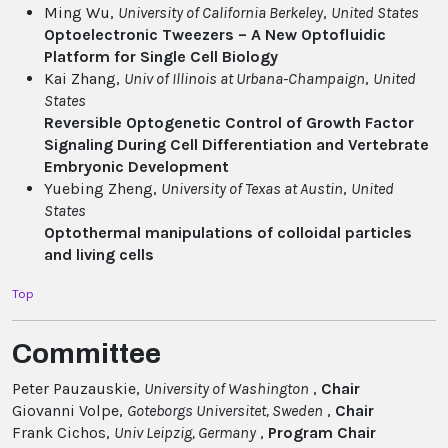
Ming Wu,
University of California Berkeley
,
United States
Optoelectronic Tweezers – A New Optofluidic
Platform for Single Cell Biology
Kai Zhang,
Univ of Illinois at Urbana-Champaign
,
United
States
Reversible Optogenetic Control of Growth Factor
Signaling During Cell Differentiation and Vertebrate
Embryonic Development
Yuebing Zheng,
University of Texas at Austin
,
United
States
Optothermal manipulations of colloidal particles
and living cells
Top
Committee
Peter Pauzauskie,
University of Washington
,
Chair
Giovanni Volpe,
Goteborgs Universitet
, Sweden
,
Chair
Frank Cichos,
Univ Leipzig
, Germany
,
Program Chair