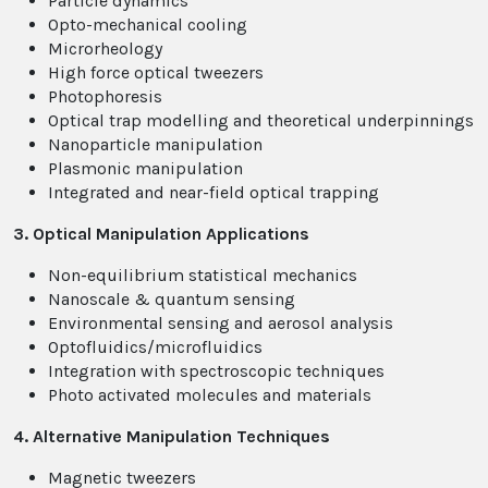
Particle dynamics
Opto-mechanical cooling
Microrheology
High force optical tweezers
Photophoresis
Optical trap modelling and theoretical underpinnings
Nanoparticle manipulation
Plasmonic manipulation
Integrated and near-field optical trapping
3. Optical Manipulation Applications
Non-equilibrium statistical mechanics
Nanoscale & quantum sensing
Environmental sensing and aerosol analysis
Optofluidics/microfluidics
Integration with spectroscopic techniques
Photo activated molecules and materials
4. Alternative Manipulation Techniques
Magnetic tweezers