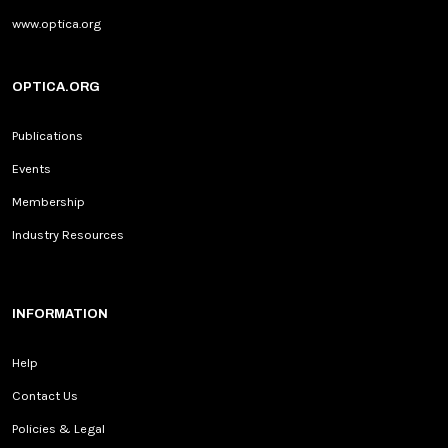
www.optica.org
OPTICA.ORG
Publications
Events
Membership
Industry Resources
INFORMATION
Help
Contact Us
Policies & Legal