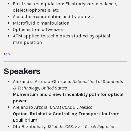
Electrical manipulation: Electrodynamic balance,
dielectrophoresis, etc
Acoustic manipulation and trapping
Microfluidic manipulation
Optoelectronic Tweezers
AFM applied to techniques studied by optical
manipulation
Top
Speakers
Alexandra Artusio-Glimpse,
National Inst of Standards
& Technology
,
United States
Momentum and a new traceability path for optical
power
Alejandro Arzola,
UNAM CCADET
,
Mexico
Optical Ratchets: Controlling Transport far from
Equilibrium
Oto Brzobohaty,
ISI of the CAS, v.v.i.
,
Czech Republic