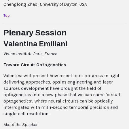
Chenglong Zhao,
University of Dayton, USA
Top
Plenary Session
Valentina Emiliani
Vision Institute Paris, France
Toward Circuit Optogenetics
Valentina will present how recent joint progress in light
delivering approaches, opsins engineering and laser
sources development have brought the field of
optogenetics into a new phase that we can name ‘circuit
optogenetics’, where neural circuits can be optically
interrogated with milli-second temporal precision and
single-cell resolution.
About the Speaker