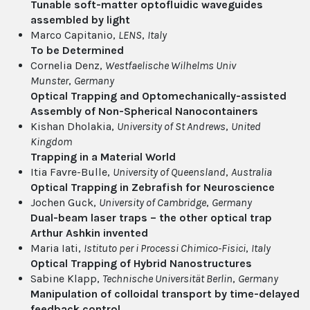
Tunable soft-matter optofluidic waveguides
assembled by light
Marco Capitanio,
LENS
,
Italy
To be Determined
Cornelia Denz,
Westfaelische Wilhelms Univ
Munster
,
Germany
Optical Trapping and Optomechanically-assisted
Assembly of Non-Spherical Nanocontainers
Kishan Dholakia,
University of St Andrews
,
United
Kingdom
Trapping in a Material World
Itia Favre-Bulle,
University of Queensland
,
Australia
Optical Trapping in Zebrafish for Neuroscience
Jochen Guck,
University of Cambridge
,
Germany
Dual-beam laser traps – the other optical trap
Arthur Ashkin invented
Maria Iati,
Istituto per i Processi Chimico-Fisici
,
Italy
Optical Trapping of Hybrid Nanostructures
Sabine Klapp,
Technische Universität Berlin
,
Germany
Manipulation of colloidal transport by time-delayed
feedback control