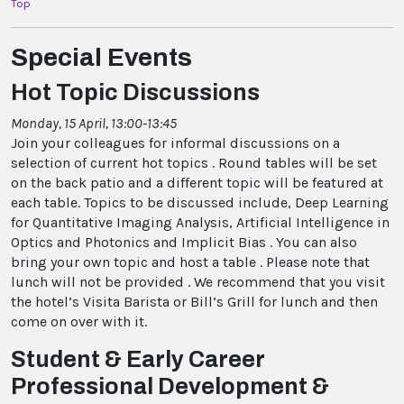
Top
Special Events
Hot Topic Discussions
Monday, 15 April, 13:00-13:45
Join your colleagues for informal discussions on a
selection of current hot topics . Round tables will be set
on the back patio and a different topic will be featured at
each table. Topics to be discussed include, Deep Learning
for Quantitative Imaging Analysis, Artificial Intelligence in
Optics and Photonics and Implicit Bias . You can also
bring your own topic and host a table . Please note that
lunch will not be provided . We recommend that you visit
the hotel’s Visita Barista or Bill’s Grill for lunch and then
come on over with it.
Student & Early Career
Professional Development &