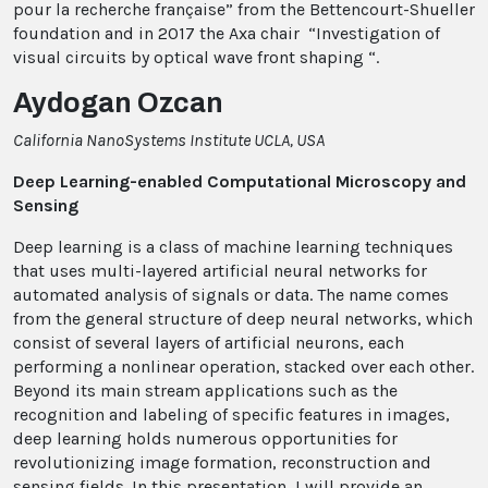
pour la recherche française” from the Bettencourt-Shueller
foundation and in 2017 the Axa chair “Investigation of
visual circuits by optical wave front shaping “.
Aydogan Ozcan
California NanoSystems Institute UCLA, USA
Deep Learning-enabled Computational Microscopy and
Sensing
Deep learning is a class of machine learning techniques
that uses multi-layered artificial neural networks for
automated analysis of signals or data. The name comes
from the general structure of deep neural networks, which
consist of several layers of artificial neurons, each
performing a nonlinear operation, stacked over each other.
Beyond its main stream applications such as the
recognition and labeling of specific features in images,
deep learning holds numerous opportunities for
revolutionizing image formation, reconstruction and
sensing fields. In this presentation, I will provide an