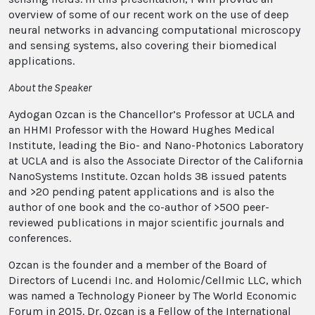
overview of some of our recent work on the use of deep
neural networks in advancing computational microscopy
and sensing systems, also covering their biomedical
applications.
About the Speaker
Aydogan Ozcan is the Chancellor’s Professor at UCLA and
an HHMI Professor with the Howard Hughes Medical
Institute, leading the Bio- and Nano-Photonics Laboratory
at UCLA and is also the Associate Director of the California
NanoSystems Institute. Ozcan holds 38 issued patents
and >20 pending patent applications and is also the
author of one book and the co-author of >500 peer-
reviewed publications in major scientific journals and
conferences.
Ozcan is the founder and a member of the Board of
Directors of Lucendi Inc. and Holomic/Cellmic LLC, which
was named a Technology Pioneer by The World Economic
Forum in 2015. Dr. Ozcan is a Fellow of the International