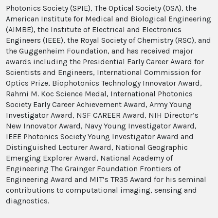
Photonics Society (SPIE), The Optical Society (OSA), the
American Institute for Medical and Biological Engineering
(AIMBE), the Institute of Electrical and Electronics
Engineers (IEEE), the Royal Society of Chemistry (RSC), and
the Guggenheim Foundation, and has received major
awards including the Presidential Early Career Award for
Scientists and Engineers, International Commission for
Optics Prize, Biophotonics Technology Innovator Award,
Rahmi M. Koc Science Medal, International Photonics
Society Early Career Achievement Award, Army Young
Investigator Award, NSF CAREER Award, NIH Director’s
New Innovator Award, Navy Young Investigator Award,
IEEE Photonics Society Young Investigator Award and
Distinguished Lecturer Award, National Geographic
Emerging Explorer Award, National Academy of
Engineering The Grainger Foundation Frontiers of
Engineering Award and MIT’s TR35 Award for his seminal
contributions to computational imaging, sensing and
diagnostics.