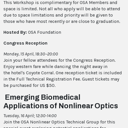
This Workshop is complimentary for OSA Members and
space is limited. Not all who apply will be able to attend
due to space limitations and priority will be given to
those who have most recently or are close to graduation.
Hosted By:
OSA Foundation
Congress Reception
Monday, 15 April, 18:30–20:00
Join your fellow attendees for the Congress Reception.
Enjoy western fare while dancing the night away in
the hotel's Coyote Corral. One reception ticket is included
in the Full Technical Registration Fee. Guest tickets may
be purchased for US $50.
Emerging Biomedical
Applications of Nonlinear Optics
Tuesday, 16 April; 12:30-14:00
Join the OSA Nonlinear Optics Technical Group for this