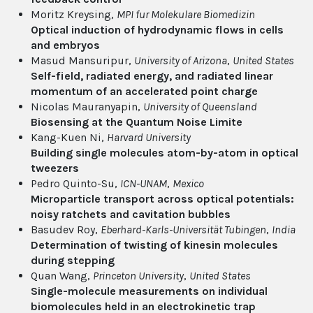
Moritz Kreysing,
MPI fur Molekulare Biomedizin
Optical induction of hydrodynamic flows in cells
and embryos
Masud Mansuripur,
University of Arizona
,
United States
Self-field, radiated energy, and radiated linear
momentum of an accelerated point charge
Nicolas Mauranyapin,
University of Queensland
Biosensing at the Quantum Noise Limite
Kang-Kuen Ni,
Harvard University
Building single molecules atom-by-atom in optical
tweezers
Pedro Quinto-Su,
ICN-UNAM
,
Mexico
Microparticle transport across optical potentials:
noisy ratchets and cavitation bubbles
Basudev Roy,
Eberhard-Karls-Universität Tubingen
,
India
Determination of twisting of kinesin molecules
during stepping
Quan Wang,
Princeton University
,
United States
Single-molecule measurements on individual
biomolecules held in an electrokinetic trap