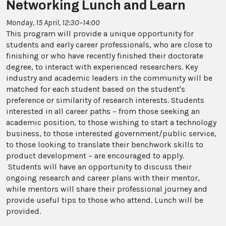
Networking Lunch and Learn
Monday, 15 April, 12:30–14:00
This program will provide a unique opportunity for
students and early career professionals, who are close to
finishing or who have recently finished their doctorate
degree, to interact with experienced researchers. Key
industry and academic leaders in the community will be
matched for each student based on the student's
preference or similarity of research interests. Students
interested in all career paths – from those seeking an
academic position, to those wishing to start a technology
business, to those interested government/public service,
to those looking to translate their benchwork skills to
product development – are encouraged to apply.
Students will have an opportunity to discuss their
ongoing research and career plans with their mentor,
while mentors will share their professional journey and
provide useful tips to those who attend. Lunch will be
provided.