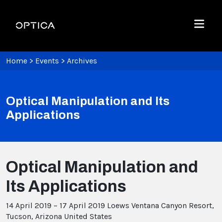
Skip To Content
Optica
Menu
Home
>
Events
>
Archives
Optical Manipulation and Its
Applications
Optical Manipulation and
Its Applications
14 April 2019 – 17 April 2019
Loews Ventana Canyon Resort,
Tucson, Arizona United States