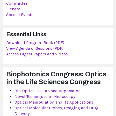
Committee
Plenary
Special Events
Essential Links
Download Program Book (PDF)
View Agenda of Sessions (PDF)
Access Digest Papers and Videos
Biophotonics Congress: Optics
in the Life Sciences Congress
Bio-Optics: Design and Application
Novel Techniques in Microscopy
Optical Manipulation and Its Applications
Optical Molecular Probes, Imaging and Drug
Delivery