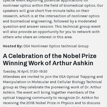
special event exploring potential applications for
nonlinear optics within the field of biomedical optics. Our
speakers will give short five-minute talks on their
research, which is at the intersection of nonlinear optics
and biomedical engineering, followed by a moderated
question and answer session. This technical group event
will also provide an opportunity for you to network with
others who share an interest in this area.
Hosted By:
OSA Nonlinear Optics technical Group
A Celebration of the Nobel Prize
Winning Work of Arthur Ashkin
Tuesday, 16 April, 17:30–19:30
Attendees are invited to join the OSA Optical Trapping and
Manipulation in Molecular and Cellular Biology Technical
group as they celebrate the pioneering work of Dr. Arthur
Ashkin. The event will bring together members of the
optical trapping community to recognize Dr. Ashkin for
receiving the 2018 Nobel Prize in Physics and to discuss