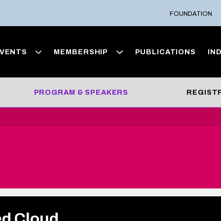
FOUNDATION
VENTS
MEMBERSHIP
PUBLICATIONS
IN
PROGRAM & SPEAKERS
REGIST
ed Cloud