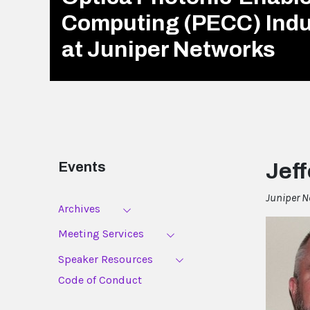
Computing (PECC) Ind
at Juniper Networks
Events
Jeff
Juniper N
Archives
Meeting Services
Speaker Resources
Code of Conduct