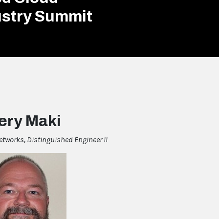
ustry Summit
ery Maki
etworks, Distinguished Engineer II