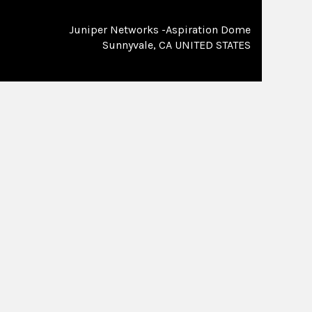
Juniper Networks -Aspiration Dome
Sunnyvale, CA UNITED STATES