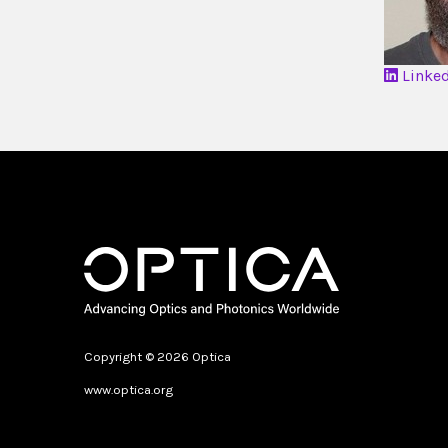
Linke
Copyright © 2026 Optica
www.optica.org