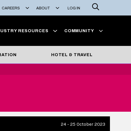
Search
CAREERS
ABOUT
LOG IN
DUSTRY RESOURCES
COMMUNITY
RATION
HOTEL & TRAVEL
24 - 25 October 2023