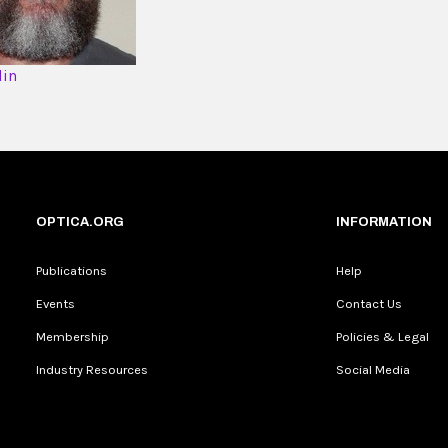
din
OPTICA.ORG
INFORMATION
Publications
Help
Events
Contact Us
Membership
Policies & Legal
Industry Resources
Social Media