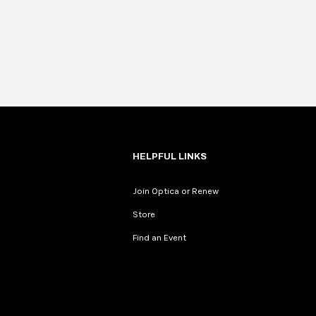
HELPFUL LINKS
Join Optica or Renew
Store
Find an Event