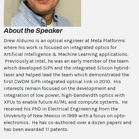
About the Speaker
Drew Alduino is an optical engineer at Meta Platforms
where his work is focused on integrated optics for
Artificial Intelligence & Machine Learning applications.
Previously at Intel, he was an early member of the team
which developed SiPh and the integrated Silicon hybrid-
laser and helped lead the team which demonstrated the
first CWDM SiPh integrated optical link in 2010. His
interests remain focused on the development and
integration of low power, high-bandwidth optics with
XPUs to enable future AI/ML and compute systems. He
received his PhD in Electrical Engineering from the
University of New Mexico in 1999 with a focus on opto-
electronics. He has co-authored over a dozen papers and
has been awarded 11 patents.