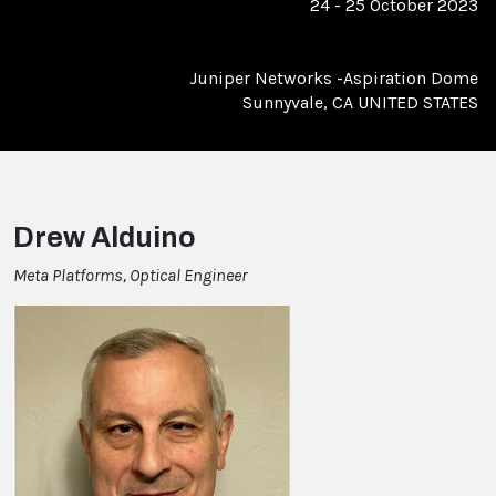
24 - 25 October 2023
Juniper Networks -Aspiration Dome
Sunnyvale, CA UNITED STATES
Drew Alduino
Meta Platforms, Optical Engineer