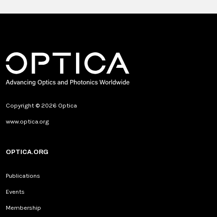
Copyright © 2026 Optica
www.optica.org
OPTICA.ORG
Publications
Events
Membership