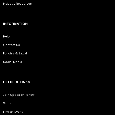
Industry Resources
INFORMATION
Help
Contact Us
Policies & Legal
Social Media
HELPFUL LINKS
Join Optica or Renew
Store
Find an Event