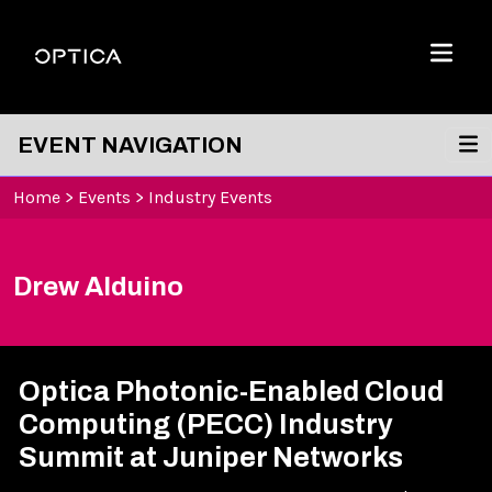
Skip To Content
Optica
Menu
EVENT NAVIGATION
Home
>
Events
>
Industry Events
Drew Alduino
Optica Photonic-Enabled Cloud
Computing (PECC) Industry
Summit at Juniper Networks