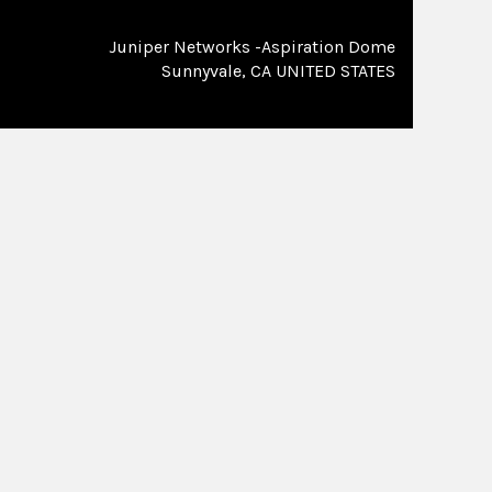
Juniper Networks -Aspiration Dome
Sunnyvale, CA UNITED STATES