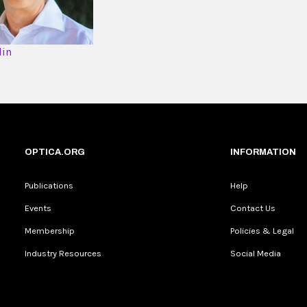
din
OPTICA.ORG
INFORMATION
Publications
Help
Events
Contact Us
Membership
Policies & Legal
Industry Resources
Social Media