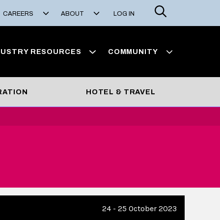
Search
CAREERS
ABOUT
LOG IN
DUSTRY RESOURCES
COMMUNITY
RATION
HOTEL & TRAVEL
24 - 25 October 2023