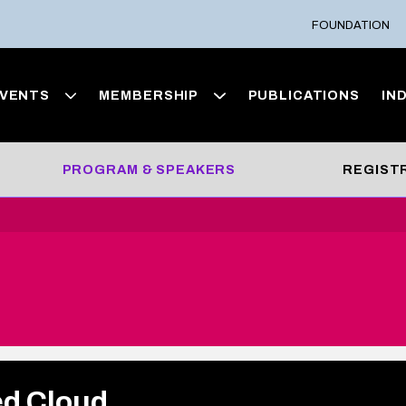
FOUNDATION
VENTS
MEMBERSHIP
PUBLICATIONS
IN
PROGRAM & SPEAKERS
REGIST
ed Cloud