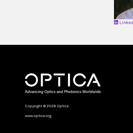
Linke
Copyright © 2026 Optica
www.optica.org