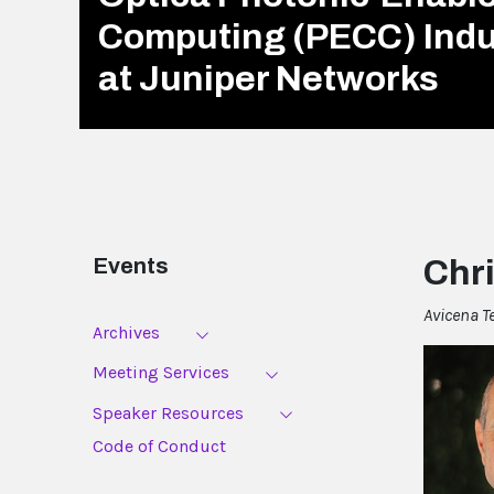
Computing (PECC) Ind
at Juniper Networks
Events
Chri
Avicena T
Archives
Meeting Services
Speaker Resources
Code of Conduct