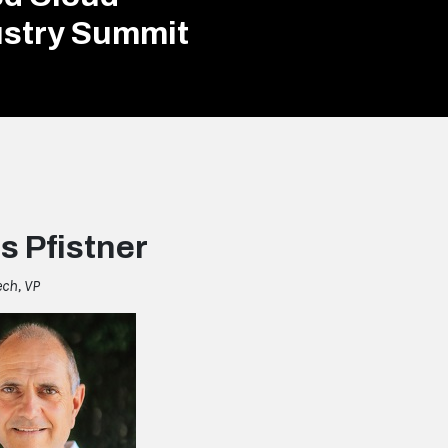
ustry Summit
s Pfistner
ech, VP