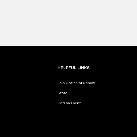
HELPFUL LINKS
Join Optica or Renew
Store
Find an Event