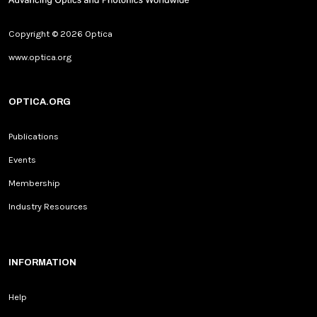
Copyright © 2026 Optica
www.optica.org
OPTICA.ORG
Publications
Events
Membership
Industry Resources
INFORMATION
Help