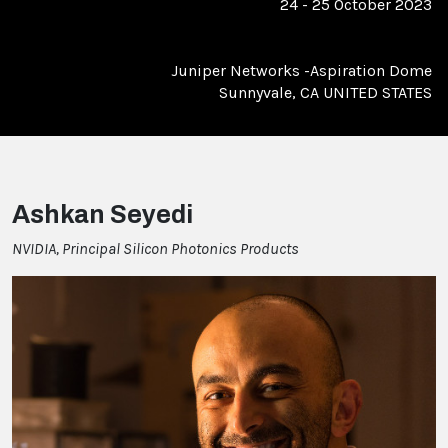
24 - 25 October 2023
Juniper Networks -Aspiration Dome
Sunnyvale, CA UNITED STATES
Ashkan Seyedi
NVIDIA, Principal Silicon Photonics Products