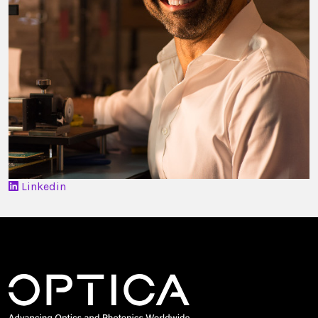
Linkedin