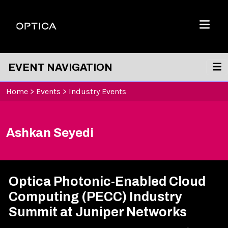
Skip To Content
Optica
Menu
EVENT NAVIGATION
Home
>
Events
>
Industry Events
Ashkan Seyedi
Optica Photonic-Enabled Cloud
Computing (PECC) Industry
Summit at Juniper Networks