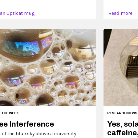
 an Opticat mug
Read more
F THE WEEK
RESEARCH NEWS
ee Interference
Yes, sol
caffeine,
of the blue sky above a university