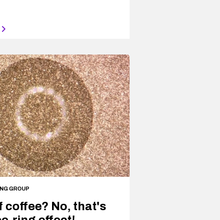
ING GROUP
f coffee? No, that's
e-ring effect!