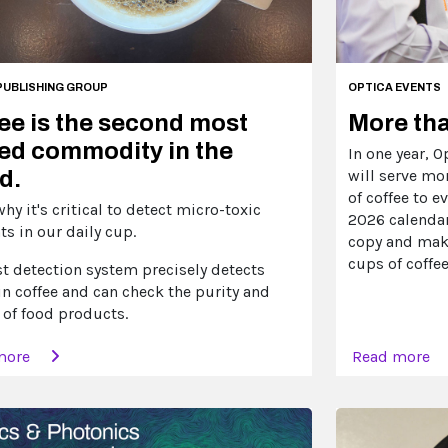
PUBLISHING GROUP
OPTICA EVENTS
ee is the second most
More tha
ed commodity in the
In one year, 
d.
will serve mo
of coffee to e
why it's critical to detect micro-toxic
2026 calendar
s in our daily cup.
copy and make
cups of coffee
st detection system precisely detects
in coffee and can check the purity and
 of food products.
more
Read more