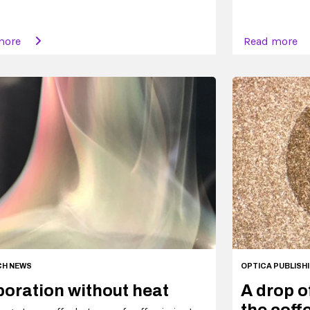
more
Read more
CH NEWS
OPTICA PUBLISH
oration without heat
A drop o
the coffe