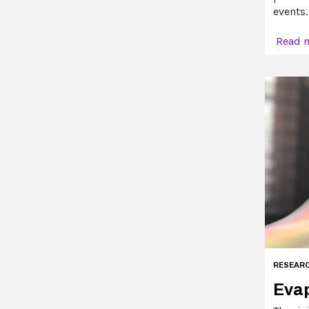
events.
Read 
RESEAR
Evap