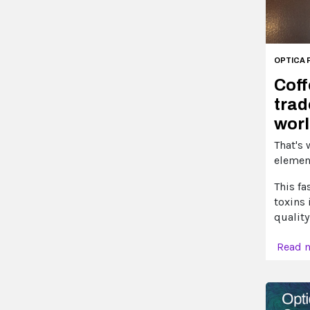
OPTICA 
Coff
trad
worl
That's 
element
This fa
toxins 
quality
Read 