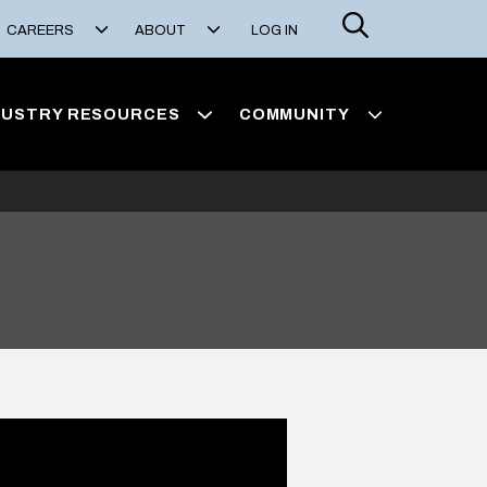
Search
CAREERS
ABOUT
LOG IN
DUSTRY RESOURCES
COMMUNITY