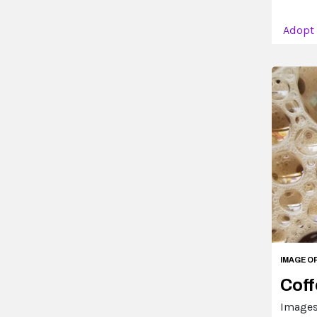
Adopt
IMAGE O
Coff
Images 