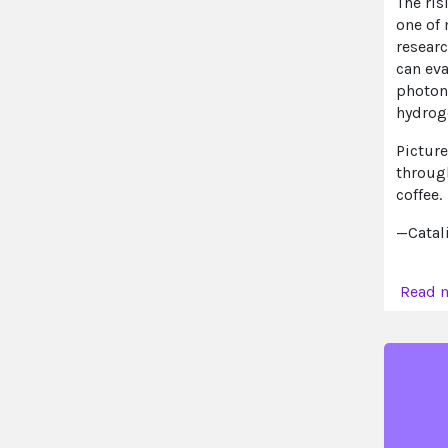
The ris
one of
researc
can eva
photons
hydroge
Picture
throug
coffee.
—Catal
Read 