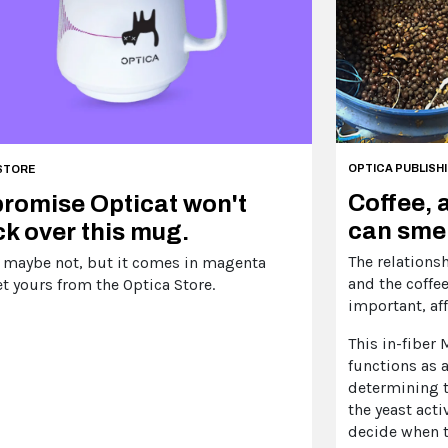
OPTICA PUBLISH
STORE
Coffee, 
romise Opticat won't
can smel
k over this mug.
The relations
 maybe not, but it comes in magenta
and the coffee
t yours from the Optica Store.
important, aff
This in-fiber
functions as a
determining t
the yeast acti
decide when t