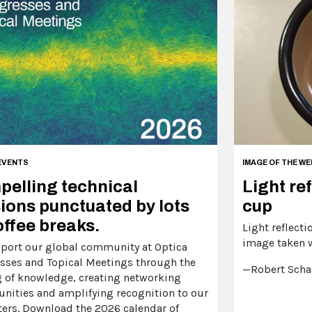
EVENTS
IMAGE OF THE WE
elling technical
Light ref
ions punctuated by lots
cup
offee breaks.
Light reflecti
image taken 
port our global community at Optica
sses and Topical Meetings through the
—Robert Scha
g of knowledge, creating networking
unities and amplifying recognition to our
ters. Download the 2026 calendar of