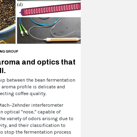
ING GROUP
aroma and optics that
l.
hip between the bean fermentation
 aroma profile is delicate and
ecting coffee quality.
 Mach–Zehnder interferometer
n optical "nose," capable of
he variety of odors arising due to
vity, and their classification to
o stop the fermentation process