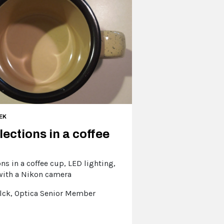
EK
lections in a coffee
ons in a coffee cup, LED lighting,
with a Nikon camera
lck, Optica Senior Member