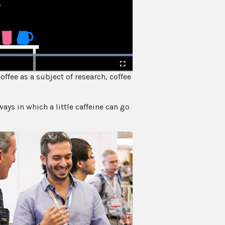
offee as a subject of research, coffee
Fullscreen
ways in which a little caffeine can go