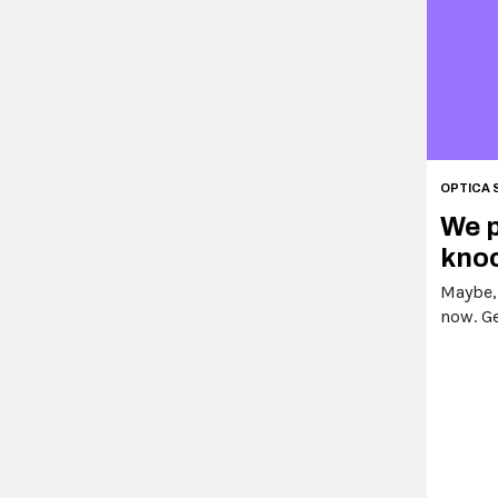
OPTICA 
We p
knoc
Maybe,
now. Ge