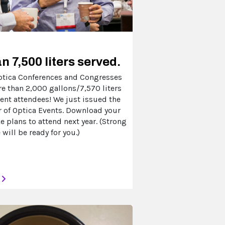
n 7,500 liters served.
Optica Conferences and Congresses
re than 2,000 gallons/7,570 liters
vent attendees! We just issued the
 of Optica Events. Download your
 plans to attend next year. (Strong
 will be ready for you.)