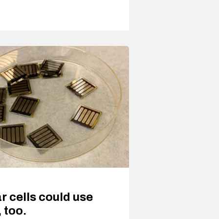
ar cells could use
 too.