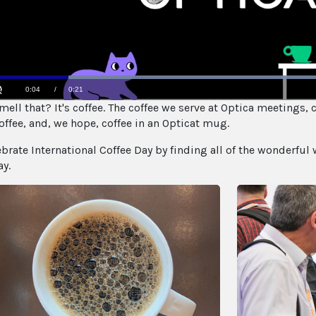
Loaded
:
ell that? It's coffee. The coffee we serve at Optica meetings, c
100.00%
Current
0:05
/
Duration
0:21
Unmute
offee, and, we hope, coffee in an Opticat mug.
Time
ebrate International Coffee Day by finding all of the wonderful 
ay.