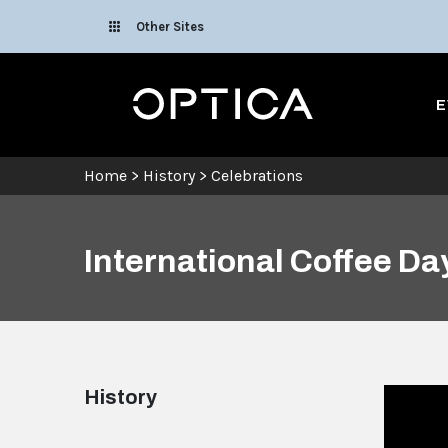
Skip To Content
Other Sites
Optica
E
Home
>
History
>
Celebrations
International Coffee Da
History