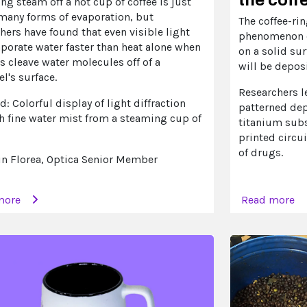
ing steam off a hot cup of coffee is just
 many forms of evaporation, but
The coffee-rin
hers have found that even visible light
phenomenon o
porate water faster than heat alone when
on a solid su
 cleave water molecules off of a
will be deposi
l's surface.
Researchers l
d: Colorful display of light diffraction
patterned dep
h fine water mist from a steaming cup of
titanium sub
printed circui
of drugs.
in Florea, Optica Senior Member
more
Read more