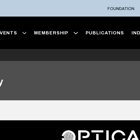
FOUNDATION
VENTS
MEMBERSHIP
PUBLICATIONS
IN
y