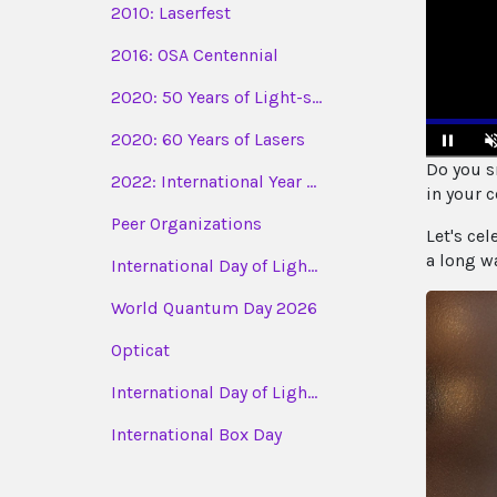
2010: Laserfest
2016: OSA Centennial
2020: 50 Years of Light-s...
2020: 60 Years of Lasers
Do you sm
2022: International Year ...
Pause
in your c
Peer Organizations
Let's cel
a long w
International Day of Ligh...
World Quantum Day 2026
Opticat
International Day of Ligh...
International Box Day