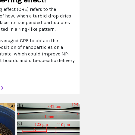
g effect (CRE) refers to the
f how, when a turbid drop dries
rface, its suspended particulates
ted in a ring-like pattern.
everaged CRE to obtain the
osition of nanoparticles on a
strate, which could improve NP-
t boards and site-specific delivery