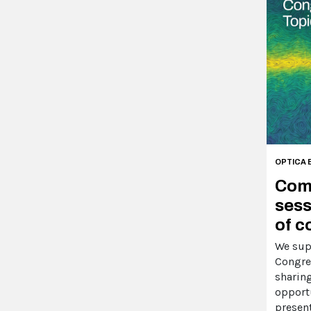
OPTICA 
Comp
sess
of c
We sup
Congre
sharin
opport
presen