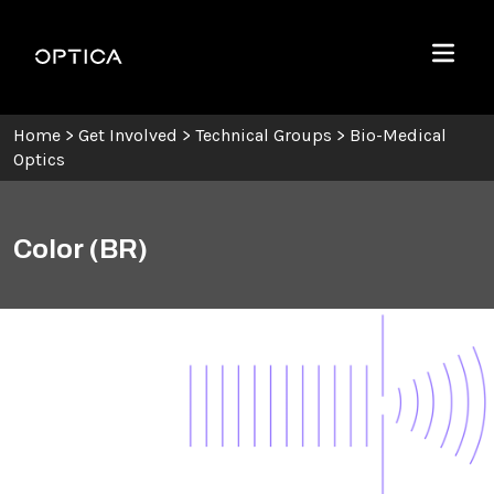
Skip To Content
Optica
Menu
Home
>
Get Involved
>
Technical Groups
>
Bio-Medical
Optics
Color (BR)