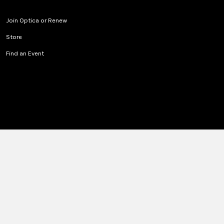
Join Optica or Renew
Store
Find an Event