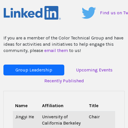
Find us on Tw
If you are a member of the Color Technical Group and have
ideas for activities and initiatives to help engage this
community, please
email them
to us!
Group Leadership
Upcoming Events
Recently Published
Name
Affiliation
Title
Jingyi He
University of
Chair
California Berkeley