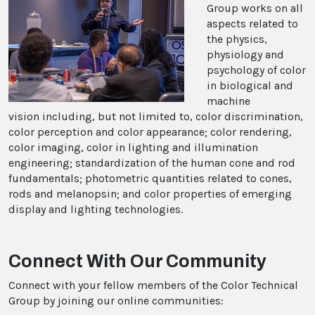
Group works on all
aspects related to
the physics,
physiology and
psychology of color
in biological and
machine
vision including, but not limited to, color discrimination,
color perception and color appearance; color rendering,
color imaging, color in lighting and illumination
engineering; standardization of the human cone and rod
fundamentals; photometric quantities related to cones,
rods and melanopsin; and color properties of emerging
display and lighting technologies.
Connect With Our Community
Connect with your fellow members of the Color Technical
Group by joining our online communities: