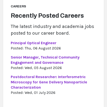
CAREERS
Recently Posted Careers
The latest industry and academia jobs
posted to our career board.
Principal Optical Engineer
Posted: Thu, 06 August 2026
Senior Manager, Technical Community
Engagement and Governance
Posted: Wed, 05 August 2026
Postdoctoral Researcher: Interferometric
Microscopy for Gene Delivery Nanoparticle
Characterization
Posted: Wed, 01 July 2026