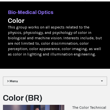
Bio-Medical Optics
Color
This group works on all aspects related to the
physics, physiology, and psychology of color in
biological and machine vision. Interests include, but
are not limited to, color discrimination, color
perception, color appearance, color imaging, as well
as color in lighting and illumination engineering.
> Menu
Color (BR)
The Color Technical