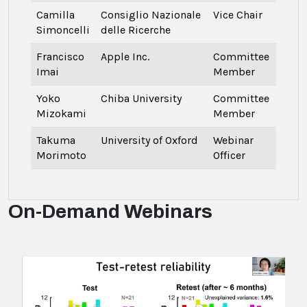
Camilla
Consiglio Nazionale
Vice Chair
Simoncelli
delle Ricerche
Francisco
Apple Inc.
Committee
Imai
Member
Yoko
Chiba University
Committee
Mizokami
Member
Takuma
University of Oxford
Webinar
Morimoto
Officer
On-Demand Webinars