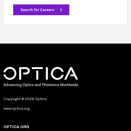
Search for Careers
Copyright © 2026 Optica
www.optica.org
OPTICA.ORG