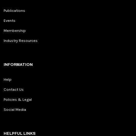
Publications
Events
Membership
Industry Resources
INFORMATION
Help
Contact Us
Policies & Legal
Social Media
HELPFUL LINKS