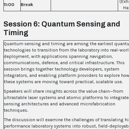
(Exh
11:00
Break
Hal
Session 6: Quantum Sensing and
Timing
Quantum sensing and timing are among the earliest quan
technologies to transition from the laboratory into real-wor
deployment, with applications spanning navigation,
communications, defence, and critical infrastructure. This
session brings together technology developers, system
integrators, and enabling platform providers to explore ho
these systems are moving toward practical, scalable use.
Speakers will share insights across the value chain—from
ultrastable laser systems and atomic platforms to integrat
sensing architectures and advanced microfabrication
techniques.
The discussion will examine the challenges of translating h
performance laboratory systems into robust, field-deployab