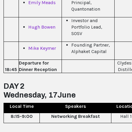
Emily Meads
Principal,
Quantonation
Investor and
Hugh Bowen
Portfolio Lead,
SOSV
Founding Partner,
Mike Keymer
Alphaket Capital
Departure for
Clydes
18:45
Dinner Reception
Distill
DAY 2
Wednesday, 17June
Local Time
Speakers
Locati
8:15-9:00
Networking Breakfast
Hall 1