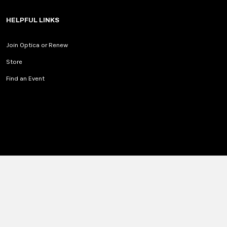
HELPFUL LINKS
Join Optica or Renew
Store
Find an Event