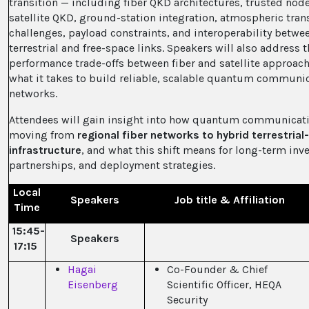
transition — including fiber QKD architectures, trusted node
satellite QKD, ground-station integration, atmospheric tra
challenges, payload constraints, and interoperability betwe
terrestrial and free-space links. Speakers will also address 
performance trade-offs between fiber and satellite approac
what it takes to build reliable, scalable quantum communi
networks.
Attendees will gain insight into how quantum communicati
moving from
regional fiber networks to hybrid terrestria
infrastructure
, and what this shift means for long-term inv
partnerships, and deployment strategies.
Local
Speakers
Job title & Affiliation
Time
15:45-
Speakers
17:15
Hagai
Co-Founder & Chief
Eisenberg
Scientific Officer, HEQA
Security