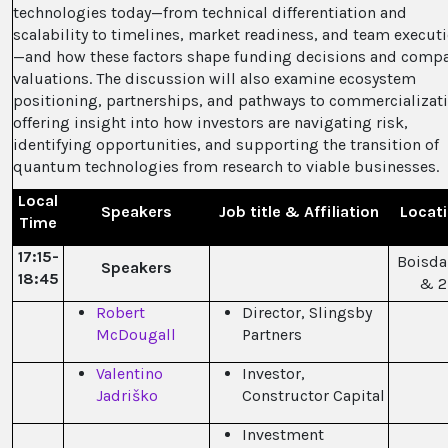
technologies today—from technical differentiation and
scalability to timelines, market readiness, and team execut
—and how these factors shape funding decisions and comp
valuations. The discussion will also examine ecosystem
positioning, partnerships, and pathways to commercializati
offering insight into how investors are navigating risk,
identifying opportunities, and supporting the transition of
quantum technologies from research to viable businesses.
Local
Speakers
Job title & Affiliation
Locat
Time
17:15-
Boisdal
Speakers
18:45
& 2
Robert
Director, Slingsby
McDougall
Partners
Valentino
Investor,
Jadriško
Constructor Capital
Investment