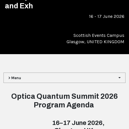
and Exh
16 - 17 June 2026
Scottish Events Campus
Glasgow, UNITED KINGDOM
> Menu
Optica Quantum Summit 2026
Program Agenda
16–17 June 2026,