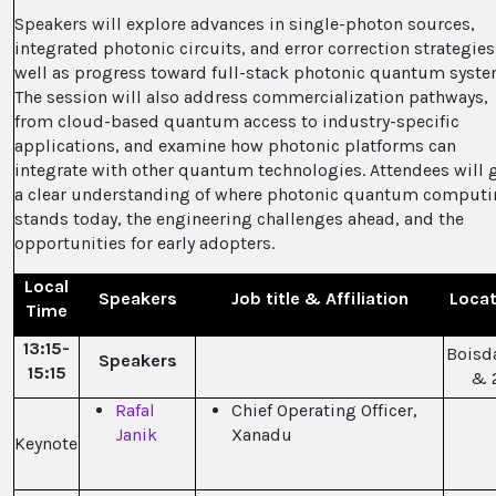
Speakers will explore advances in single-photon sources,
integrated photonic circuits, and error correction strategies
well as progress toward full-stack photonic quantum syste
The session will also address commercialization pathways,
from cloud-based quantum access to industry-specific
applications, and examine how photonic platforms can
integrate with other quantum technologies. Attendees will 
a clear understanding of where photonic quantum comput
stands today, the engineering challenges ahead, and the
opportunities for early adopters.
Local
Speakers
Job title & Affiliation
Locat
Time
13:15-
Boisda
Speakers
15:15
& 
Rafal
Chief Operating Officer,
Janik
Xanadu
Keynote