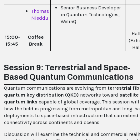
Senior Business Developer
Thomas
in Quantum Technologies,
Nieddu
WelinQ
Hall
15:00-
Coffee
(Exhi
15:45
Break
Hal
Session 9: Terrestrial and Space-
Based Quantum Communications
Quantum communications are evolving from
terrestrial f
quantum key distribution (QKD)
networks toward
satellit
quantum links
capable of global coverage. This session will
how the field is progressing from metropolitan and long-ha
deployments to space-based infrastructure that can extend
connectivity across continents and oceans.
Discussion will examine the technical and commercial realit