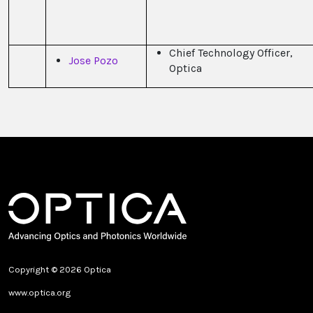
Chief Technology Officer,
Jose Pozo
Optica
Copyright © 2026 Optica
www.optica.org