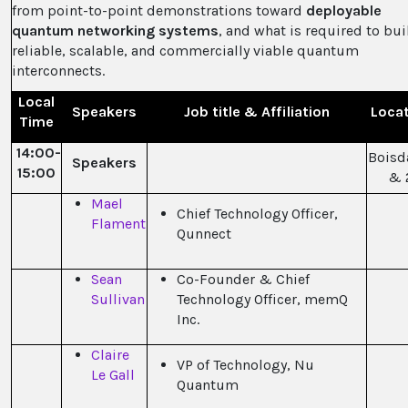
from point-to-point demonstrations toward
deployable
quantum networking systems
, and what is required to bui
reliable, scalable, and commercially viable quantum
interconnects.
Local
Speakers
Job title & Affiliation
Loca
Time
14:00-
Boisda
Speakers
15:00
& 
Mael
Chief Technology Officer,
Flament
Qunnect
Sean
Co-Founder & Chief
Sullivan
Technology Officer, memQ
Inc.
Claire
VP of Technology, Nu
Le Gall
Quantum