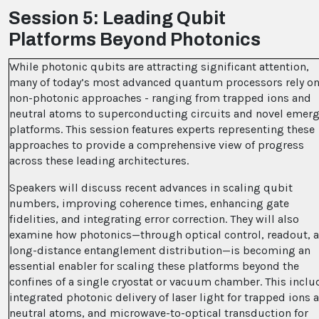
Session 5: Leading Qubit
Platforms Beyond Photonics
While photonic qubits are attracting significant attention,
many of today’s most advanced quantum processors rely o
non-photonic approaches - ranging from trapped ions and
neutral atoms to superconducting circuits and novel emer
platforms. This session features experts representing these
approaches to provide a comprehensive view of progress
across these leading architectures.
Speakers will discuss recent advances in scaling qubit
numbers, improving coherence times, enhancing gate
fidelities, and integrating error correction. They will also
examine how photonics—through optical control, readout, 
long-distance entanglement distribution—is becoming an
essential enabler for scaling these platforms beyond the
confines of a single cryostat or vacuum chamber. This inclu
integrated photonic delivery of laser light for trapped ions 
neutral atoms, and microwave-to-optical transduction for