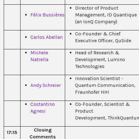
Director of Product
Félix Bussières
Management, ID Quantique
(an IonQ Company)
Co-Founder & Chief
Carlos Abellan
Executive Officer, QuSide
Michele
Head of Research &
Natrella
Development, Lumino
Technologies
Innovation Scientist -
Andy Schreier
Quantum Communication,
Fraunhofer HHI
Costantino
Co-Founder, Scientist &
Agnesi
Product
Development, ThinkQuantu
Closing
17:15
Comments