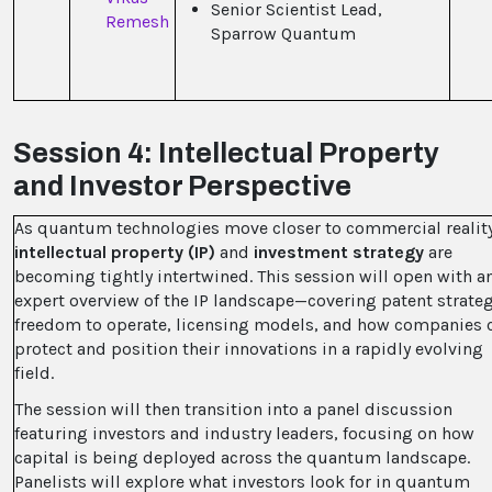
Senior Scientist Lead,
Remesh
Sparrow Quantum
Session 4: Intellectual Property
and Investor Perspective
As quantum technologies move closer to commercial reality
intellectual property (IP)
and
investment strategy
are
becoming tightly intertwined. This session will open with
a
expert overview of the IP landscape—covering patent strateg
freedom to operate, licensing models, and how companies 
protect and position their innovations in a rapidly evolving
field.
The session will then transition into a panel discussion
featuring investors and industry leaders, focusing on how
capital is being deployed across the quantum landscape.
Panelists will explore what investors look for in quantum