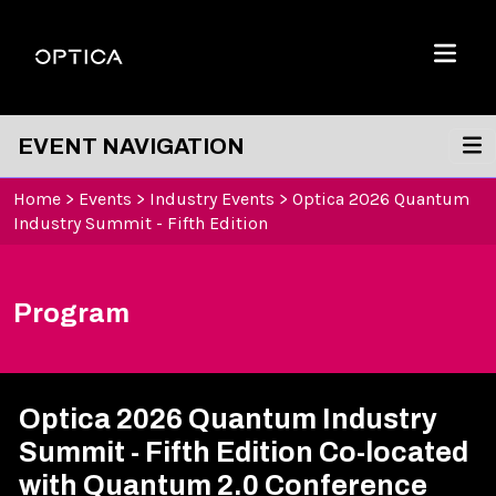
Skip To Content
Optica
Menu
EVENT NAVIGATION
Home
>
Events
>
Industry Events
>
Optica 2026 Quantum
Industry Summit - Fifth Edition
Program
Optica 2026 Quantum Industry
Summit - Fifth Edition Co-located
with Quantum 2.0 Conference