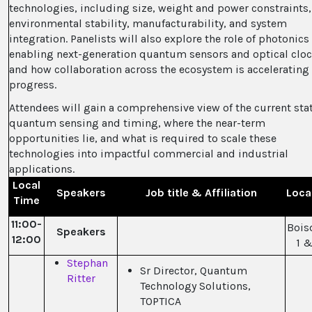
technologies, including size, weight and power constraints,
environmental stability, manufacturability, and system
integration. Panelists will also explore the role of photonics
enabling next-generation quantum sensors and optical cloc
and how collaboration across the ecosystem is accelerating
progress.
Attendees will gain a comprehensive view of the current stat
quantum sensing and timing, where the near-term
opportunities lie, and what is required to scale these
technologies into impactful commercial and industrial
applications.
Local
Speakers
Job title & Affiliation
Loca
Time
11:00-
Bois
Speakers
12:00
1 &
Stephan
Sr Director, Quantum
Ritter
Technology Solutions,
TOPTICA