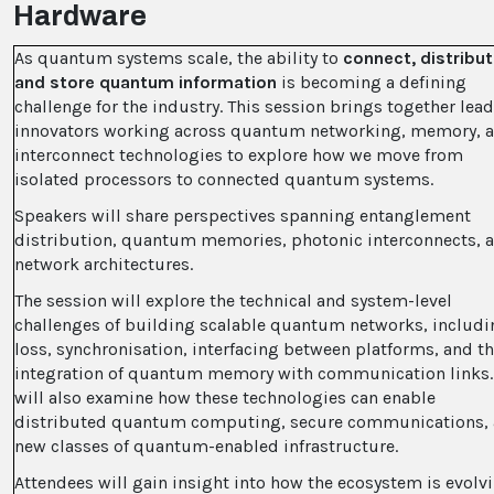
Hardware
As quantum systems scale, the ability to
connect, distribut
and store quantum information
is becoming a defining
challenge for the industry. This session brings together lea
innovators working across quantum networking, memory, 
interconnect technologies to explore how we move from
isolated processors to connected quantum systems.
Speakers will share perspectives spanning entanglement
distribution, quantum memories, photonic interconnects, 
network architectures.
The session will explore the technical and system-level
challenges of building scalable quantum networks, includi
loss, synchronisation, interfacing between platforms, and t
integration of quantum memory with communication links. 
will also examine how these technologies can enable
distributed quantum computing, secure communications,
new classes of quantum-enabled infrastructure.
Attendees will gain insight into how the ecosystem is evolv