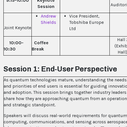
9:15-10:00
Keynote
Audito
Session
Andrew
Vice President,
Shields
Tobshiba Europe
Joint Keynote
Ltd
Hall 
10:00-
Coffee
(Exhib
10:30
Break
Hall
Session 1: End-User Perspective
As quantum technologies mature, understanding the needs
and priorities of end users is essential for guiding innovati
and adoption. This session brings together industry leaders
share how they are approaching quantum from an operation
and strategic standpoint.
Speakers will discuss real-world requirements for quantu
computing, communications, and sensing across aerospace