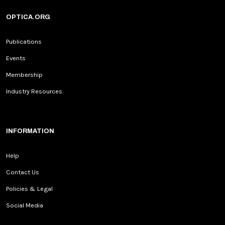
OPTICA.ORG
Publications
Events
Membership
Industry Resources
INFORMATION
Help
Contact Us
Policies & Legal
Social Media