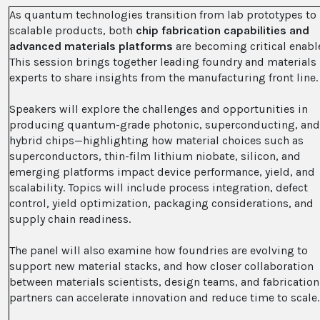
As quantum technologies transition from lab prototypes to
scalable products, both
chip fabrication capabilities and
advanced materials platforms
are becoming critical enabl
This session brings together leading foundry and materials
experts to share insights from the manufacturing front line.
Speakers will explore the challenges and opportunities in
producing quantum-grade photonic, superconducting, an
hybrid chips—highlighting how material choices such as
superconductors, thin-film lithium niobate, silicon, and
emerging platforms impact device performance, yield, and
scalability. Topics will include process integration, defect
control, yield optimization, packaging considerations, and
supply chain readiness.
The panel will also examine how foundries are evolving to
support new material stacks, and how closer collaboration
between materials scientists, design teams, and fabrication
partners can accelerate innovation and reduce time to scale.