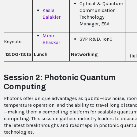
Optical & Quantum
Kasia
Communication
Balakier
Technology
Manager, ESA
Mihir
SVP R&D, IonQ
Keynote
Bhaskar
12:00-13:15
Lunch
Networking
Hal
Session 2: Photonic Quantum
Computing
Photons offer unique advantages as qubits—low noise, roo
temperature operation, and the ability to travel long distan
—making them a compelling platform for scalable quantu
computing. This session gathers industry leaders to discus
the latest breakthroughs and roadmaps in photonic quant
technologies.