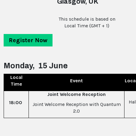
Glasgow, UK
This schedule is based on
Local Time (GMT + 1)
Register Now
Monday, 15 June
Local
Event
Loca
Time
Joint Welcome Reception
Hal
18:00
Joint Welcome Reception with Quantum
2.0