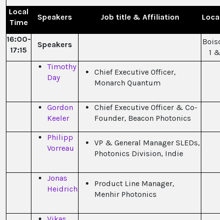
Local
Speakers
Job title & Affiliation
Loca
Time
16:00-
Bois
Speakers
17:15
1 &
Timothy
Chief Executive Officer,
Day
Monarch Quantum
Gordon
Chief Executive Officer & Co-
Keeler
Founder, Beacon Photonics
Philipp
VP & General Manager SLEDs,
Vorreau
Photonics Division, Indie
Jonas
Product Line Manager,
Heidrich
Menhir Photonics
Vikas