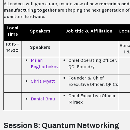
Attendees will gain a rare, inside view of how
materials and
manufacturing together
are shaping the next generation of
quantum hardware.
Local
Speakers
Job title & Affiliation
Loca
Time
13:15 -
Bois
Speakers
14:00
1 &
Milan
Chief Operating Officer,
Begliarbekov
QCi Foundry
Founder & Chief
Chris Myatt
Executive Officer, QPICs
Chief Executive Officer,
Daniel Brau
Miraex
Session 8: Quantum Networking