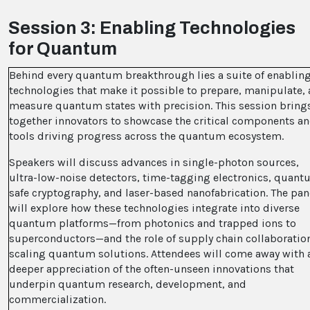
Session 3: Enabling Technologies
for Quantum
Behind every quantum breakthrough lies a suite of enablin
technologies that make it possible to prepare, manipulate,
measure quantum states with precision. This session bring
together innovators to showcase the critical components a
tools driving progress across the quantum ecosystem.
Speakers will discuss advances in single-photon sources,
ultra-low-noise detectors, time-tagging electronics, quant
safe cryptography, and laser-based nanofabrication. The pan
will explore how these technologies integrate into diverse
quantum platforms—from photonics and trapped ions to
superconductors—and the role of supply chain collaboration
scaling quantum solutions. Attendees will come away with 
deeper appreciation of the often-unseen innovations that
underpin quantum research, development, and
commercialization.