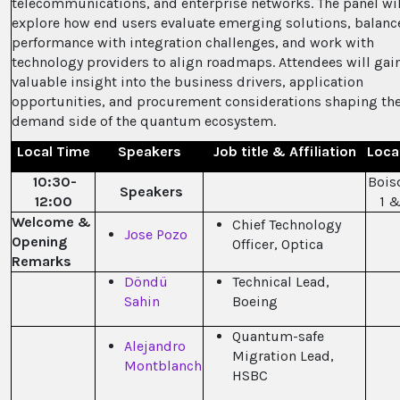
telecommunications, and enterprise networks. The panel wil
explore how end users evaluate emerging solutions, balanc
performance with integration challenges, and work with
technology providers to align roadmaps. Attendees will gai
valuable insight into the business drivers, application
opportunities, and procurement considerations shaping th
demand side of the quantum ecosystem.
Local Time
Speakers
Job title & Affiliation
Loca
10:30-
Bois
Speakers
12:00
1 &
Welcome &
Chief Technology
Jose Pozo
Opening
Officer, Optica
Remarks
Döndü
Technical Lead,
Sahin
Boeing
Quantum-safe
Alejandro
Migration Lead,
Montblanch
HSBC