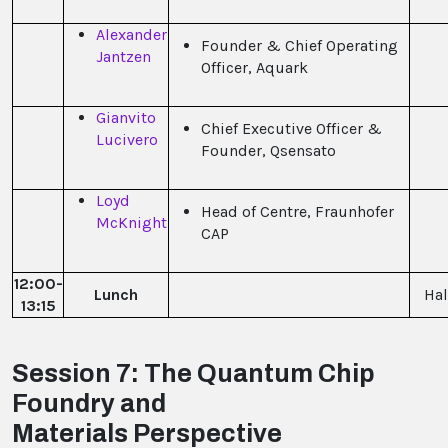
Alexander
Founder & Chief Operating
Jantzen
Officer, Aquark
Gianvito
Chief Executive Officer &
Lucivero
Founder, Qsensato
Loyd
Head of Centre, Fraunhofer
McKnight
CAP
12:00-
Lunch
Hal
13:15
Session 7: The Quantum Chip
Foundry and
Materials Perspective