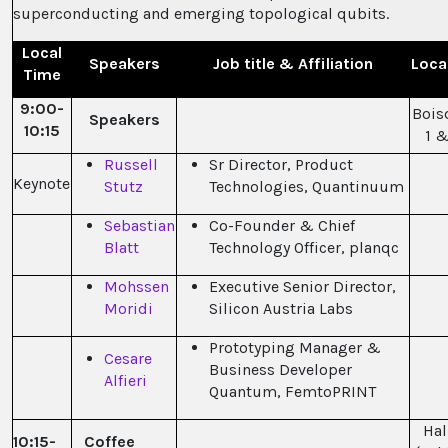
superconducting and emerging topological qubits.
Local
Speakers
Job title & Affiliation
Loca
Time
9:00-
Bois
Speakers
10:15
1 &
Russell
Sr Director, Product
Keynote
Stutz
Technologies, Quantinuum
Sebastian
Co-Founder & Chief
Blatt
Technology Officer, planqc
Mohssen
Executive Senior Director,
Moridi
Silicon Austria Labs
Prototyping Manager &
Cesare
Business Developer
Alfieri
Quantum, FemtoPRINT
Hal
10:15-
Coffee