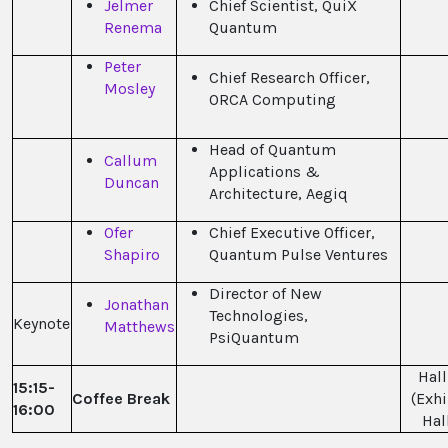
Jelmer
Chief Scientist, QuiX
Renema
Quantum
Peter
Chief Research Officer,
Mosley
ORCA Computing
Head of Quantum
Callum
Applications &
Duncan
Architecture, Aegiq
Ofer
Chief Executive Officer,
Shapiro
Quantum Pulse Ventures
Director of New
Jonathan
Technologies,
Keynote
Matthews
PsiQuantum
Hall
15:15-
Coffee Break
(Exhi
16:00
Hal