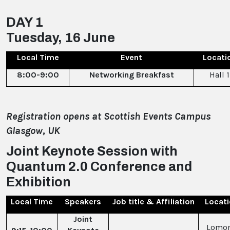
DAY 1
Tuesday, 16 June
Local Time
Event
Locati
8:00-9:00
Networking Breakfast
Hall 1
Registration opens at Scottish Events Campus
Glasgow, UK
Joint Keynote Session with
Quantum 2.0 Conference and
Exhibition
Local Time
Speakers
Job title & Affiliation
Locat
Joint
Lomo