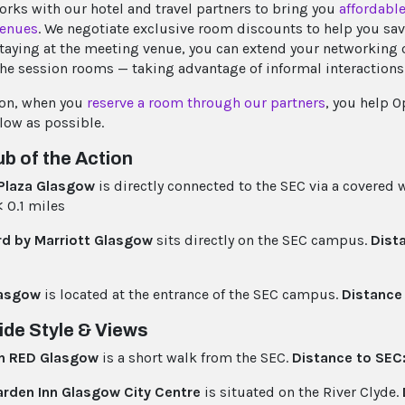
orks with our hotel and travel partners to bring you
affordable
venues
. We negotiate exclusive room discounts to help you sa
 staying at the meeting venue, you can extend your networking
he session rooms — taking advantage of informal interactions
ion, when you
reserve a room through our partners
, you help 
 low as possible.
b of the Action
Plaza Glasgow
is directly connected to the SEC via a covered
 0.1 miles
rd by Marriott Glasgow
sits directly on the SEC campus.
Dist
asgow
is located at the entrance of the SEC campus.
Distance
ide Style & Views
n RED Glasgow
is a short walk from the SEC.
Distance to SEC
arden Inn Glasgow City Centre
is situated on the River Clyde.