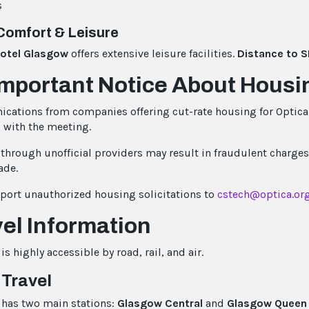
s
Comfort & Leisure
Hotel Glasgow
offers extensive leisure facilities.
Distance to S
Important Notice About Hous
ations from companies offering cut-rate housing for Optica 
d with the meeting.
through unofficial providers may result in fraudulent charges
ade.
eport unauthorized housing solicitations to
cstech@optica.or
el Information
s highly accessible by road, rail, and air.
 Travel
has two main stations:
Glasgow Central
and
Glasgow Queen 