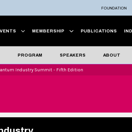
FOUNDATION
VENTS
MEMBERSHIP
PUBLICATIONS
IN
S
PROGRAM
SPEAKERS
ABOUT
antum Industry Summit - Fifth Edition
ndustry