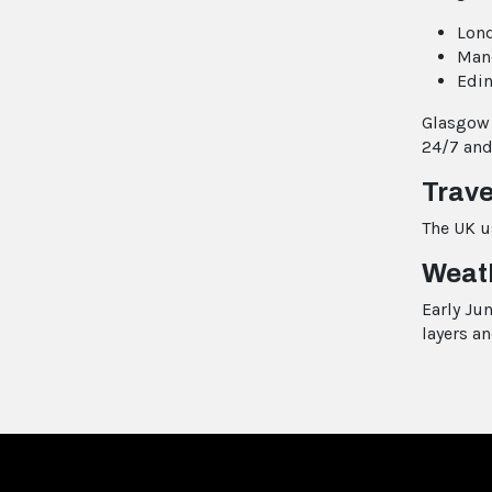
Lond
Manc
Edin
Glasgow 
24/7 and
Trave
The UK u
Weat
Early Ju
layers an