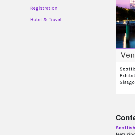
Registration
Hotel & Travel
Ven
Scotti
Exhibi
Glasg
Confe
Scottis
featurin