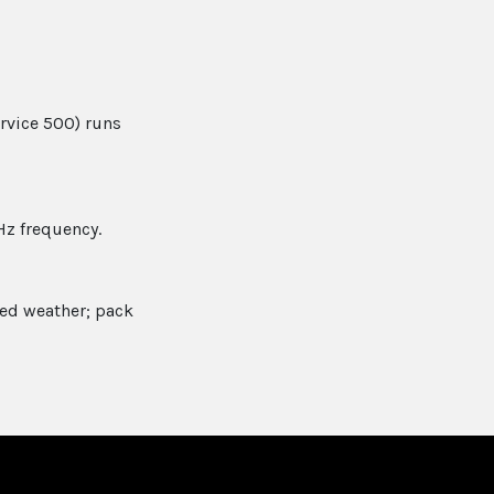
ervice 500) runs
Hz frequency.
xed weather; pack