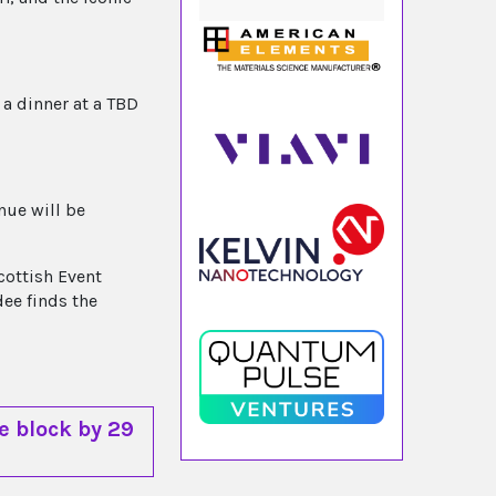
 a dinner at a TBD
nue will be
cottish Event
dee finds the
e block by 29