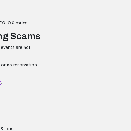
EC:
0.6 miles
ing Scams
events are not
 or no reservation
g
.
Street
.