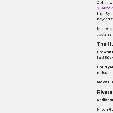
Optica w
quality 
trip. By
beyond t
In addit
costs as
The Hu
Crowne 
to SEC:
<
Courtya
miles
Moxy Gl
Rivers
Radisso
Hilton G