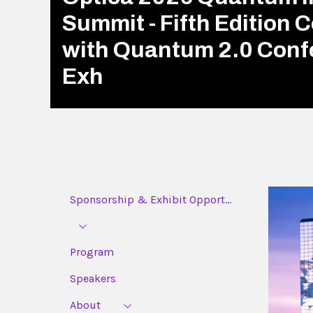
Summit - Fifth Edition 
with Quantum 2.0 Conf
Exh
Sponsorship & Exhibit Opport...
Program
Speakers
About