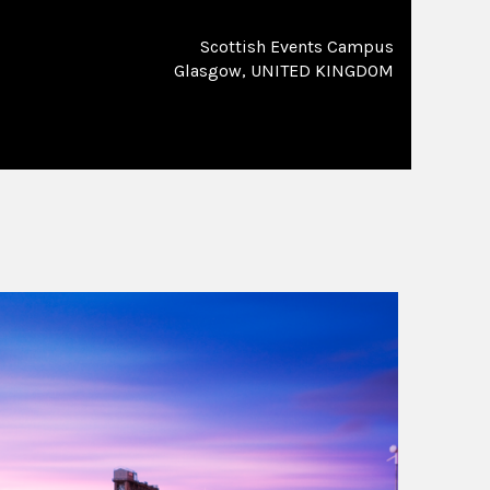
Scottish Events Campus
Glasgow, UNITED KINGDOM