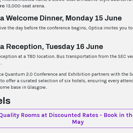
ro
13,000-seat arena.
ca Welcome Dinner, Monday 15 June
rive the day before the conference begins, Optica invites you to
a Reception, Tuesday 16 June
eception at a TBD location. Bus transportation from the SEC ve
.
ca Quantum 2.0 Conference and Exhibition partners with the S
o offer a curated selection of six hotels, ensuring every atten
home base in Glasgow.
els
Quality Rooms at Discounted Rates - Book in th
May