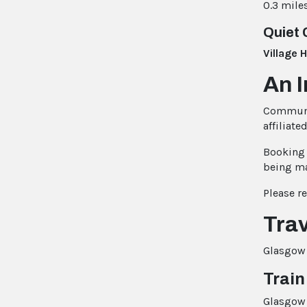
0.3 mile
Quiet 
Village 
An 
Communic
affiliate
Booking 
being m
Please r
Trav
Glasgow i
Train
Glasgow 