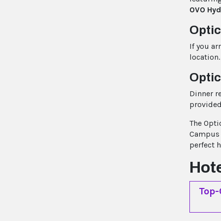
OVO Hyd
Opti
If you ar
location.
Optic
Dinner r
provided
The Opti
Campus t
perfect 
Hot
Top-