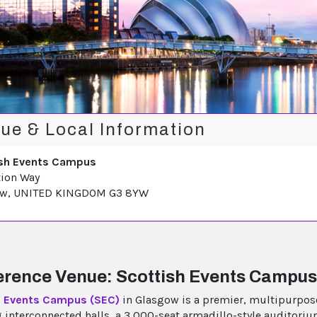
ue & Local Information
sh Events Campus
tion Way
ow, UNITED KINGDOM G3 8YW
rence Venue: Scottish Events Campus
h Events Campus (SEC)
in Glasgow is a premier, multipurpos
g interconnected halls, a 3,000-seat armadillo-style auditoriu