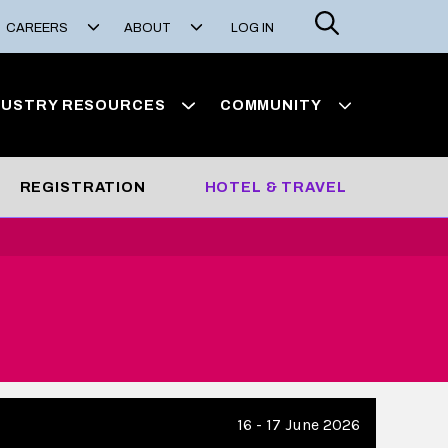
Search
CAREERS
ABOUT
LOG IN
DUSTRY RESOURCES
COMMUNITY
REGISTRATION
HOTEL & TRAVEL
16 - 17 June 2026