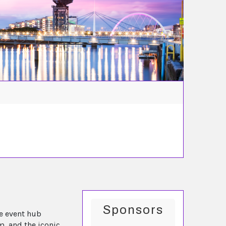
Sponsors
e event hub
m, and the iconic