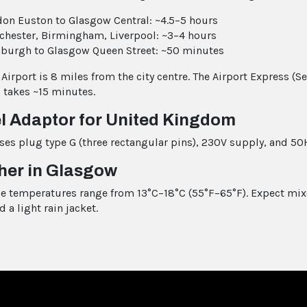
on Euston to Glasgow Central: ~4.5–5 hours
hester, Birmingham, Liverpool: ~3–4 hours
burgh to Glasgow Queen Street: ~50 minutes
Airport is 8 miles from the city centre. The Airport Express (S
 takes ~15 minutes.
l Adaptor for United Kingdom
ses plug type G (three rectangular pins), 230V supply, and 50
her in Glasgow
ne temperatures range from 13°C–18°C (55°F–65°F). Expect mi
d a light rain jacket.