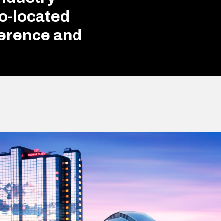
Co-located
erence and