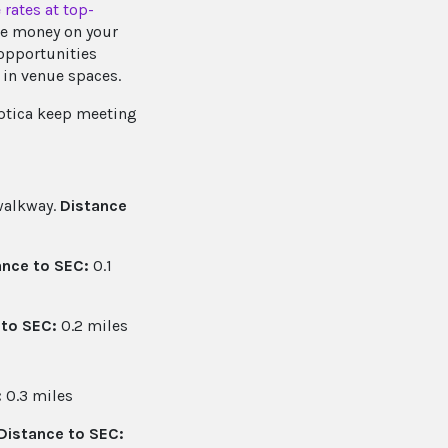
 rates at top-
ve money on your
 opportunities
 in venue spaces.
Optica keep meeting
 walkway.
Distance
ance to SEC:
0.1
 to SEC:
0.2 miles
:
0.3 miles
Distance to SEC: