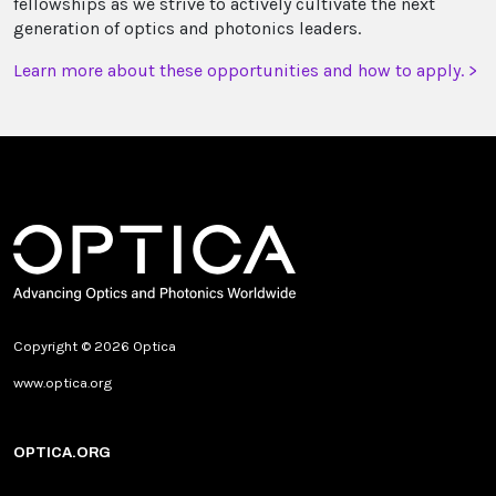
fellowships as we strive to actively cultivate the next
generation of optics and photonics leaders.
Learn more about these opportunities and how to apply. >
Copyright © 2026 Optica
www.optica.org
OPTICA.ORG