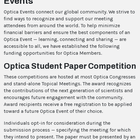
Events
Optica Events connect our global community. We strive to
find ways to recognize and support our meeting
attendees from around the world. To help minimize
financial barriers and ensure the best components of an
Optica Event — learning, connecting and sharing — are
accessible to all, we have established the following
funding opportunities for Optica Members.
Optica Student Paper Competition
These competitions are hosted at most Optica Congresses
and stand-alone Topical Meetings. The award recognizes
the contributions of the next generation of scientists and
encourages future engagement with the community.
Award recipients receive a free registration to be applied
toward a future Optica Event of their choice.
Individuals opt-in for consideration during the
submission process — specifying the meeting for which
they intend to present. The paper must be presented by an