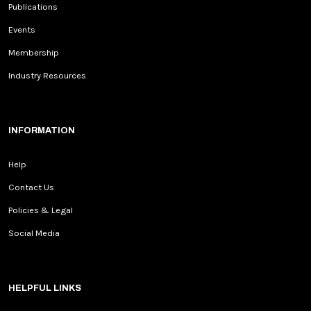
Publications
Events
Membership
Industry Resources
INFORMATION
Help
Contact Us
Policies & Legal
Social Media
HELPFUL LINKS