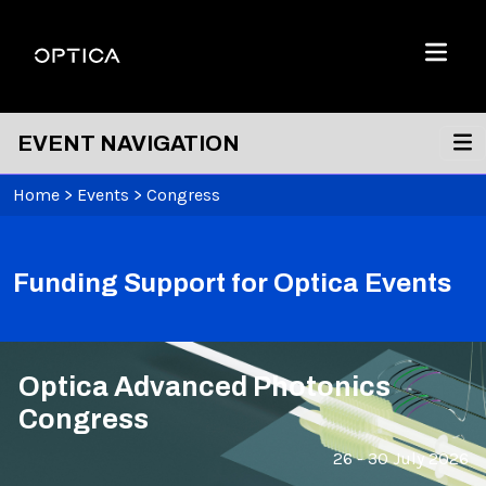
Skip To Content
Optica
Menu
EVENT NAVIGATION
Home
>
Events
>
Congress
Funding Support for Optica Events
Optica Advanced Photonics
Congress
26 - 30 July 2026