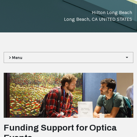
Hilton Long Beach
Long Beach, CA UNITED STATES
> Menu
Funding Support for Optica