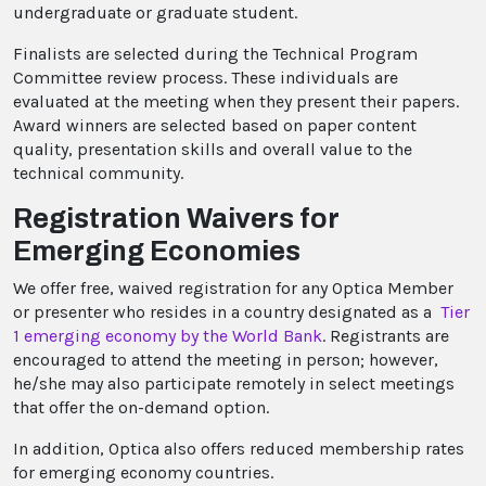
undergraduate or graduate student.
Finalists are selected during the Technical Program
Committee review process. These individuals are
evaluated at the meeting when they present their papers.
Award winners are selected based on paper content
quality, presentation skills and overall value to the
technical community.
Registration Waivers for
Emerging Economies
We offer free, waived registration for any Optica Member
or presenter who resides in a country designated as a
Tier
1 emerging economy by the World Bank
. Registrants are
encouraged to attend the meeting in person; however,
he/she may also participate remotely in select meetings
that offer the on-demand option.
In addition, Optica also offers reduced membership rates
for emerging economy countries.