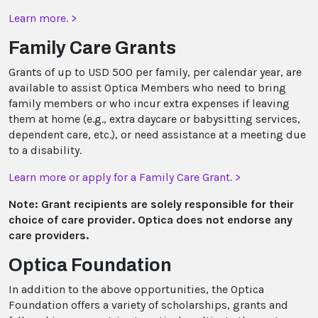
Learn more. >
Family Care Grants
Grants of up to USD 500 per family, per calendar year, are
available to assist Optica Members who need to bring
family members or who incur extra expenses if leaving
them at home (e.g., extra daycare or babysitting services,
dependent care, etc.), or need assistance at a meeting due
to a disability.
Learn more or apply for a Family Care Grant. >
Note: Grant recipients are solely responsible for their
choice of care provider. Optica does not endorse any
care providers.
Optica Foundation
In addition to the above opportunities, the Optica
Foundation offers a variety of scholarships, grants and