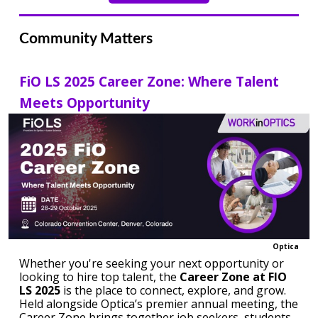
Community Matters
FiO LS 2025 Career Zone: Where Talent
Meets Opportunity
Optica
Whether you're seeking your next opportunity or
looking to hire top talent, the
Career Zone at FIO
LS 2025
is the place to connect, explore, and grow.
Held alongside Optica’s premier annual meeting, the
Career Zone brings together job seekers, students,