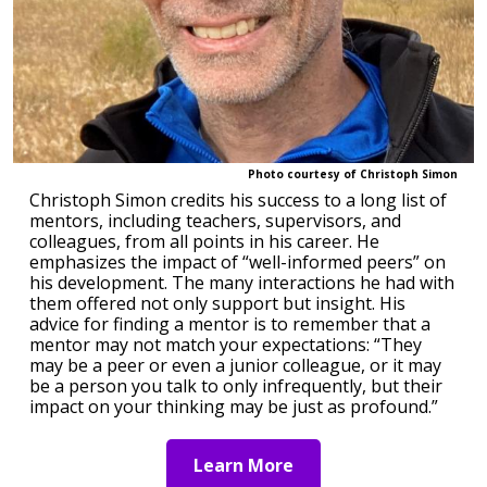
Photo courtesy of Christoph Simon
Christoph Simon credits his success to a long list of
mentors, including teachers, supervisors, and
colleagues, from all points in his career. He
emphasizes the impact of “well-informed peers” on
his development. The many interactions he had with
them offered not only support but insight. His
advice for finding a mentor is to remember that a
mentor may not match your expectations: “They
may be a peer or even a junior colleague, or it may
be a person you talk to only infrequently, but their
impact on your thinking may be just as profound.”
Learn More