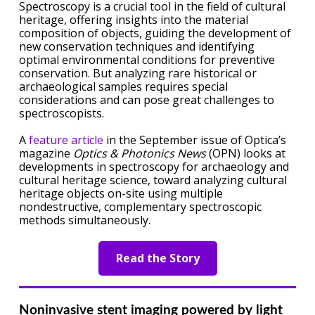
Spectroscopy is a crucial tool in the field of cultural
heritage, offering insights into the material
composition of objects, guiding the development of
new conservation techniques and identifying
optimal environmental conditions for preventive
conservation. But analyzing rare historical or
archaeological samples requires special
considerations and can pose great challenges to
spectroscopists.
A
feature article
in the September issue of Optica’s
magazine
Optics & Photonics News
(OPN) looks at
developments in spectroscopy for archaeology and
cultural heritage science, toward analyzing cultural
heritage objects on-site using multiple
nondestructive, complementary spectroscopic
methods simultaneously.
Read the Story
Noninvasive stent imaging powered by light