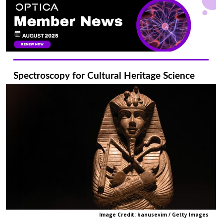
Spectroscopy for Cultural Heritage Science
Image Credit: banusevim / Getty Images