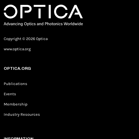
Copyright © 2026 Optica
www.optica.org
OPTICA.ORG
Publications
Events
Membership
Industry Resources
INFORMATION