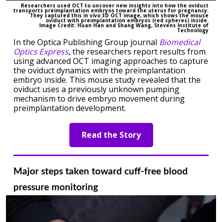
Researchers used OCT to uncover new insights into how the oviduct
transports preimplantation embryos toward the uterus for pregnancy.
They captured this in vivo 3D OCT image, which shows the mouse
oviduct with preimplantation embryos (red spheres) inside.
Image Credit: Huan Han and Shang Wang, Stevens Institute of
Technology
In the Optica Publishing Group journal
Biomedical
Optics Express
, the researchers report results from
using advanced OCT imaging approaches to capture
the oviduct dynamics with the preimplantation
embryo inside. This mouse study revealed that the
oviduct uses a previously unknown pumping
mechanism to drive embryo movement during
preimplantation development.
Read the Story
Major steps taken toward cuff-free blood
pressure monitoring