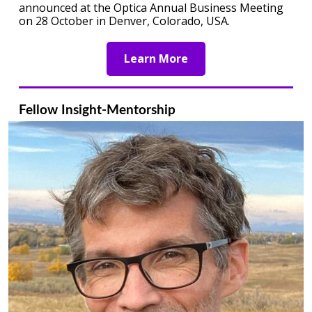
announced at the Optica Annual Business Meeting
on 28 October in Denver, Colorado, USA.
Learn More
Fellow Insight-Mentorship