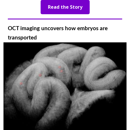
Read the Story
OCT imaging uncovers how embryos are
transported