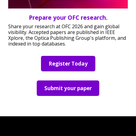
Prepare your OFC research.
Share your research at OFC 2026 and gain global
visibility. Accepted papers are published in IEEE
Xplore, the Optica Publishing Group's platform, and
indexed in top databases.
Register Today
Submit your paper