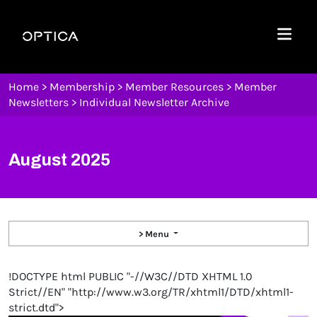
Skip To Content
Optica
Menu
Home
>
Membership
>
Member Resources
>
Member
Newsletters
>
Individual Newsletter Archive
August 2025
> Menu
!DOCTYPE html PUBLIC "-//W3C//DTD XHTML 1.0
Strict//EN" "http://www.w3.org/TR/xhtml1/DTD/xhtml1-
strict.dtd">