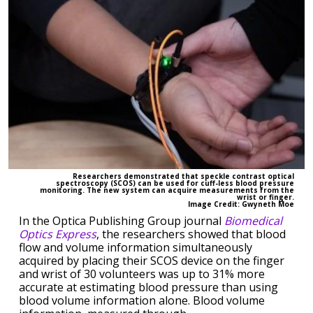
Researchers demonstrated that speckle contrast optical
spectroscopy (SCOS) can be used for cuff-less blood pressure
monitoring. The new system can acquire measurements from the
wrist or finger.
Image Credit: Gwyneth Moe
In the Optica Publishing Group journal
Biomedical
Optics Express
, the researchers showed that blood
flow and volume information simultaneously
acquired by placing their SCOS device on the finger
and wrist of 30 volunteers was up to 31% more
accurate at estimating blood pressure than using
blood volume information alone. Blood volume