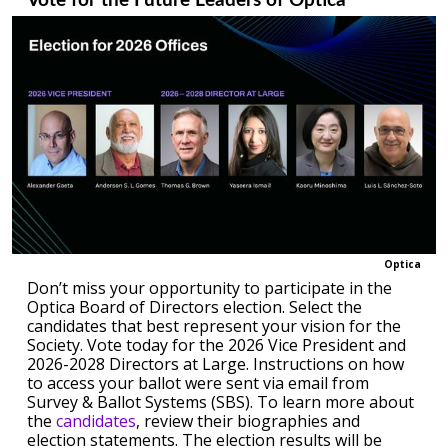
Vote for the Future Leaders of Optica
Optica
Don’t miss your opportunity to participate in the
Optica Board of Directors election. Select the
candidates that best represent your vision for the
Society. Vote today for the 2026 Vice President and
2026-2028 Directors at Large. Instructions on how
to access your ballot were sent via email from
Survey & Ballot Systems (SBS). To learn more about
the
candidates
, review their biographies and
election statements. The election results will be