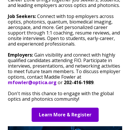
and leading employers across optics and photonics.
Job Seekers:
Connect with top employers across
optics, photonics, quantum, biomedical imaging,
aerospace, and more. Get personalized career
support through 1:1 coaching, resume reviews, and
onsite interviews. Open to students, early-career,
and experienced professionals.
Employers:
Gain visibility and connect with highly
qualified candidates attending FIO. Participate in
interviews, presentations, and networking activities
to meet future team members. To discuss employer
options, contact Maddie Fowler at
mfowler@optica.org
or
202-416-1989
.
Don't miss this chance to engage with the global
optics and photonics community!
Learn More & Register