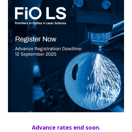
Advance rates end soon.