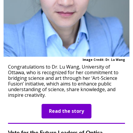
Image Credit: Dr. Lu Wang
Congratulations to Dr. Lu Wang, University of
Ottawa, who is recognized for her commitment to
bridging science and art through her ‘Art-Science
Fusion’ initiative, which aims to enhance public
understanding of science, share knowledge, and
inspire creativity.
Read the story