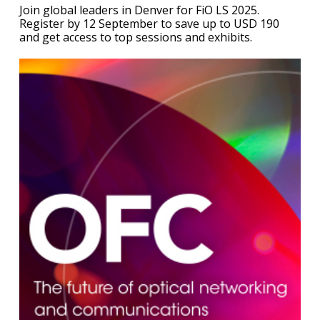
Join global leaders in Denver for FiO LS 2025.
Register by 12 September to save up to USD 190
and get access to top sessions and exhibits.