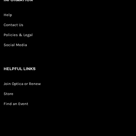
Help
Contact Us
Policies & Legal
Social Media
HELPFUL LINKS
Join Optica or Renew
Store
Find an Event