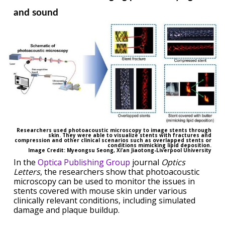
and sound
Researchers used photoacoustic microscopy to image stents through
skin. They were able to visualize stents with fractures and
compression and other clinical scenarios such as overlapped stents or
conditions mimicking lipid deposition.
Image Credit: Myeongsu Seong, Xi’an Jiaotong-Liverpool University
In the
Optica Publishing Group
journal
Optics
Letters
, the researchers show that photoacoustic
microscopy can be used to monitor the issues in
stents covered with mouse skin under various
clinically relevant conditions, including simulated
damage and plaque buildup.