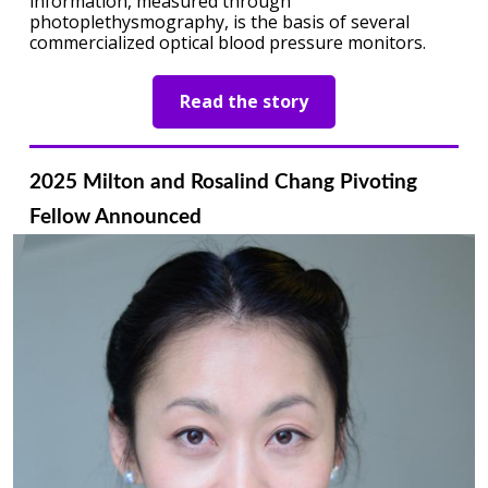
information, measured through
photoplethysmography, is the basis of several
commercialized optical blood pressure monitors.
Read the story
2025 Milton and Rosalind Chang Pivoting
Fellow Announced