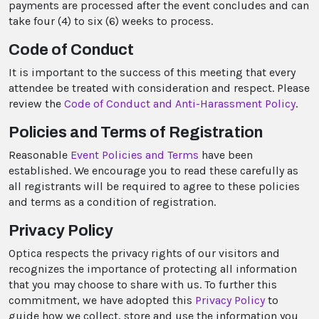
payments are processed after the event concludes and can
take four (4) to six (6) weeks to process.
Code of Conduct
It is important to the success of this meeting that every
attendee be treated with consideration and respect. Please
review the
Code of Conduct and Anti-Harassment Policy
.
Policies and Terms of Registration
Reasonable
Event Policies and Terms
have been
established. We encourage you to read these carefully as
all registrants will be required to agree to these policies
and terms as a condition of registration.
Privacy Policy
Optica respects the privacy rights of our visitors and
recognizes the importance of protecting all information
that you may choose to share with us. To further this
commitment, we have adopted this
Privacy Policy
to
guide how we collect, store and use the information you