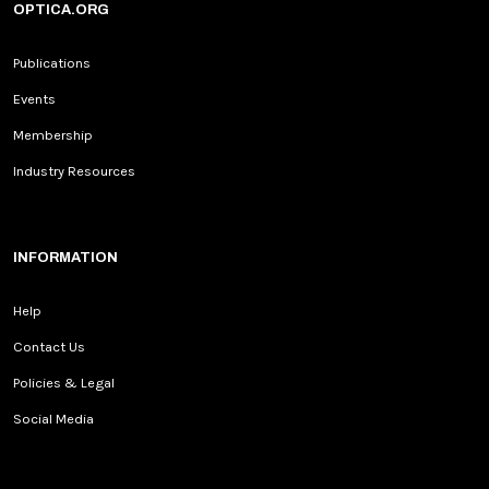
OPTICA.ORG
Publications
Events
Membership
Industry Resources
INFORMATION
Help
Contact Us
Policies & Legal
Social Media