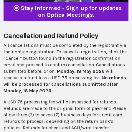
Stay Informed - Sign up for updates
on Optica Meetings.
Cancellation and Refund Policy
All cancellations must be completed by the registrant via
their online registration. To cancel a registration, click the
“Cancel” button found in the registration confirmation
email and proceed to confirm cancellation. Cancellations
submitted before, or on,
Monday, 18 May 2026
will
receive a refund less a USD 75 processing fee.
No refunds
will be processed for cancellations submitted after
Monday, 18 May 2026
.
A USD 75 processing fee will be assessed for refunds.
Refunds are made to the original form of payment. Please
allow three (3) to seven (7) business days for credit card
refunds to process, depending on the return bank’s
policies. Refunds for check and ACH/wire transfer