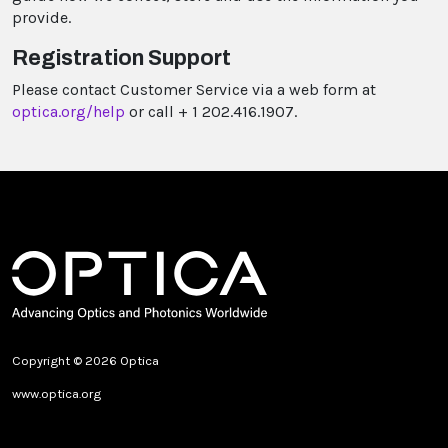
provide.
Registration Support
Please contact Customer Service via a web form at
optica.org/help
or call + 1 202.416.1907.
Copyright © 2026 Optica
www.optica.org