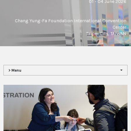
01 - 04 June 2026
Chang Yung-Fa Foundation International Convention
Center
Taipei City, TAIWAN
> Menu