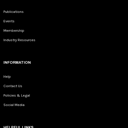
Publications
Events
Membership
Industry Resources
INFORMATION
Help
Contact Us
Policies & Legal
Social Media
HELPFUL LINKS