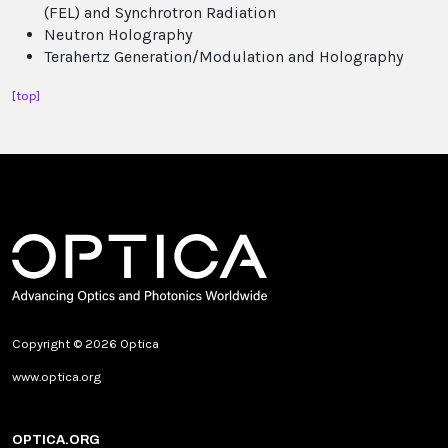
(FEL) and Synchrotron Radiation
Neutron Holography
Terahertz Generation/Modulation and Holography
[top]
Copyright © 2026 Optica
www.optica.org
OPTICA.ORG