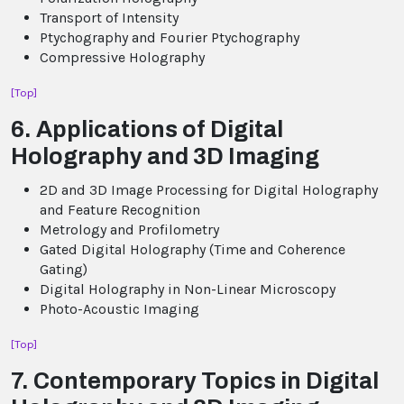
Transport of Intensity
Ptychography and Fourier Ptychography
Compressive Holography
[Top]
6. Applications of Digital
Holography and 3D Imaging
2D and 3D Image Processing for Digital Holography
and Feature Recognition
Metrology and Profilometry
Gated Digital Holography (Time and Coherence
Gating)
Digital Holography in Non-Linear Microscopy
Photo-Acoustic Imaging
[Top]
7. Contemporary Topics in Digital