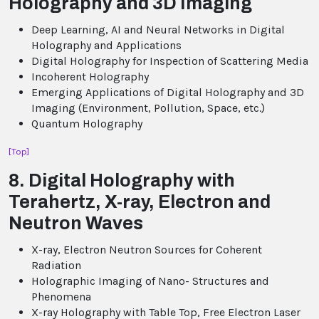
Holography and 3D Imaging
Deep Learning, AI and Neural Networks in Digital
Holography and Applications
Digital Holography for Inspection of Scattering Media
Incoherent Holography
Emerging Applications of Digital Holography and 3D
Imaging (Environment, Pollution, Space, etc.)
Quantum Holography
[Top]
8. Digital Holography with
Terahertz, X-ray, Electron and
Neutron Waves
X-ray, Electron Neutron Sources for Coherent
Radiation
Holographic Imaging of Nano- Structures and
Phenomena
X-ray Holography with Table Top, Free Electron Laser