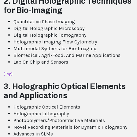
2. Digital Holographic Techniques
for Bio-Imaging
Quantitative Phase Imaging
Digital Holographic Microscopy
Digital Holographic Tomography
Holographic Imaging Flow Cytometry
Multimodal Systems for Bio-Imaging
Biomedical, Agri-Food, And Marine Applications
Lab On Chip and Sensors
[Top]
3. Holographic Optical Elements
and Applications
Holographic Optical Elements
Holographic Lithography
Photopolymers/Photorefractive Materials
Novel Recording Materials for Dynamic Holography
Advances in SLMs