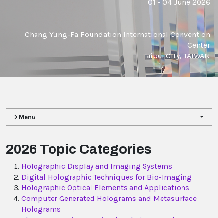
01 - 04 June 2026
Chang Yung-Fa Foundation International Convention
Center
Taipei City, TAIWAN
> Menu
2026 Topic Categories
Holographic Display and Imaging Systems
Digital Holographic Techniques for Bio-Imaging
Holographic Optical Elements and Applications
Computer Generated Holograms and Metasurface
Holograms