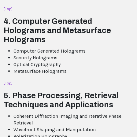
[Top]
4. Computer Generated
Holograms and Metasurface
Holograms
Computer Generated Holograms
Security Holograms
Optical Cryptography
Metasurface Holograms
[Top]
5. Phase Processing, Retrieval
Techniques and Applications
Coherent Diffraction Imaging and Iterative Phase
Retrieval
Wavefront Shaping and Manipulation
Polarization Holography