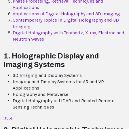
Phase Processing, Retrieval Techniques and
Applications
Applications of Digital Holography and 3D Imaging
Contemporary Topics in Digital Holography and 3D
Imaging
Digital Holography with Terahertz, X-ray, Electron and
Neutron Waves
1. Holographic Display and
Imaging Systems
3D Imaging and Display Systems
Imaging and Display Systems for AR and VR
Applications
Holography and Metaverse
Digital Holography in LIDAR and Related Remote
Sensing Techniques
[Top]