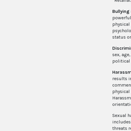
“Retaliat
Bullying
powerful
physical
psycholo
status o
Discrimi
sex, age,
political
Harass
results i
comments
physical
Harassme
orientati
Sexual 
includes
threats 