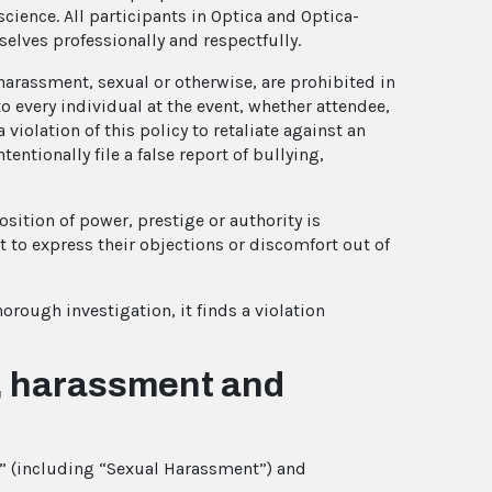
cience. All participants in Optica and Optica-
elves professionally and respectfully.
d harassment, sexual or otherwise, are prohibited in
o every individual at the event, whether attendee,
a violation of this policy to retaliate against an
entionally file a false report of bullying,
sition of power, prestige or authority is
t to express their objections or discomfort out of
horough investigation, it finds a violation
n, harassment and
t” (including “Sexual Harassment”) and