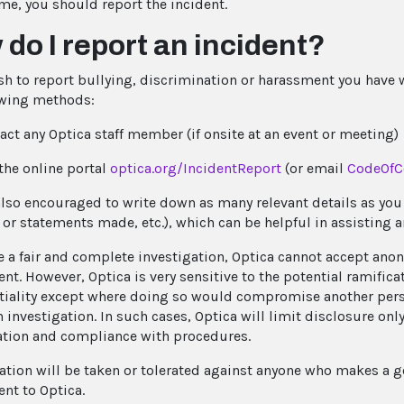
e, you should report the incident.
do I report an incident?
ish to report bullying, discrimination or harassment you have
owing methods:
act any Optica staff member (if onsite at an event or meeting)
the online portal
optica.org/IncidentReport
(or email
CodeOfC
also encouraged to write down as many relevant details as you c
 or statements made, etc.), which can be helpful in assisting 
e a fair and complete investigation, Optica cannot accept ano
nt. However, Optica is very sensitive to the potential ramific
tiality except where doing so would compromise another person
 investigation. In such cases, Optica will limit disclosure onl
ation and compliance with procedures.
iation will be taken or tolerated against anyone who makes a go
nt to Optica.