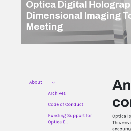
Optica Digital Hologra
Dimensional Imaging T
Meeting
An
About
Archives
co
Code of Conduct
Funding Support for
Optica i
Optica E...
This env
encourag