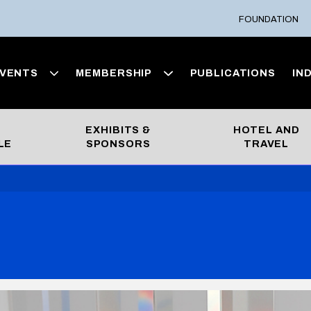
FOUNDATION
VENTS
MEMBERSHIP
PUBLICATIONS
IN
EXHIBITS &
HOTEL AND
LE
SPONSORS
TRAVEL