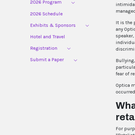
2026 Program
intimida
managed 
2026 Schedule
It is the
Exhibits & Sponsors
any Optic
speaker, 
Hotel and Travel
individua
Registration
discrimi
Submit a Paper
Bullying
particul
fear of re
Optica ma
occurred
What
reta
For purp