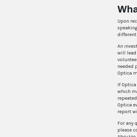
What
Upon rec
speaking
differen
An inves
will lea
voluntee
needed p
Optica m
If Optica
which ma
repeated
Optica e
report wi
For any 
please c
Abruzzo 