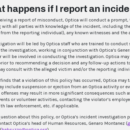
 happens if I report an incid
eiving a report of misconduct, Optica will conduct a prompt, 
 with all parties with knowledge of the incident, including the
t from the reporting individual), any known witnesses and the 
tigation will be led by Optica staff who are trained to conduc
d the investigation, working in conjunction with Optica’s Gen
r will be involved in conducting the investigation. Optica may 
rior to recommending a decision and any follow-up actions to
ay consult with the alleged victim and/or the reporting individ
 finds that a violation of this policy has occurred, Optica may
y include suspension or ejection from an Optica activity or e
 offenses may result in more significant consequences such a
vents or volunteer activities, contacting the violator’s employ
th law enforcement, etc. if applicable.
question about this policy, or Optica’s incident investigation 
ontact Optica’s head of Human Resources, Genaro Montanez (
g
(
babruzzo@optica.org
).