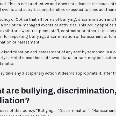
ted. This is not productive and does not advance the cause of s
events and activities are therefore expected to conduct thems
 policy of Optica that all forms of bullying, discrimination an
a or Optica-managed events or activities. This policy applies t
exhibitor, award recipient, staff, contractor or other. It is also 
l for reporting bullying, discrimination or harassment or to int
nation or harassment.
, discrimination and harassment of any sort by someone in a po
arly harmful since those of lower status or rank may be hesitan
taliation.
y take any disciplinary action it deems appropriate if, after t
.
 are bullying, discriminatio
liation?
oses of this policy, “Bullying”, “Discrimination”, “Harassmen