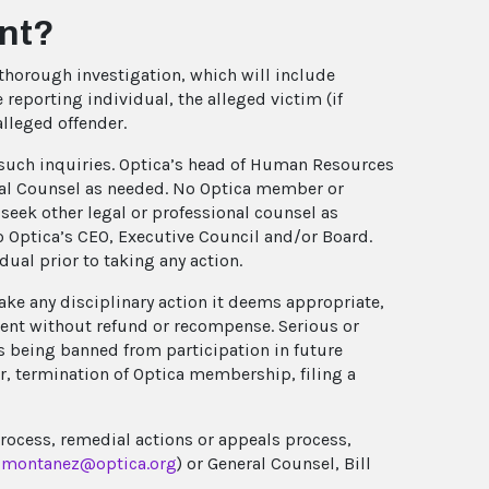
ent?
thorough investigation, which will include
 reporting individual, the alleged victim (if
alleged offender.
t such inquiries. Optica’s head of Human Resources
eral Counsel as needed. No Optica member or
seek other legal or professional counsel as
 Optica’s CEO, Executive Council and/or Board.
ual prior to taking any action.
 take any disciplinary action it deems appropriate,
vent without refund or recompense. Serious or
s being banned from participation in future
er, termination of Optica membership, filing a
process, remedial actions or appeals process,
montanez@optica.org
) or General Counsel, Bill