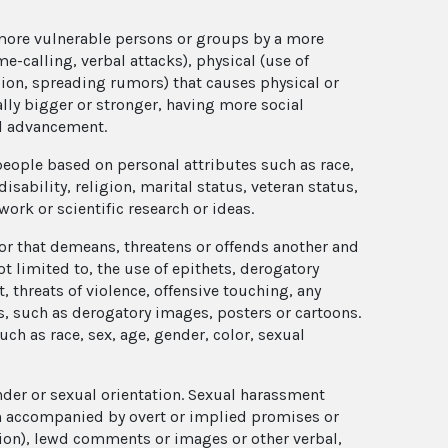
 more vulnerable persons or groups by a more
e-calling, verbal attacks), physical (use of
sion, spreading rumors) that causes physical or
ly bigger or stronger, having more social
al advancement.
 people based on personal attributes such as race,
disability, religion, marital status, veteran status,
 work or scientific research or ideas.
r that demeans, threatens or offends another and
t limited to, the use of epithets, derogatory
threats of violence, offensive touching, any
, such as derogatory images, posters or cartoons.
ch as race, sex, age, gender, color, sexual
der or sexual orientation. Sexual harassment
en accompanied by overt or implied promises or
ion), lewd comments or images or other verbal,