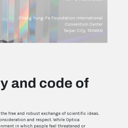
Chang Yung-Fa Foundation International
Convention Center
Taipei City, TAIWAN
y and code of
he free and robust exchange of scientific ideas.
consideration and respect. While Optica
onment in which people feel threatened or