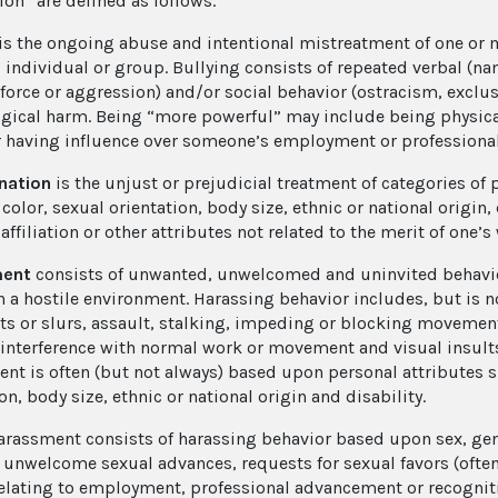
ion” are defined as follows.
is the ongoing abuse and intentional mistreatment of one or
 individual or group. Bullying consists of repeated verbal (nam
 force or aggression) and/or social behavior (ostracism, exclu
gical harm. Being “more powerful” may include being physical
r having influence over someone’s employment or profession
nation
is the unjust or prejudicial treatment of categories of
 color, sexual orientation, body size, ethnic or national origin, 
 affiliation or other attributes not related to the merit of one’s
ment
consists of unwanted, unwelcomed and uninvited behavio
n a hostile environment. Harassing behavior includes, but is no
 or slurs, assault, stalking, impeding or blocking movement, 
 interference with normal work or movement and visual insults
nt is often (but not always) based upon personal attributes su
on, body size, ethnic or national origin and disability.
harassment
consists of harassing behavior based upon sex, gen
 unwelcome sexual advances, requests for sexual favors (oft
relating to employment, professional advancement or recognit