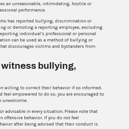
es an unreasonable, intimidating, hostile or
fessional performance.
ho has reported bullying, discrimination or
ing or demoting a reporting employee, excluding
reporting individual’s professional or personal
iation can be used as a method of bullying or
that discourages victims and bystanders from
r witness bullying,
 willing to correct their behavior if so informed.
nd feel empowered to do so, you are encouraged to
re unwelcome.
r advisable in every situation. Please note that
 offensive behavior. If you do not feel
havior after being advised that their conduct is