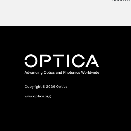
Copyright © 2026 Optica
www.optica.org