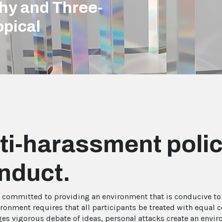
phy and Three-
opical
ti-harassment polic
nduct.
s committed to providing an environment that is conducive to t
ironment requires that all participants be treated with equal 
es vigorous debate of ideas, personal attacks create an envir