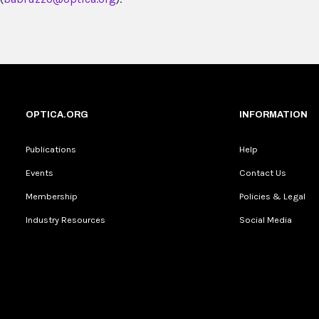
OPTICA.ORG
INFORMATION
Publications
Help
Events
Contact Us
Membership
Policies & Legal
Industry Resources
Social Media