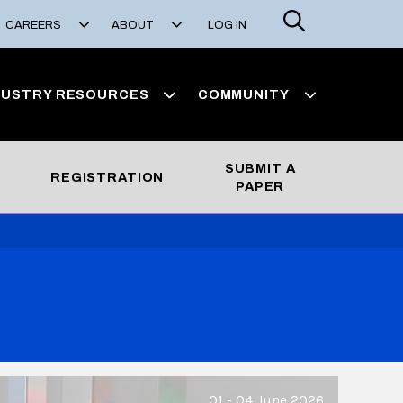
Search
CAREERS
ABOUT
LOG IN
DUSTRY RESOURCES
COMMUNITY
SUBMIT A
REGISTRATION
PAPER
01 - 04 June 2026