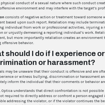
r physical conduct of a sexual nature where such conduct creat
 offensive environment and may interfere with the target’s pro
ion
consists of negative action or treatment toward someone w
nt based upon such report. Retaliation may include terminat
ng individual from work or professional activities, injuring a 
on or unjustly demeaning a reporting individual’s work. Retal
nt, but more importantly retaliation creates an environment 
g offensive behavior.
 should I do if I experience o
crimination or harassment?
ls may be unaware that their conduct is offensive and are often
xperience or witness bullying, discrimination or harassment a
ely inform the individual that their comments or behavior a
 Optica understands that direct confrontation is not possible o
ot required to directly address or confront a person engaged in
le addressing the violator, or if the violator continues the be