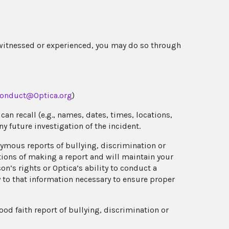
 witnessed or experienced, you may do so through
onduct@Optica.org
)
an recall (e.g., names, dates, times, locations,
any future investigation of the incident.
nymous reports of bullying, discrimination or
ations of making a report and will maintain your
’s rights or Optica’s ability to conduct a
y to that information necessary to ensure proper
od faith report of bullying, discrimination or