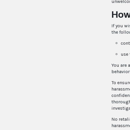
unwelcom
How 
If you w
the foll
cont
use 
You are 
behavior
To ensur
harassme
confiden
thorough
investig
No retal
harassme