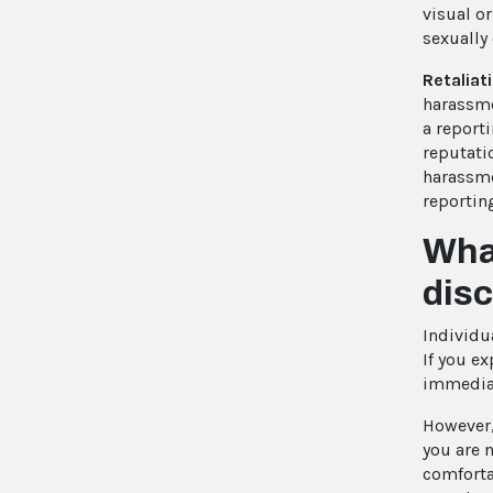
visual o
sexually
Retaliat
harassme
a reporti
reputati
harassme
reportin
What
dis
Individua
If you e
immediat
However,
you are
n
comfortab