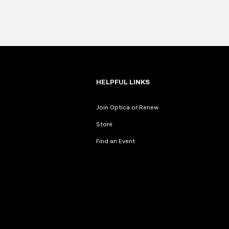
HELPFUL LINKS
Join Optica or Renew
Store
Find an Event