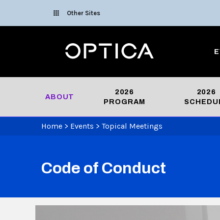
Skip To Content
Other Sites
Optica
E
2026
2026
ABOUT
PROGRAM
SCHEDU
Home
>
Events
>
Topical Meetings
Code of Conduct