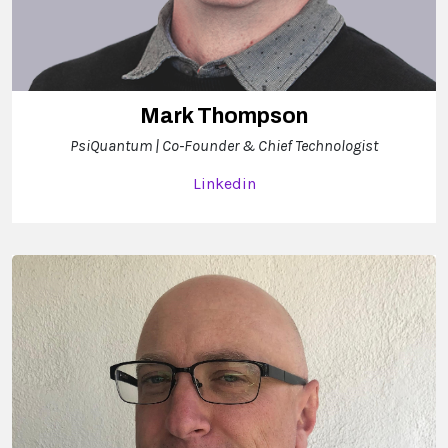
Mark Thompson
PsiQuantum | Co-Founder & Chief Technologist
Linkedin