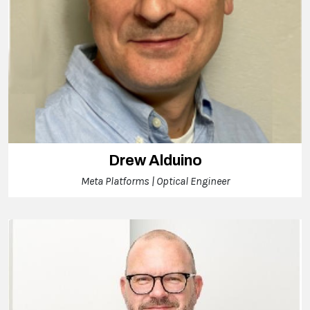
Drew Alduino
Meta Platforms | Optical Engineer