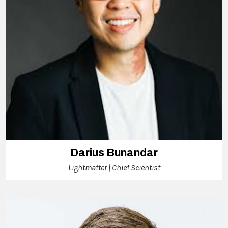
Darius Bunandar
Lightmatter | Chief Scientist