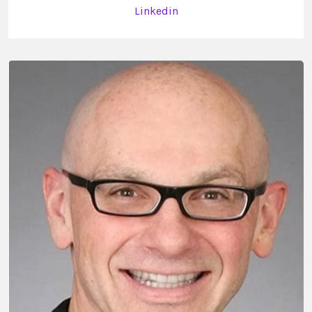
Linkedin