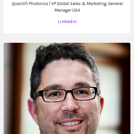
Quantifi Photonics | VP Global Sales & Marketing, General
Manager USA
Linkedin