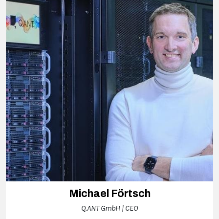
Michael Förtsch
Q.ANT GmbH | CEO