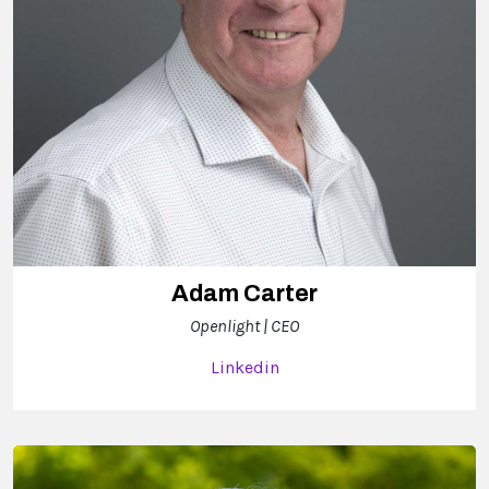
Adam Carter
Openlight | CEO
Linkedin