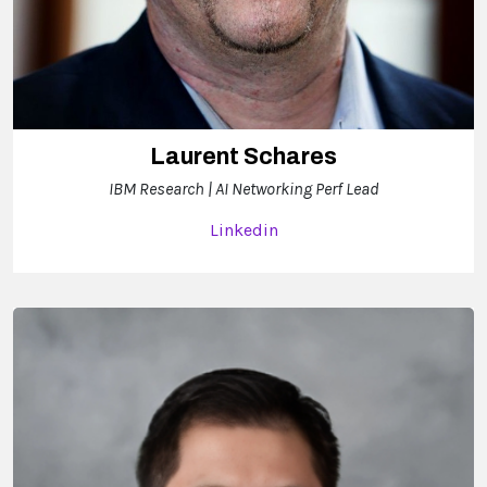
Laurent Schares
IBM Research | AI Networking Perf Lead
Linkedin