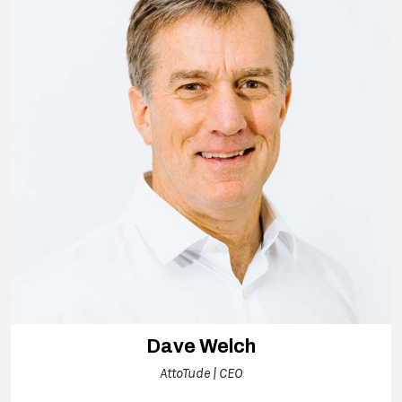
Dave Welch
AttoTude | CEO