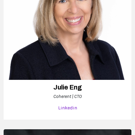
Julie Eng
Coherent | CTO
Linkedin