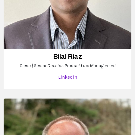
Bilal Riaz
Ciena | Senior Director, Product Line Management
Linkedin