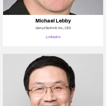
Michael Lebby
GenusTechnik Inc., CEO
Linkedin