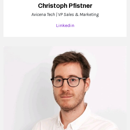
Christoph Pfistner
Avicena Tech | VP Sales & Marketing
Linkedin