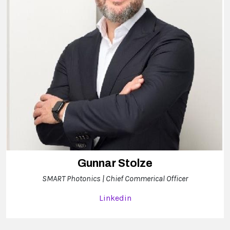
Gunnar Stolze
SMART Photonics | Chief Commerical Officer
Linkedin