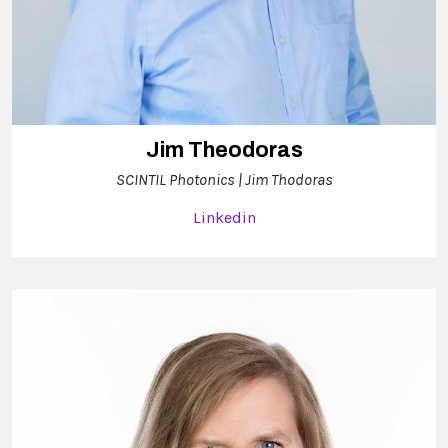
Jim Theodoras
SCINTIL Photonics | Jim Thodoras
Linkedin