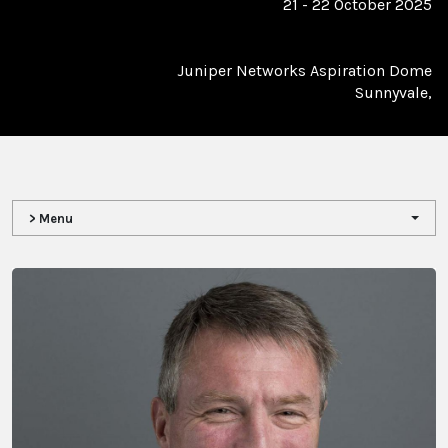
21 - 22 October 2025
Juniper Networks Aspiration Dome
Sunnyvale,
> Menu