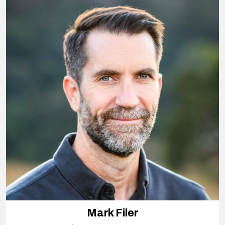
Mark Filer