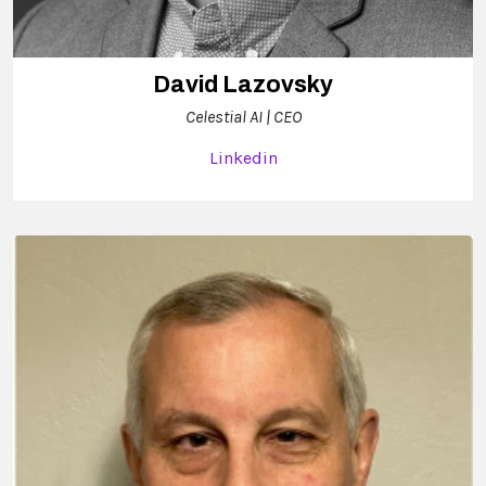
David Lazovsky
Celestial AI | CEO
Linkedin