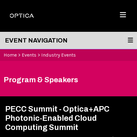
Skip To Content
Optica
Menu
EVENT NAVIGATION
Home
>
Events
>
Industry Events
Program & Speakers
PECC Summit - Optica+APC
Photonic-Enabled Cloud
Computing Summit