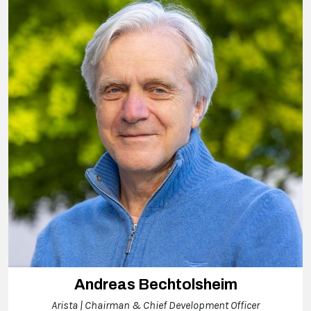
Andreas Bechtolsheim
Arista | Chairman & Chief Development Officer