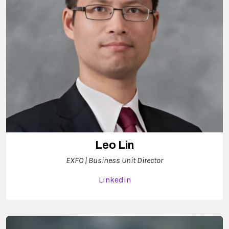
Leo Lin
EXFO | Business Unit Director
Linkedin