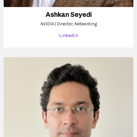
Ashkan Seyedi
NVIDIA | Director, Networking
Linkedin