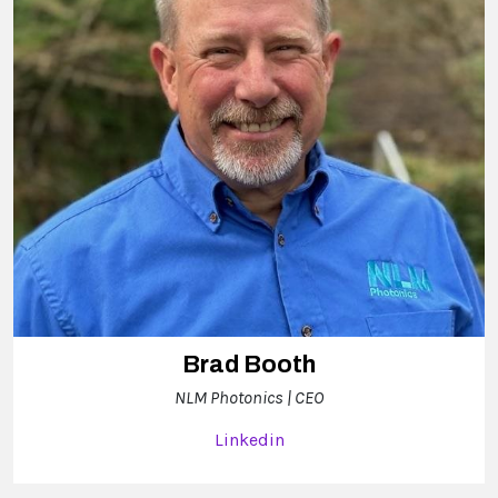
Brad Booth
NLM Photonics | CEO
Linkedin