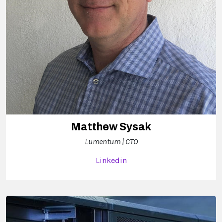
Matthew Sysak
Lumentum | CTO
Linkedin