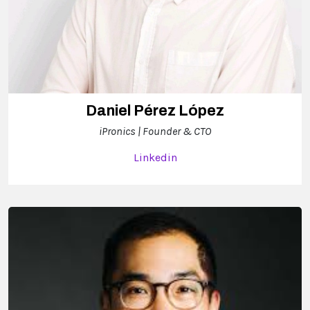
Daniel Pérez López
iPronics | Founder & CTO
Linkedin