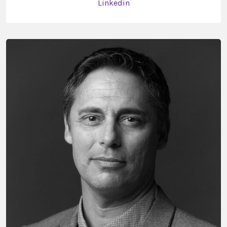
Linkedin