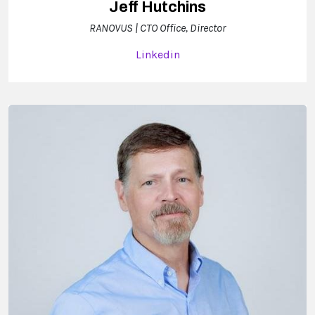
Jeff Hutchins
RANOVUS | CTO Office, Director
Linkedin