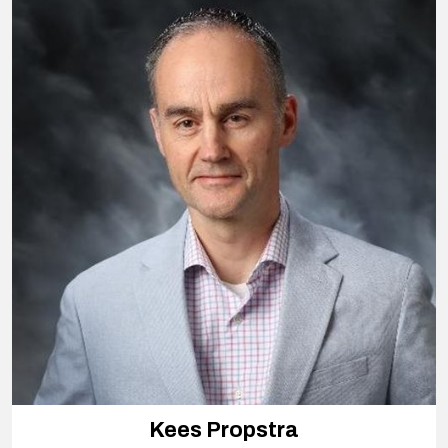
Kees Propstra