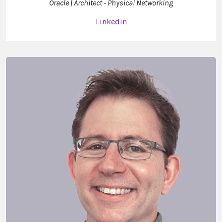
Oracle | Architect - Physical Networking
Linkedin