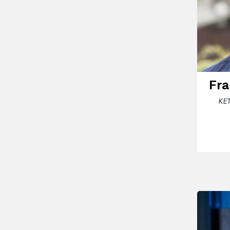
Fra
KET