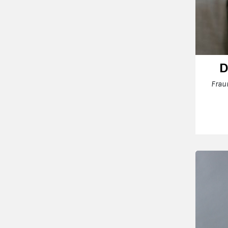
D
Frau