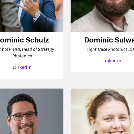
ominic Schulz
Dominic Sulw
nhofer HHI, Head of Strategy
Light Trace Photonics, C
Photonics
Linkedin
Linkedin