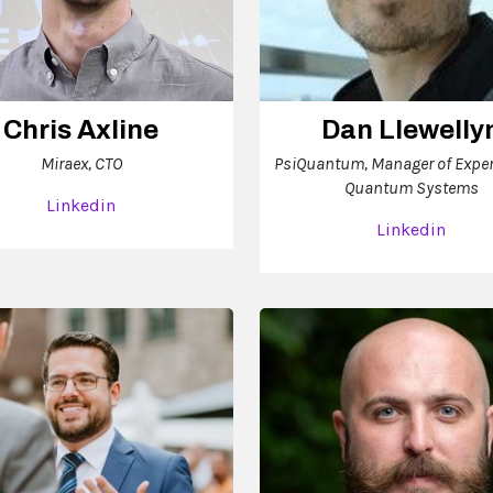
Chris Axline
Dan Llewelly
Miraex, CTO
PsiQuantum, Manager of Expe
Quantum Systems
Linkedin
Linkedin