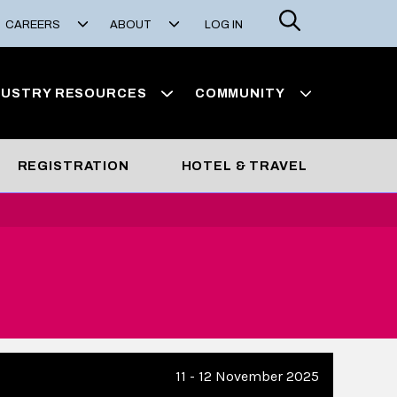
Search
CAREERS
ABOUT
LOG IN
DUSTRY RESOURCES
COMMUNITY
REGISTRATION
HOTEL & TRAVEL
11 - 12 November 2025