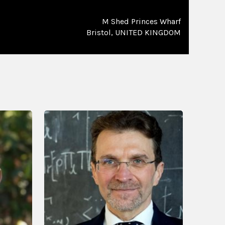
M Shed Princes Wharf
Bristol, UNITED KINGDOM