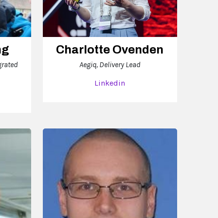
ng
Charlotte Ovenden
grated
Aegiq, Delivery Lead
Linkedin