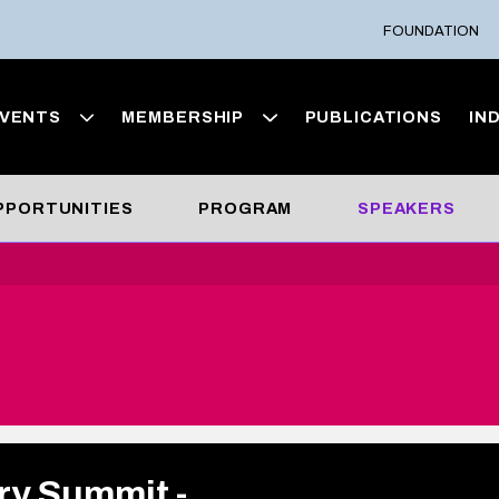
FOUNDATION
VENTS
MEMBERSHIP
PUBLICATIONS
IN
OPPORTUNITIES
PROGRAM
SPEAKERS
ry Summit -