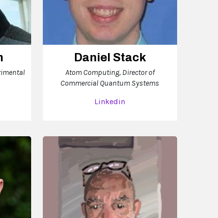
n
Daniel Stack
rimental
Atom Computing, Director of
Commercial Quantum Systems
Linkedin