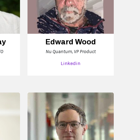
ay
Edward Wood
TO
Nu Quantum, VP Product
Linkedin