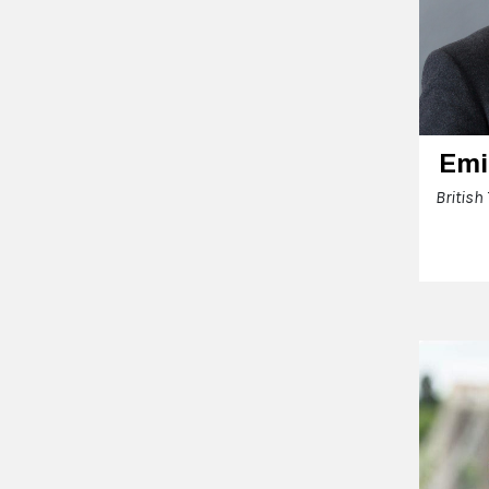
Emi
British