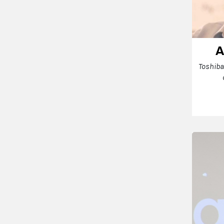
A
Toshiba