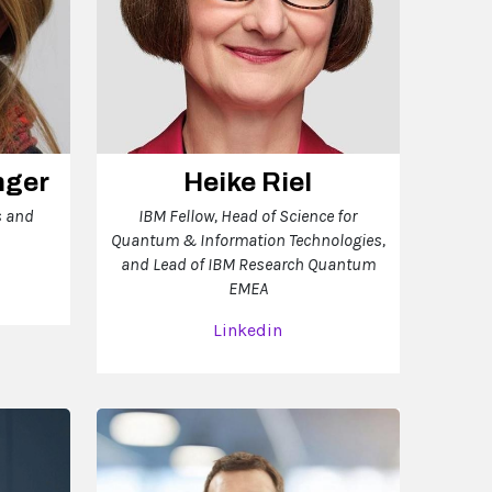
nger
Heike Riel
s and
IBM Fellow, Head of Science for
Quantum & Information Technologies,
and Lead of IBM Research Quantum
EMEA
Linkedin