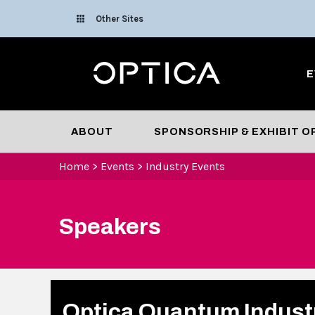
Skip To Content
Other Sites
Optica
E
ABOUT
SPONSORSHIP & EXHIBIT 
Home
>
Events
>
Industry Events
Speakers
Optica Quantum Indust