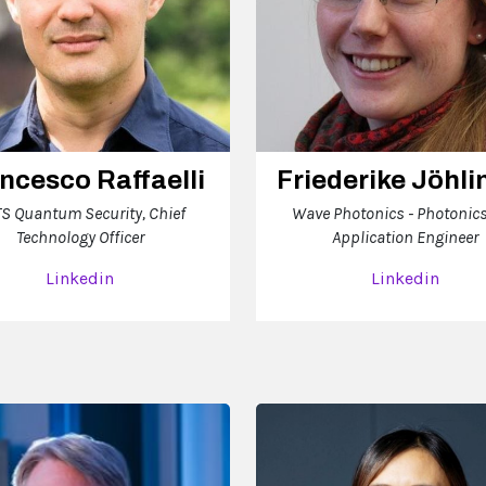
ncesco Raffaelli
Friederike Jöhli
S Quantum Security, Chief
Wave Photonics - Photonic
Technology Officer
Application Engineer
Linkedin
Linkedin