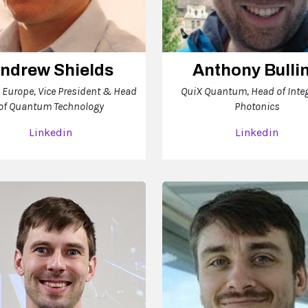
ndrew Shields
Anthony Bulli
 Europe, Vice President & Head
QuiX Quantum, Head of Inte
of Quantum Technology
Photonics
Linkedin
Linkedin