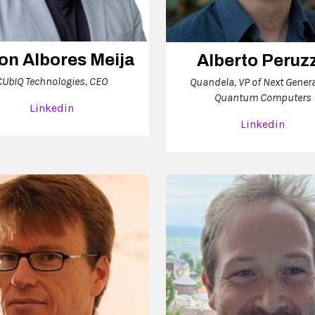
on Albores Meija
Alberto Peruz
CUbIQ Technologies, CEO
Quandela, VP of Next Gener
Quantum Computers
Linkedin
Linkedin