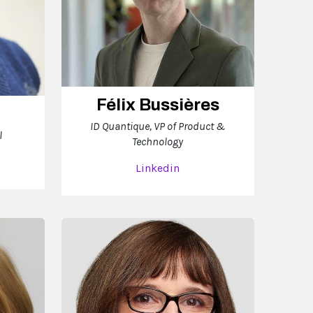
Félix Bussières
ID Quantique, VP of Product &
l
Technology
Linkedin