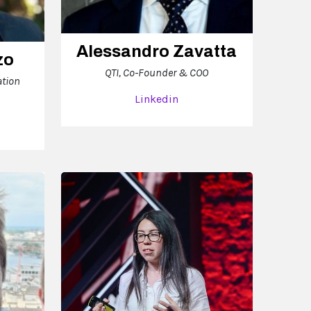
Alessandro Zavatta
zo
QTI, Co-Founder & COO
ation
Linkedin