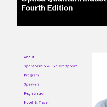
Fourth Edition
About
Sponsorship & Exhibit Opport...
Program
Speakers
Registration
Hotel & Travel