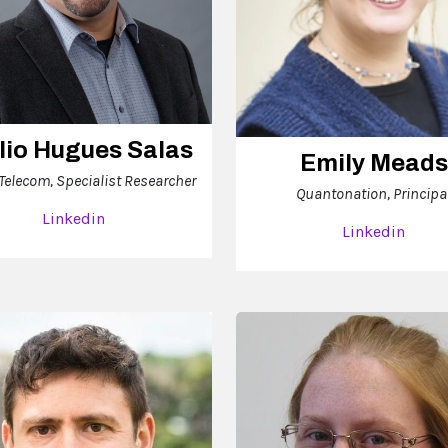
lio Hugues Salas
Emily Meads
 Telecom, Specialist Researcher
Quantonation, Principa
Linkedin
Linkedin