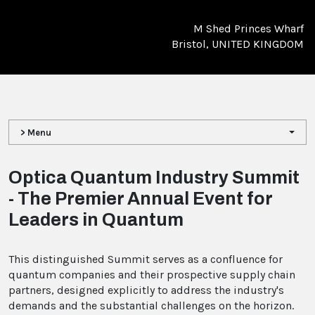
M Shed Princes Wharf
Bristol, UNITED KINGDOM
> Menu
Optica Quantum Industry Summit
- The Premier Annual Event for
Leaders in Quantum
This distinguished Summit serves as a confluence for
quantum companies and their prospective supply chain
partners, designed explicitly to address the industry's
demands and the substantial challenges on the horizon.