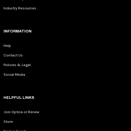
Industry Resources
INFORMATION
Help
Contact Us
Policies & Legal
Social Media
HELPFUL LINKS
Join Optica or Renew
Store