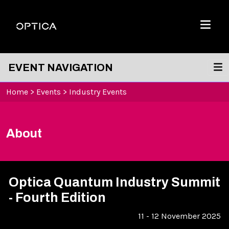
Skip To Content
Optica
Menu
EVENT NAVIGATION
Home
>
Events
>
Industry Events
About
Optica Quantum Industry Summit
- Fourth Edition
11 - 12 November 2025