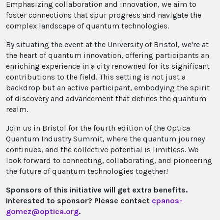
Emphasizing collaboration and innovation, we aim to
foster connections that spur progress and navigate the
complex landscape of quantum technologies.
By situating the event at the University of Bristol, we're at
the heart of quantum innovation, offering participants an
enriching experience in a city renowned for its significant
contributions to the field. This setting is not just a
backdrop but an active participant, embodying the spirit
of discovery and advancement that defines the quantum
realm.
Join us in Bristol for the fourth edition of the Optica
Quantum Industry Summit, where the quantum journey
continues, and the collective potential is limitless. We
look forward to connecting, collaborating, and pioneering
the future of quantum technologies together!
Sponsors of this initiative will get extra benefits.
Interested to sponsor? Please contact
cpanos-
gomez@optica.org
.