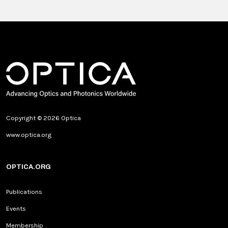
Copyright © 2026 Optica
www.optica.org
OPTICA.ORG
Publications
Events
Membership