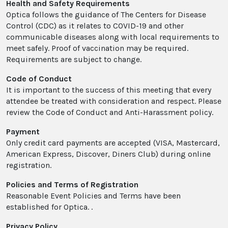
Health and Safety Requirements
Optica follows the guidance of The Centers for Disease
Control (CDC) as it relates to COVID-19 and other
communicable diseases along with local requirements to
meet safely. Proof of vaccination may be required.
Requirements are subject to change.
Code of Conduct
It is important to the success of this meeting that every
attendee be treated with consideration and respect. Please
review the Code of Conduct and Anti-Harassment policy.
Payment
Only credit card payments are accepted (VISA, Mastercard,
American Express, Discover, Diners Club) during online
registration.
Policies and Terms of Registration
Reasonable Event Policies and Terms have been
established for Optica. .
Privacy Policy