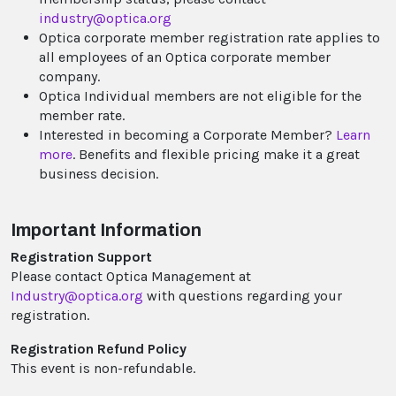
industry@optica.org
Optica corporate member registration rate applies to
all employees of an Optica corporate member
company.
Optica Individual members are not eligible for the
member rate.
Interested in becoming a Corporate Member?
Learn
more
. Benefits and flexible pricing make it a great
business decision.
Important Information
Registration Support
Please contact Optica Management at
Industry@optica.org
with questions regarding your
registration.
Registration Refund Policy
This event is non-refundable.