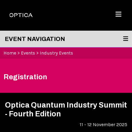
Skip To Content
Optica
Menu
EVENT NAVIGATION
Home
>
Events
>
Industry Events
Registration
Optica Quantum Industry Summit
- Fourth Edition
11 - 12 November 2025