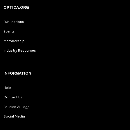
OPTICA.ORG
Publications
Events
Membership
Industry Resources
INFORMATION
Help
Contact Us
Policies & Legal
Social Media