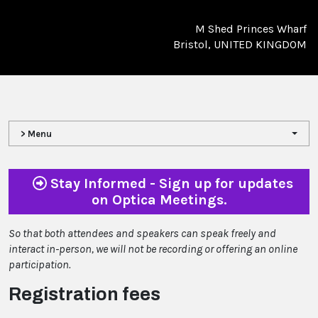
M Shed Princes Wharf
Bristol, UNITED KINGDOM
> Menu
Stay Informed - Sign up for updates
on Optica Meetings.
So that both attendees and speakers can speak freely and
interact in-person, we will not be recording or offering an online
participation.
Registration fees