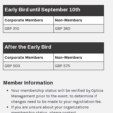
Early Bird until September 10th
Corporate Members
Non-Members
GBP 310
GBP 385
After the Early Bird
Corporate Members
Non-Members
GBP 500
GBP 575
Member Information
Your membership status will be verified by Optica
Management prior to the event, to determine if
changes need to be made to your registration fee.
If you are unsure about your organizations
membership status, please contact