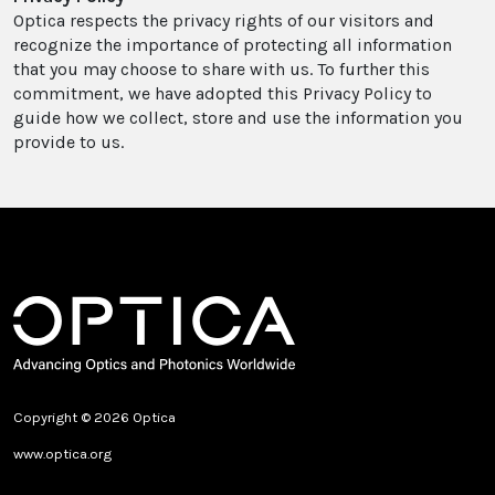
Optica respects the privacy rights of our visitors and
recognize the importance of protecting all information
that you may choose to share with us. To further this
commitment, we have adopted this Privacy Policy to
guide how we collect, store and use the information you
provide to us.
Copyright © 2026 Optica
www.optica.org