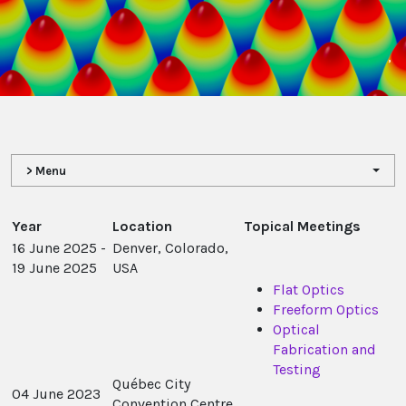
,
> Menu
Year
Location
Topical Meetings
16 June 2025 -
Denver, Colorado,
19 June 2025
USA
Flat Optics
Freeform Optics
Optical
Fabrication and
Testing
Québec City
04 June 2023
Convention Centre,