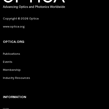
Copyright © 2026 Optica
www.optica.org
OPTICA.ORG
Publications
Events
Membership
Industry Resources
INFORMATION
Help