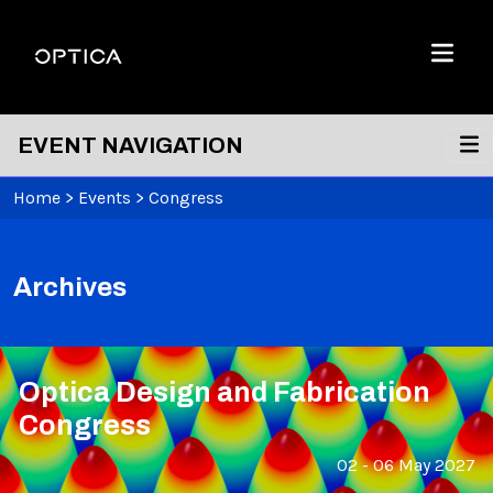
Skip To Content
Optica
Menu
EVENT NAVIGATION
Home
>
Events
>
Congress
Archives
Optica Design and Fabrication
Congress
02 - 06 May 2027