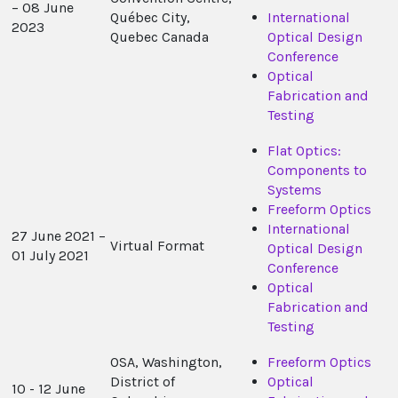
– 08 June
Québec City,
International
2023
Quebec Canada
Optical Design
Conference
Optical
Fabrication and
Testing
Flat Optics:
Components to
Systems
Freeform Optics
International
27 June 2021 –
Virtual Format
Optical Design
01 July 2021
Conference
Optical
Fabrication and
Testing
OSA, Washington,
Freeform Optics
District of
Optical
10 - 12 June