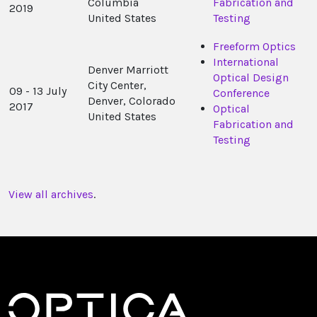
Columbia
Fabrication and
2019
United States
Testing
Freeform Optics
International
Denver Marriott
Optical Design
City Center,
09 - 13 July
Conference
Denver, Colorado
2017
Optical
United States
Fabrication and
Testing
View all archives
.